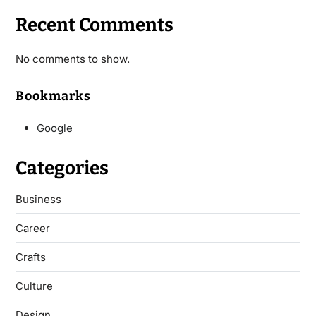
Recent Comments
No comments to show.
Bookmarks
Google
Categories
Business
Career
Crafts
Culture
Design