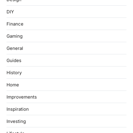
DIY
Finance
Gaming
General
Guides
History
Home
Improvements
Inspiration
Investing