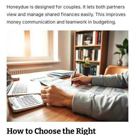
Honeydue is designed for couples. It lets both partners
view and manage shared finances easily. This improves
money communication and teamwork in budgeting.
How to Choose the Right