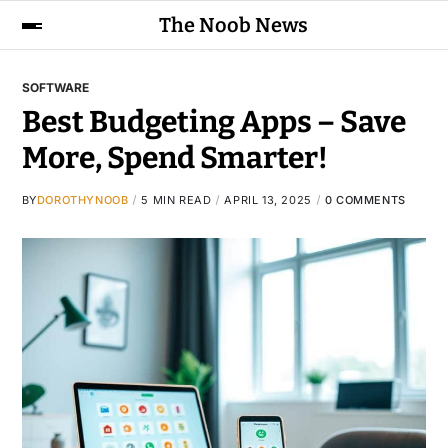
The Noob News
SOFTWARE
Best Budgeting Apps – Save
More, Spend Smarter!
BY
DOROTHYNOOB
5 MIN READ
APRIL 13, 2025
0 COMMENTS