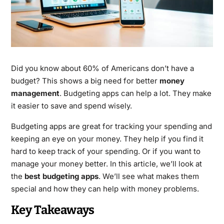
Did you know about 60% of Americans don’t have a
budget? This shows a big need for better
money
management
. Budgeting apps can help a lot. They make
it easier to save and spend wisely.
Budgeting apps are great for tracking your spending and
keeping an eye on your money. They help if you find it
hard to keep track of your spending. Or if you want to
manage your money better. In this article, we’ll look at
the
best budgeting apps
. We’ll see what makes them
special and how they can help with money problems.
Key Takeaways