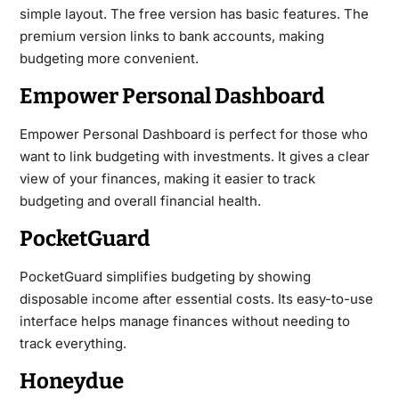
simple layout. The free version has basic features. The
premium version links to bank accounts, making
budgeting more convenient.
Empower Personal Dashboard
Empower Personal Dashboard is perfect for those who
want to link budgeting with investments. It gives a clear
view of your finances, making it easier to track
budgeting and overall financial health.
PocketGuard
PocketGuard simplifies budgeting by showing
disposable income after essential costs. Its easy-to-use
interface helps manage finances without needing to
track everything.
Honeydue