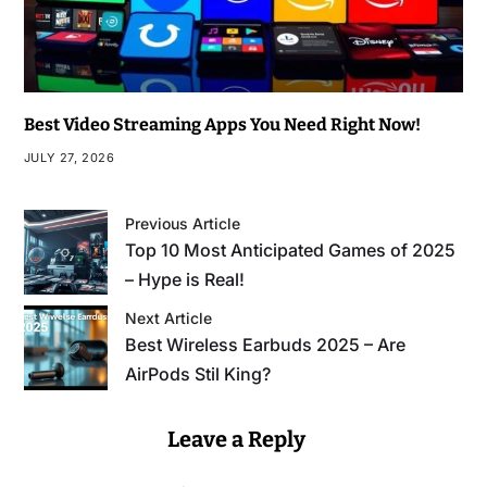
Best Video Streaming Apps You Need Right Now!
JULY 27, 2026
Previous Article
Top 10 Most Anticipated Games of 2025
– Hype is Real!
Next Article
Best Wireless Earbuds 2025 – Are
AirPods Stil King?
Leave a Reply