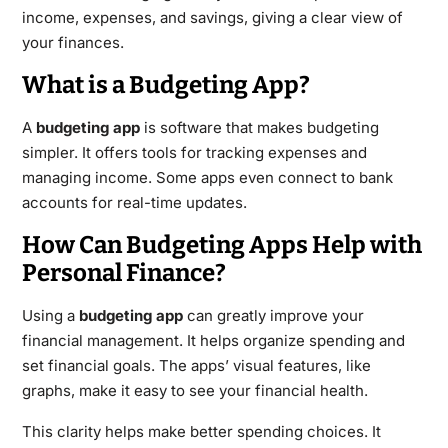
income, expenses, and savings, giving a clear view of
your finances.
What is a Budgeting App?
A
budgeting app
is software that makes budgeting
simpler. It offers tools for tracking expenses and
managing income. Some apps even connect to bank
accounts for real-time updates.
How Can Budgeting Apps Help with
Personal Finance?
Using a
budgeting app
can greatly improve your
financial management. It helps organize spending and
set financial goals. The apps’ visual features, like
graphs, make it easy to see your financial health.
This clarity helps make better spending choices. It