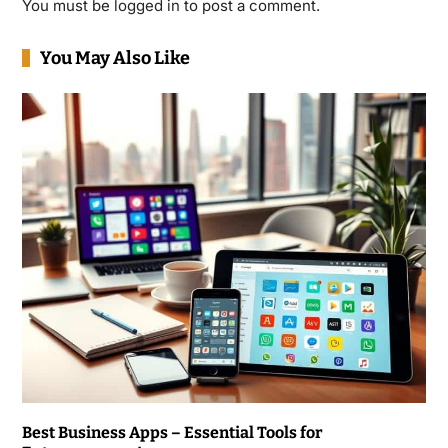
You must be
logged in
to post a comment.
You May Also Like
Best Business Apps – Essential Tools for