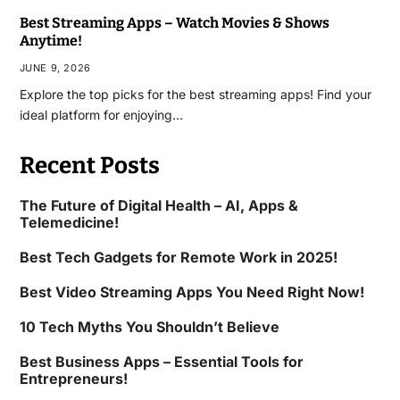
Best Streaming Apps – Watch Movies & Shows
Anytime!
JUNE 9, 2026
Explore the top picks for the best streaming apps! Find your
ideal platform for enjoying…
Recent Posts
The Future of Digital Health – AI, Apps &
Telemedicine!
Best Tech Gadgets for Remote Work in 2025!
Best Video Streaming Apps You Need Right Now!
10 Tech Myths You Shouldn’t Believe
Best Business Apps – Essential Tools for
Entrepreneurs!