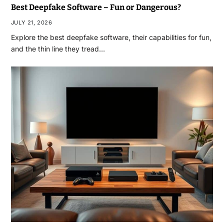
Best Deepfake Software – Fun or Dangerous?
JULY 21, 2026
Explore the best deepfake software, their capabilities for fun,
and the thin line they tread…