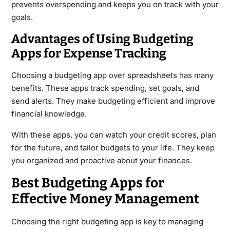
prevents overspending and keeps you on track with your
goals.
Advantages of Using Budgeting
Apps for Expense Tracking
Choosing a budgeting app over spreadsheets has many
benefits. These apps track spending, set goals, and
send alerts. They make budgeting efficient and improve
financial knowledge.
With these apps, you can watch your credit scores, plan
for the future, and tailor budgets to your life. They keep
you organized and proactive about your finances.
Best Budgeting Apps for
Effective Money Management
Choosing the right budgeting app is key to managing