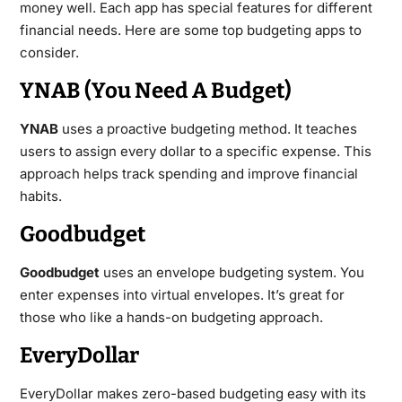
money well. Each app has special features for different
financial needs. Here are some top budgeting apps to
consider.
YNAB (You Need A Budget)
YNAB
uses a proactive budgeting method. It teaches
users to assign every dollar to a specific expense. This
approach helps track spending and improve financial
habits.
Goodbudget
Goodbudget
uses an envelope budgeting system. You
enter expenses into virtual envelopes. It’s great for
those who like a hands-on budgeting approach.
EveryDollar
EveryDollar makes zero-based budgeting easy with its