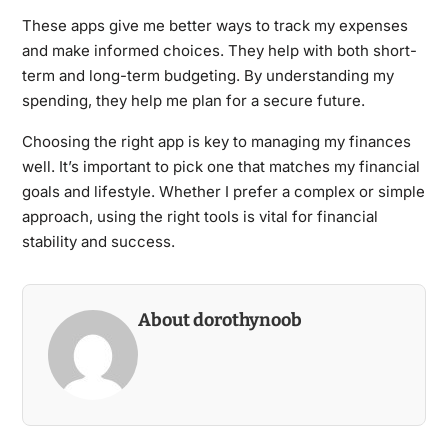
These apps give me better ways to track my expenses
and make informed choices. They help with both short-
term and long-term budgeting. By understanding my
spending, they help me plan for a secure future.
Choosing the right app is key to managing my finances
well. It’s important to pick one that matches my financial
goals and lifestyle. Whether I prefer a complex or simple
approach, using the right tools is vital for financial
stability and success.
About dorothynoob