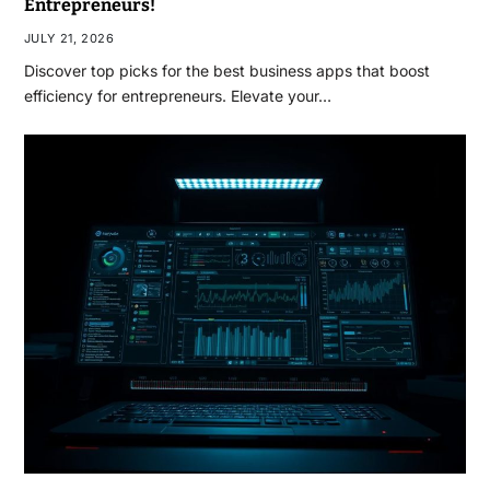
Entrepreneurs!
JULY 21, 2026
Discover top picks for the best business apps that boost
efficiency for entrepreneurs. Elevate your…