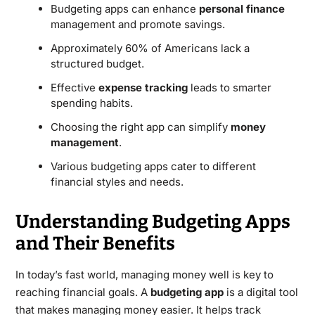
Budgeting apps can enhance
personal finance
management and promote savings.
Approximately 60% of Americans lack a
structured budget.
Effective
expense tracking
leads to smarter
spending habits.
Choosing the right app can simplify
money
management
.
Various budgeting apps cater to different
financial styles and needs.
Understanding Budgeting Apps
and Their Benefits
In today’s fast world, managing money well is key to
reaching financial goals. A
budgeting app
is a digital tool
that makes managing money easier. It helps track