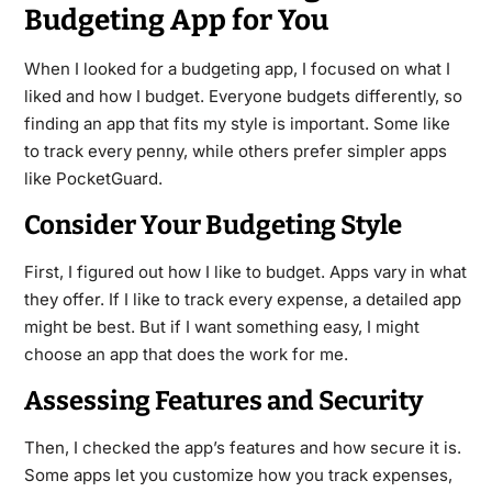
Budgeting App for You
When I looked for a budgeting app, I focused on what I
liked and how I budget. Everyone budgets differently, so
finding an app that fits my style is important. Some like
to track every penny, while others prefer simpler apps
like PocketGuard.
Consider Your Budgeting Style
First, I figured out how I like to budget. Apps vary in what
they offer. If I like to track every expense, a detailed app
might be best. But if I want something easy, I might
choose an app that does the work for me.
Assessing Features and Security
Then, I checked the app’s features and how secure it is.
Some apps let you customize how you track expenses,