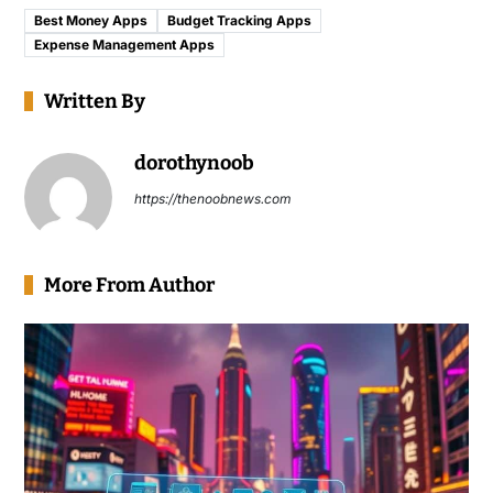
Best Money Apps
Budget Tracking Apps
Expense Management Apps
Written By
dorothynoob
https://thenoobnews.com
More From Author