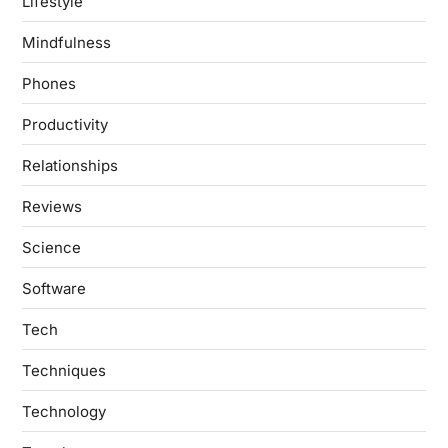
Lifestyle
Mindfulness
Phones
Productivity
Relationships
Reviews
Science
Software
Tech
Techniques
Technology