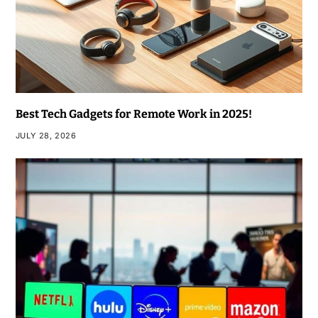
Best Tech Gadgets for Remote Work in 2025!
JULY 28, 2026