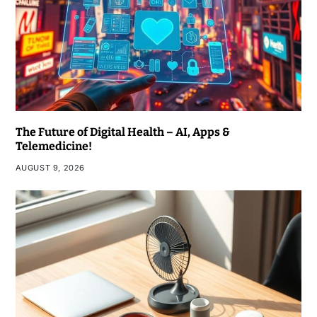
The Future of Digital Health – AI, Apps &
Telemedicine!
AUGUST 9, 2026