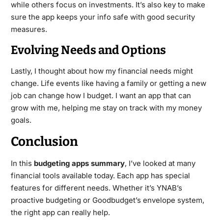
while others focus on investments. It’s also key to make
sure the app keeps your info safe with good security
measures.
Evolving Needs and Options
Lastly, I thought about how my financial needs might
change. Life events like having a family or getting a new
job can change how I budget. I want an app that can
grow with me, helping me stay on track with my money
goals.
Conclusion
In this
budgeting apps summary
, I’ve looked at many
financial tools available today. Each app has special
features for different needs. Whether it’s YNAB’s
proactive budgeting or Goodbudget’s envelope system,
the right app can really help.