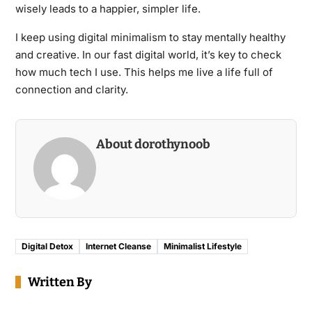
wisely leads to a happier, simpler life.
I keep using digital minimalism to stay mentally healthy
and creative. In our fast digital world, it’s key to check
how much tech I use. This helps me live a life full of
connection and clarity.
About dorothynoob
Digital Detox
Internet Cleanse
Minimalist Lifestyle
Written By