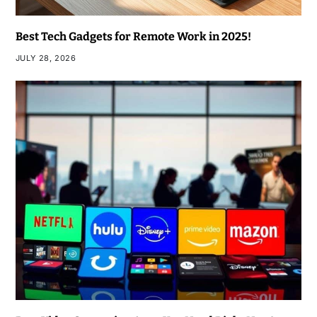
Best Tech Gadgets for Remote Work in 2025!
JULY 28, 2026