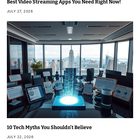
Best Video Streaming Apps You Need Right Now!
JULY 27, 2026
10 Tech Myths You Shouldn’t Believe
JULY 22, 2026