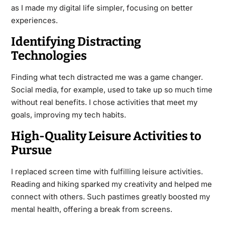
as I made my digital life simpler, focusing on better
experiences.
Identifying Distracting
Technologies
Finding what tech distracted me was a game changer.
Social media, for example, used to take up so much time
without real benefits. I chose activities that meet my
goals, improving my tech habits.
High-Quality Leisure Activities to
Pursue
I replaced screen time with fulfilling leisure activities.
Reading and hiking sparked my creativity and helped me
connect with others. Such pastimes greatly boosted my
mental health, offering a break from screens.