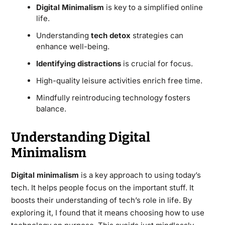
Digital Minimalism
is key to a simplified online
life.
Understanding
tech detox
strategies can
enhance well-being.
Identifying distractions
is crucial for focus.
High-quality leisure activities enrich free time.
Mindfully reintroducing technology fosters
balance.
Understanding Digital
Minimalism
Digital minimalism
is a key approach to using today’s
tech. It helps people focus on the important stuff. It
boosts their understanding of tech’s role in life. By
exploring it, I found that it means choosing how to use