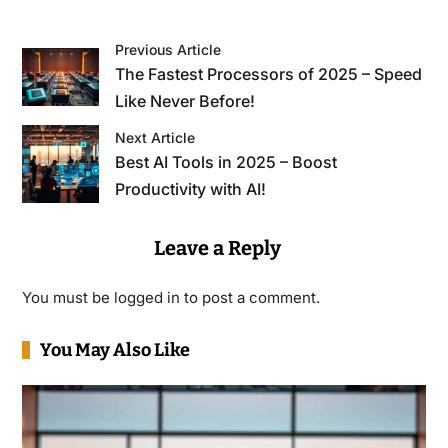
Previous Article
The Fastest Processors of 2025 – Speed
Like Never Before!
Next Article
Best AI Tools in 2025 – Boost
Productivity with AI!
Leave a Reply
You must be
logged in
to post a comment.
You May Also Like