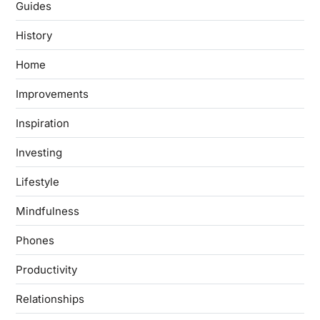
Guides
History
Home
Improvements
Inspiration
Investing
Lifestyle
Mindfulness
Phones
Productivity
Relationships