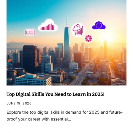
Top Digital Skills You Need to Learn in 2025!
JUNE 19, 2026
Explore the top digital skills in demand for 2025 and future-
proof your career with essential…