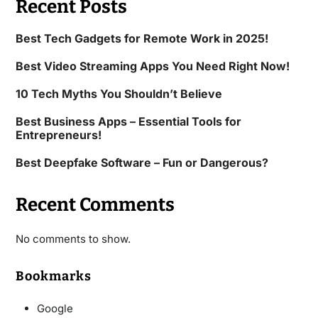
Recent Posts
Best Tech Gadgets for Remote Work in 2025!
Best Video Streaming Apps You Need Right Now!
10 Tech Myths You Shouldn’t Believe
Best Business Apps – Essential Tools for
Entrepreneurs!
Best Deepfake Software – Fun or Dangerous?
Recent Comments
No comments to show.
Bookmarks
Google