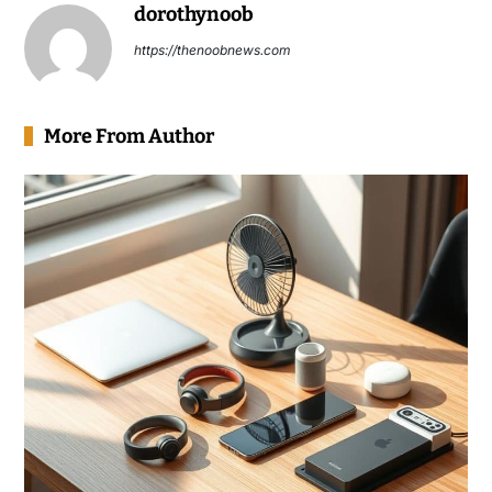
dorothynoob
https://thenoobnews.com
More From Author