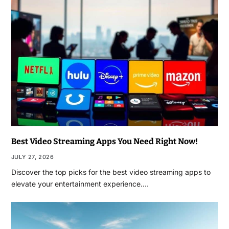
Best Video Streaming Apps You Need Right Now!
JULY 27, 2026
Discover the top picks for the best video streaming apps to
elevate your entertainment experience.…