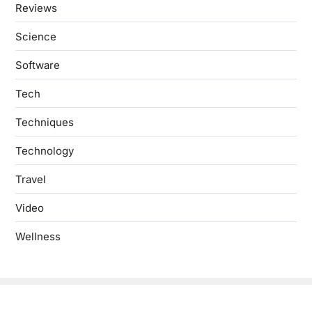
Reviews
Science
Software
Tech
Techniques
Technology
Travel
Video
Wellness
Copyright © 2026
- Powered by
Blogbyte
.