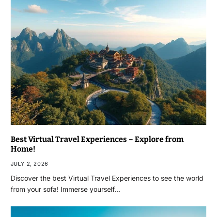
Best Virtual Travel Experiences – Explore from
Home!
JULY 2, 2026
Discover the best Virtual Travel Experiences to see the world
from your sofa! Immerse yourself…