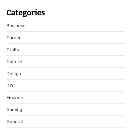
Categories
Business
Career
Crafts
Culture
Design
DIY
Finance
Gaming
General