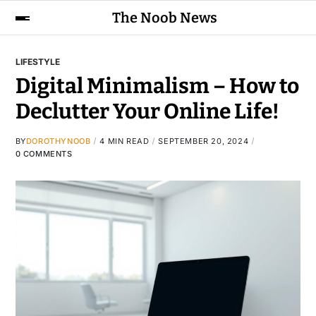
The Noob News
LIFESTYLE
Digital Minimalism – How to
Declutter Your Online Life!
BY
DOROTHYNOOB
4 MIN READ
SEPTEMBER 20, 2024
0 COMMENTS