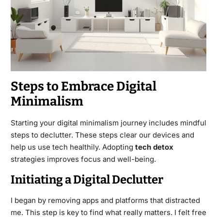
Steps to Embrace Digital
Minimalism
Starting your digital minimalism journey includes mindful
steps to declutter. These steps clear our devices and
help us use tech healthily. Adopting
tech detox
strategies improves focus and well-being.
Initiating a Digital Declutter
I began by removing apps and platforms that distracted
me. This step is key to find what really matters. I felt free