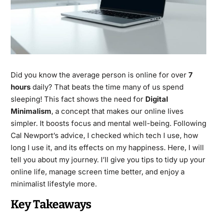
Did you know the average person is online for over
7
hours
daily? That beats the time many of us spend
sleeping! This fact shows the need for
Digital
Minimalism
, a concept that makes our online lives
simpler. It boosts focus and mental well-being. Following
Cal Newport’s advice, I checked which tech I use, how
long I use it, and its effects on my happiness. Here, I will
tell you about my journey. I’ll give you tips to tidy up your
online life, manage screen time better, and enjoy a
minimalist lifestyle more.
Key Takeaways