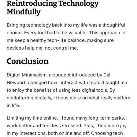
Reintroducing Technology
Mindfully
Bringing technology back into my life was a thoughtful
choice. Every tool had to be valuable. This approach let
me keep a healthy tech-life balance, making sure
devices help me, not control me.
Conclusion
Digital Minimalism, a concept introduced by Cal
Newport, changed how I interact with tech. It taught me
to enjoy the benefits of using less digital tools. By
decluttering digitally, I focus more on what really matters
in life.
Limiting my time online, I found many long-term perks. I
work better and feel less stressed. Plus, I find more joy
in my interactions, both online and off. Choosing tech