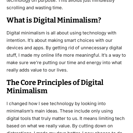
technology on purpose. This avoids just mindlessly
scrolling and wasting time.
What is Digital Minimalism?
Digital minimalism is all about using technology with
intention. It’s about making smart choices with our
devices and apps. By getting rid of unnecessary digital
stuff, I made my online life more meaningful. It’s a way to
make sure we’re putting our time and energy into what
really adds value to our lives.
The Core Principles of Digital
Minimalism
I changed how I see technology by looking into
minimalism’s main ideas. These include only using
digital tools that truly matter to us. It means limiting tech
based on what we really value. By cutting down on