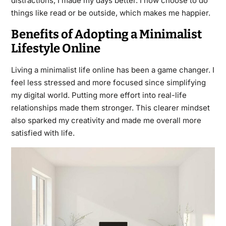
distractions, I made my days better. I now choose to do
things like read or be outside, which makes me happier.
Benefits of Adopting a Minimalist
Lifestyle Online
Living a minimalist life online has been a game changer. I
feel less stressed and more focused since simplifying
my digital world. Putting more effort into real-life
relationships made them stronger. This clearer mindset
also sparked my creativity and made me overall more
satisfied with life.