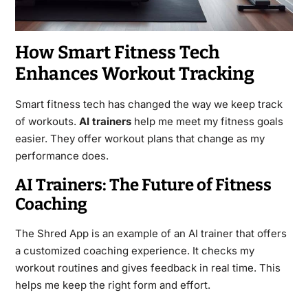
How Smart Fitness Tech
Enhances Workout Tracking
Smart fitness tech has changed the way we keep track
of workouts.
AI trainers
help me meet my fitness goals
easier. They offer workout plans that change as my
performance does.
AI Trainers: The Future of Fitness
Coaching
The Shred App is an example of an AI trainer that offers
a customized coaching experience. It checks my
workout routines and gives feedback in real time. This
helps me keep the right form and effort.