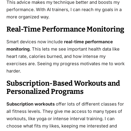
This advice makes my technique better and boosts my
performance. With AI trainers, I can reach my goals in a
more organized way.
Real-Time Performance Monitoring
Smart devices now include
real-time performance
monitoring
. This lets me see important health data like
heart rate, calories burned, and how intense my
exercises are. Seeing my progress motivates me to work
harder.
Subscription-Based Workouts and
Personalized Programs
Subscription workouts
offer lots of different classes for
all fitness levels. They give me access to many types of
workouts, like yoga or intense interval training. I can
choose what fits my likes, keeping me interested and