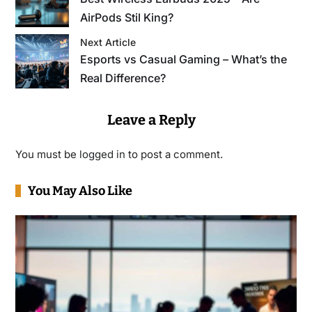
AirPods Stil King?
Next Article
Esports vs Casual Gaming – What’s the
Real Difference?
Leave a Reply
You must be
logged in
to post a comment.
You May Also Like