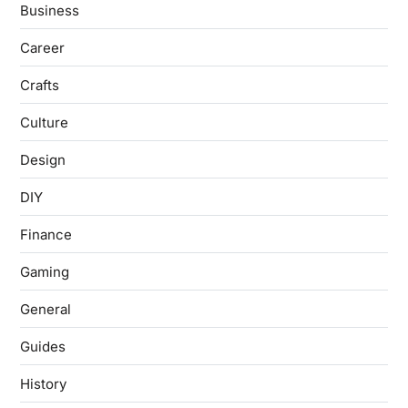
Business
Career
Crafts
Culture
Design
DIY
Finance
Gaming
General
Guides
History