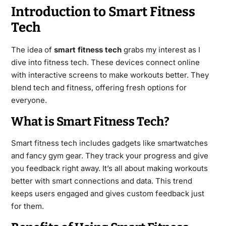
Introduction to Smart Fitness
Tech
The idea of
smart fitness tech
grabs my interest as I
dive into fitness tech. These devices connect online
with interactive screens to make workouts better. They
blend tech and fitness, offering fresh options for
everyone.
What is Smart Fitness Tech?
Smart fitness tech includes gadgets like smartwatches
and fancy gym gear. They track your progress and give
you feedback right away. It’s all about making workouts
better with smart connections and data. This trend
keeps users engaged and gives custom feedback just
for them.