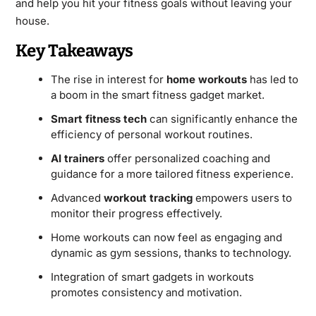
and help you hit your fitness goals without leaving your
house.
Key Takeaways
The rise in interest for
home workouts
has led to
a boom in the smart fitness gadget market.
Smart fitness tech
can significantly enhance the
efficiency of personal workout routines.
AI trainers
offer personalized coaching and
guidance for a more tailored fitness experience.
Advanced
workout tracking
empowers users to
monitor their progress effectively.
Home workouts can now feel as engaging and
dynamic as gym sessions, thanks to technology.
Integration of smart gadgets in workouts
promotes consistency and motivation.