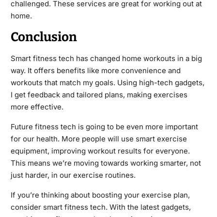
challenged. These services are great for working out at
home.
Conclusion
Smart fitness tech has changed home workouts in a big
way. It offers benefits like more convenience and
workouts that match my goals. Using high-tech gadgets,
I get feedback and tailored plans, making exercises
more effective.
Future fitness tech is going to be even more important
for our health. More people will use smart exercise
equipment, improving workout results for everyone.
This means we’re moving towards working smarter, not
just harder, in our exercise routines.
If you’re thinking about boosting your exercise plan,
consider smart fitness tech. With the latest gadgets,