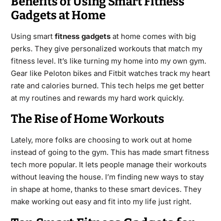
Benefits of Using Smart Fitness
Gadgets at Home
Using smart
fitness gadgets
at home comes with big
perks. They give personalized workouts that match my
fitness level. It’s like turning my home into my own gym.
Gear like Peloton bikes and Fitbit watches track my heart
rate and calories burned. This tech helps me get better
at my routines and rewards my hard work quickly.
The Rise of Home Workouts
Lately, more folks are choosing to work out at home
instead of going to the gym. This has made smart fitness
tech more popular. It lets people manage their workouts
without leaving the house. I’m finding new ways to stay
in shape at home, thanks to these smart devices. They
make working out easy and fit into my life just right.