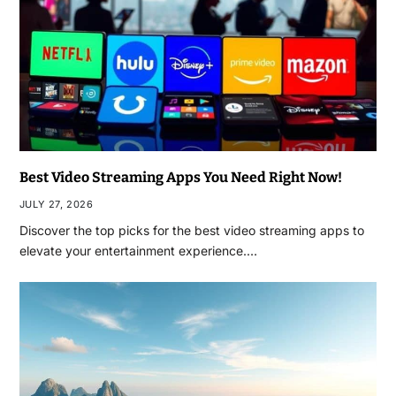
Best Video Streaming Apps You Need Right Now!
JULY 27, 2026
Discover the top picks for the best video streaming apps to
elevate your entertainment experience.…