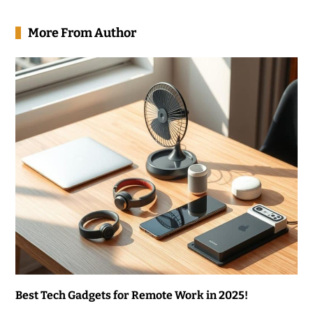
More From Author
Best Tech Gadgets for Remote Work in 2025!