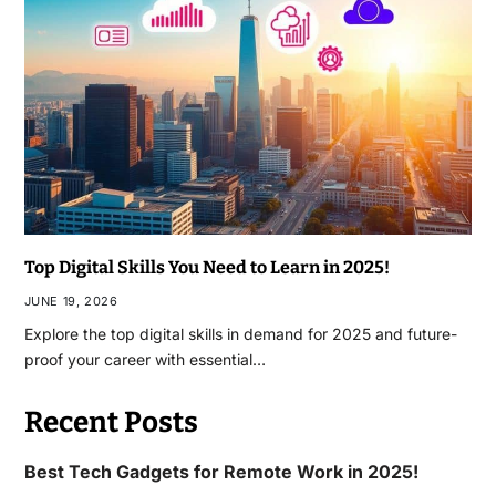
Top Digital Skills You Need to Learn in 2025!
JUNE 19, 2026
Explore the top digital skills in demand for 2025 and future-
proof your career with essential…
Recent Posts
Best Tech Gadgets for Remote Work in 2025!