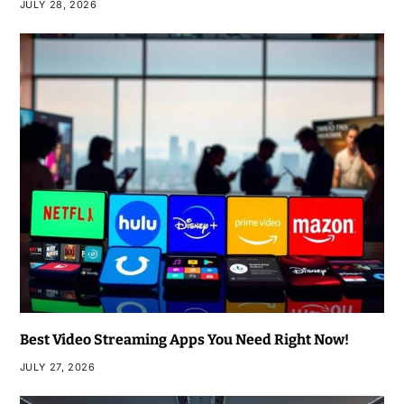
JULY 28, 2026
Best Video Streaming Apps You Need Right Now!
JULY 27, 2026