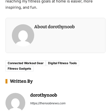
reaching my fitness goals at home is easier, more
inspiring, and fun.
About dorothynoob
Connected Workout Gear
Digital Fitness Tools
Fitness Gadgets
Written By
dorothynoob
https://thenoobnews.com