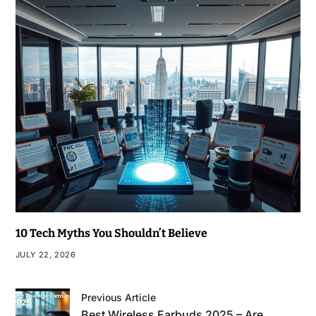
10 Tech Myths You Shouldn’t Believe
JULY 22, 2026
Previous Article
Best Wireless Earbuds 2025 – Are