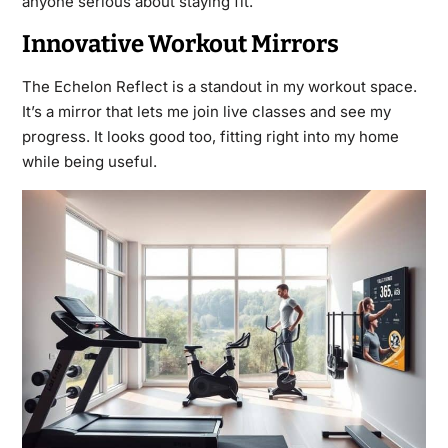
anyone serious about staying fit.
Innovative Workout Mirrors
The Echelon Reflect is a standout in my workout space.
It’s a mirror that lets me join live classes and see my
progress. It looks good too, fitting right into my home
while being useful.