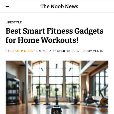
The Noob News
LIFESTYLE
Best Smart Fitness Gadgets
for Home Workouts!
BY
DOROTHYNOOB
5 MIN READ
APRIL 19, 2025
0 COMMENTS