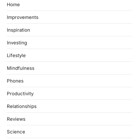
Home
Improvements
Inspiration
Investing
Lifestyle
Mindfulness
Phones
Productivity
Relationships
Reviews
Science