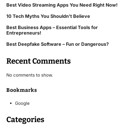
Best Video Streaming Apps You Need Right Now!
10 Tech Myths You Shouldn’t Believe
Best Business Apps – Essential Tools for
Entrepreneurs!
Best Deepfake Software – Fun or Dangerous?
Recent Comments
No comments to show.
Bookmarks
Google
Categories