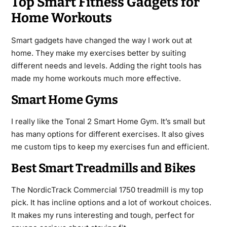
Top Smart Fitness Gadgets for
Home Workouts
Smart gadgets have changed the way I work out at
home. They make my exercises better by suiting
different needs and levels. Adding the right tools has
made my home workouts much more effective.
Smart Home Gyms
I really like the Tonal 2 Smart Home Gym. It’s small but
has many options for different exercises. It also gives
me custom tips to keep my exercises fun and efficient.
Best Smart Treadmills and Bikes
The NordicTrack Commercial 1750 treadmill is my top
pick. It has incline options and a lot of workout choices.
It makes my runs interesting and tough, perfect for