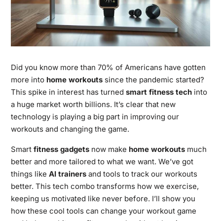
Did you know more than 70% of Americans have gotten
more into
home workouts
since the pandemic started?
This spike in interest has turned
smart fitness tech
into
a huge market worth billions. It’s clear that new
technology is playing a big part in improving our
workouts and changing the game.
Smart
fitness gadgets
now make
home workouts
much
better and more tailored to what we want. We’ve got
things like
AI trainers
and tools to track our workouts
better. This tech combo transforms how we exercise,
keeping us motivated like never before. I’ll show you
how these cool tools can change your workout game