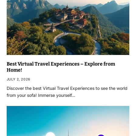
Best Virtual Travel Experiences – Explore from
Home!
JULY 2, 2026
Discover the best Virtual Travel Experiences to see the world
from your sofa! Immerse yourself…