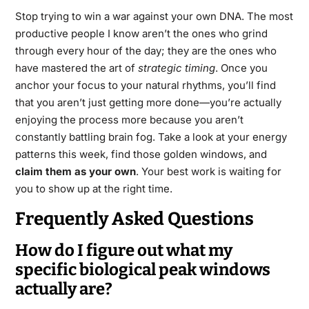
Stop trying to win a war against your own DNA. The most
productive people I know aren’t the ones who grind
through every hour of the day; they are the ones who
have mastered the art of
strategic timing
. Once you
anchor your focus to your natural rhythms, you’ll find
that you aren’t just getting more done—you’re actually
enjoying the process more because you aren’t
constantly battling brain fog. Take a look at your energy
patterns this week, find those golden windows, and
claim them as your own
. Your best work is waiting for
you to show up at the right time.
Frequently Asked Questions
How do I figure out what my
specific biological peak windows
actually are?