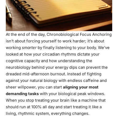
At the end of the day, Chronobiological Focus Anchoring
isn’t about forcing yourself to work harder; it’s about
working
smarter
by finally listening to your body. We’ve
looked at how your circadian rhythms dictate your
cognitive capacity and how understanding the
neurobiology behind your energy dips can prevent the
dreaded mid-afternoon burnout. Instead of fighting
against your natural biology with endless caffeine and
sheer willpower, you can start
aligning your most
demanding tasks
with your biological peak windows.
When you stop treating your brain like a machine that
should run at 100% all day and start treating it like a
living, rhythmic system, everything changes.