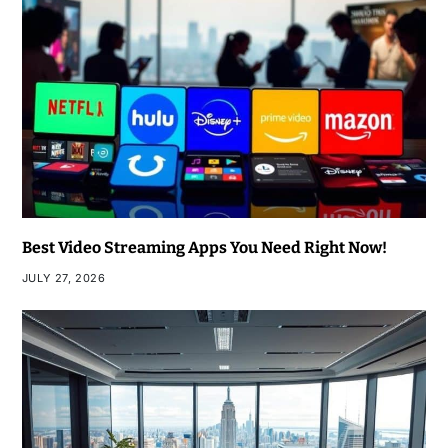
Best Video Streaming Apps You Need Right Now!
JULY 27, 2026