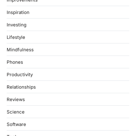
Inspiration
Investing
Lifestyle
Mindfulness
Phones
Productivity
Relationships
Reviews
Science
Software