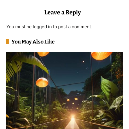
Leave a Reply
You must be
logged in
to post a comment.
You May Also Like