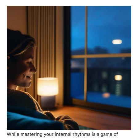
While mastering your internal rhythms is a game of