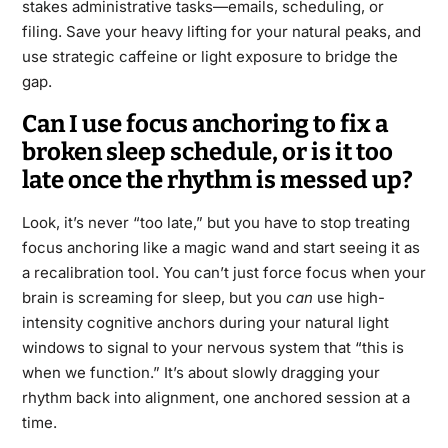
stakes administrative tasks—emails, scheduling, or
filing. Save your heavy lifting for your natural peaks, and
use strategic caffeine or light exposure to bridge the
gap.
Can I use focus anchoring to fix a
broken sleep schedule, or is it too
late once the rhythm is messed up?
Look, it’s never “too late,” but you have to stop treating
focus anchoring like a magic wand and start seeing it as
a recalibration tool. You can’t just force focus when your
brain is screaming for sleep, but you
can
use high-
intensity cognitive anchors during your natural light
windows to signal to your nervous system that “this is
when we function.” It’s about slowly dragging your
rhythm back into alignment, one anchored session at a
time.