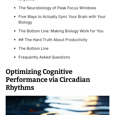
The Neurobiology of Peak Focus Windows
Five Ways to Actually Sync Your Brain with Your
Biology
The Bottom Line: Making Biology Work for You
## The Hard Truth About Productivity
The Bottom Line
Frequently Asked Questions
Optimizing Cognitive
Performance via Circadian
Rhythms