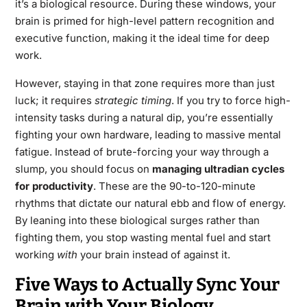
it’s a biological resource. During these windows, your
brain is primed for high-level pattern recognition and
executive function, making it the ideal time for deep
work.
However, staying in that zone requires more than just
luck; it requires
strategic timing
. If you try to force high-
intensity tasks during a natural dip, you’re essentially
fighting your own hardware, leading to massive mental
fatigue. Instead of brute-forcing your way through a
slump, you should focus on
managing ultradian cycles
for productivity
. These are the 90-to-120-minute
rhythms that dictate our natural ebb and flow of energy.
By leaning into these biological surges rather than
fighting them, you stop wasting mental fuel and start
working
with
your brain instead of against it.
Five Ways to Actually Sync Your
Brain with Your Biology