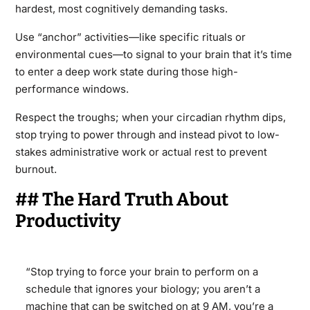
hardest, most cognitively demanding tasks.
Use “anchor” activities—like specific rituals or
environmental cues—to signal to your brain that it’s time
to enter a deep work state during those high-
performance windows.
Respect the troughs; when your circadian rhythm dips,
stop trying to power through and instead pivot to low-
stakes administrative work or actual rest to prevent
burnout.
## The Hard Truth About
Productivity
“Stop trying to force your brain to perform on a
schedule that ignores your biology; you aren’t a
machine that can be switched on at 9 AM, you’re a