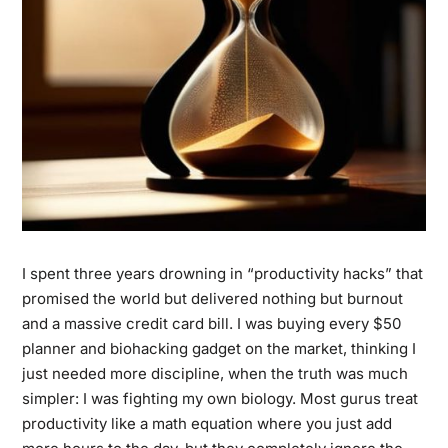
I spent three years drowning in “productivity hacks” that
promised the world but delivered nothing but burnout
and a massive credit card bill. I was buying every $50
planner and biohacking gadget on the market, thinking I
just needed more discipline, when the truth was much
simpler: I was fighting my own biology. Most gurus treat
productivity like a math equation where you just add