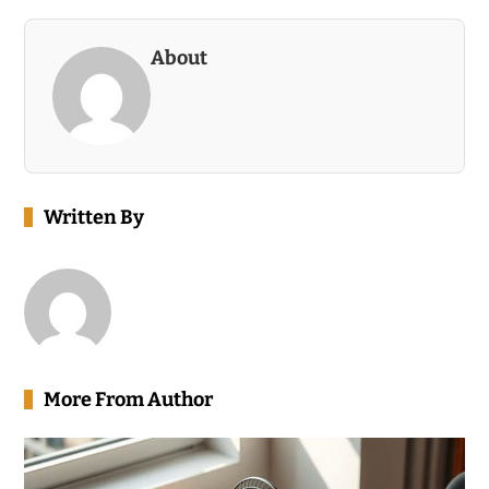
About
Written By
More From Author