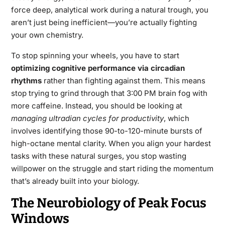
force deep, analytical work during a natural trough, you
aren’t just being inefficient—you’re actually fighting
your own chemistry.
To stop spinning your wheels, you have to start
optimizing cognitive performance via circadian
rhythms
rather than fighting against them. This means
stop trying to grind through that 3:00 PM brain fog with
more caffeine. Instead, you should be looking at
managing ultradian cycles for productivity
, which
involves identifying those 90-to-120-minute bursts of
high-octane mental clarity. When you align your hardest
tasks with these natural surges, you stop wasting
willpower on the struggle and start riding the momentum
that’s already built into your biology.
The Neurobiology of Peak Focus
Windows