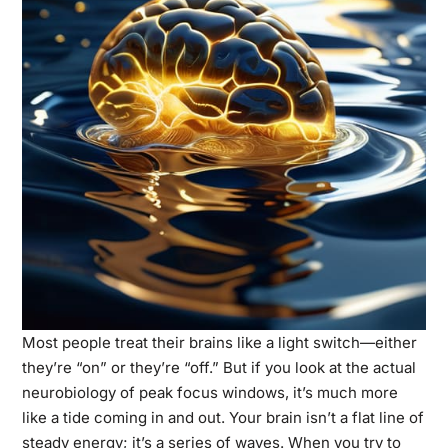
Most people treat their brains like a light switch—either
they’re “on” or they’re “off.” But if you look at the actual
neurobiology of peak focus windows, it’s much more
like a tide coming in and out. Your brain isn’t a flat line of
steady energy; it’s a series of waves. When you try to