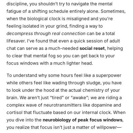
discipline, you shouldn’t try to navigate the mental
fatigue of a shifting schedule entirely alone. Sometimes,
when the biological clock is misaligned and you’re
feeling isolated in your grind, finding a way to
decompress through real connection
can be a total
lifesaver. I’ve found that even a quick session of
adult
chat
can serve as a much-needed
social reset
, helping
to clear that mental fog so you can get back to your
focus windows with a much lighter head.
To understand why some hours feel like a superpower
while others feel like wading through sludge, you have
to look under the hood at the actual chemistry of your
brain. We aren’t just “tired” or “awake”; we are riding a
complex wave of neurotransmitters like dopamine and
cortisol that fluctuate based on our internal clock. When
you dive into the
neurobiology of peak focus windows
,
you realize that focus isn’t just a matter of willpower—