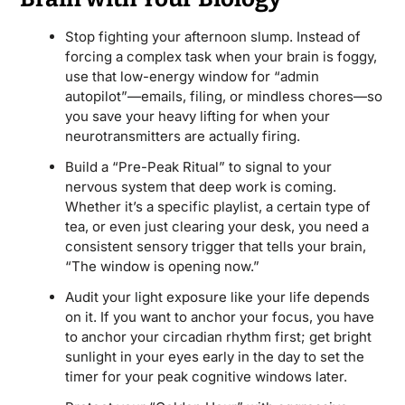
Stop fighting your afternoon slump. Instead of
forcing a complex task when your brain is foggy,
use that low-energy window for “admin
autopilot”—emails, filing, or mindless chores—so
you save your heavy lifting for when your
neurotransmitters are actually firing.
Build a “Pre-Peak Ritual” to signal to your
nervous system that deep work is coming.
Whether it’s a specific playlist, a certain type of
tea, or even just clearing your desk, you need a
consistent sensory trigger that tells your brain,
“The window is opening now.”
Audit your light exposure like your life depends
on it. If you want to anchor your focus, you have
to anchor your circadian rhythm first; get bright
sunlight in your eyes early in the day to set the
timer for your peak cognitive windows later.