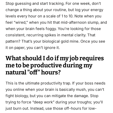
Stop guessing and start tracking. For one week, don’t
change a thing about your routine, but log your energy
levels every hour on a scale of 1 to 10. Note when you
feel “wired,” when you hit that mid-afternoon slump, and
when your brain feels foggy. You’re looking for those
consistent, recurring spikes in mental clarity. That
pattern? That’s your biological gold mine. Once you see
it on paper, you can’t ignore it.
What should I do if my job requires
me to be productive during my
natural "off" hours?
This is the ultimate productivity trap. If your boss needs
you online when your brain is basically mush, you can’t
fight biology, but you can mitigate the damage. Stop
trying to force “deep work” during your troughs; you’ll
just burn out. Instead, use those off-hours for low-