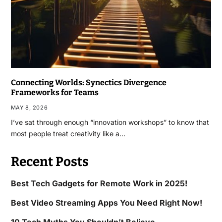
Connecting Worlds: Synectics Divergence
Frameworks for Teams
MAY 8, 2026
I’ve sat through enough “innovation workshops” to know that
most people treat creativity like a…
Recent Posts
Best Tech Gadgets for Remote Work in 2025!
Best Video Streaming Apps You Need Right Now!