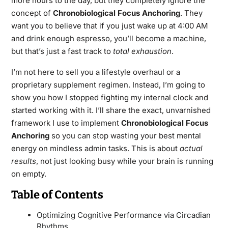
more hours to the day, but they completely ignore the
concept of
Chronobiological Focus Anchoring
. They
want you to believe that if you just wake up at 4:00 AM
and drink enough espresso, you’ll become a machine,
but that’s just a fast track to
total exhaustion
.
I’m not here to sell you a lifestyle overhaul or a
proprietary supplement regimen. Instead, I’m going to
show you how I stopped fighting my internal clock and
started working with it. I’ll share the exact, unvarnished
framework I use to implement
Chronobiological Focus
Anchoring
so you can stop wasting your best mental
energy on mindless admin tasks. This is about
actual
results
, not just looking busy while your brain is running
on empty.
Table of Contents
Optimizing Cognitive Performance via Circadian
Rhythms