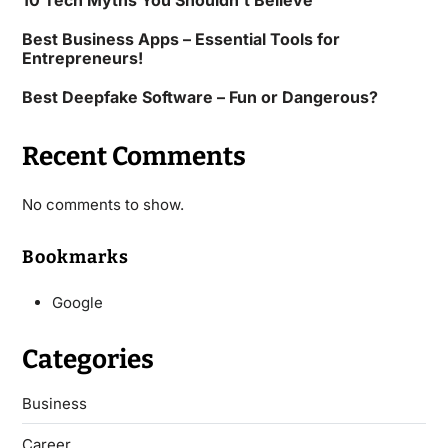
10 Tech Myths You Shouldn’t Believe
Best Business Apps – Essential Tools for
Entrepreneurs!
Best Deepfake Software – Fun or Dangerous?
Recent Comments
No comments to show.
Bookmarks
Google
Categories
Business
Career