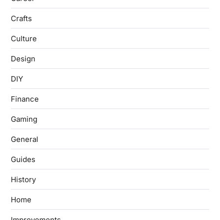
Crafts
Culture
Design
DIY
Finance
Gaming
General
Guides
History
Home
Improvements