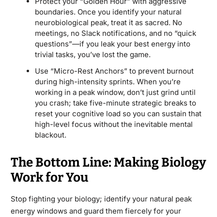
Protect your “Golden Hour” with aggressive
boundaries. Once you identify your natural
neurobiological peak, treat it as sacred. No
meetings, no Slack notifications, and no “quick
questions”—if you leak your best energy into
trivial tasks, you’ve lost the game.
Use “Micro-Rest Anchors” to prevent burnout
during high-intensity sprints. When you’re
working in a peak window, don’t just grind until
you crash; take five-minute strategic breaks to
reset your cognitive load so you can sustain that
high-level focus without the inevitable mental
blackout.
The Bottom Line: Making Biology
Work for You
Stop fighting your biology; identify your natural peak
energy windows and guard them fiercely for your