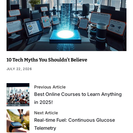
10 Tech Myths You Shouldn’t Believe
JULY 22, 2026
Previous Article
Best Online Courses to Learn Anything
in 2025!
Next Article
Real-time Fuel: Continuous Glucose
Telemetry