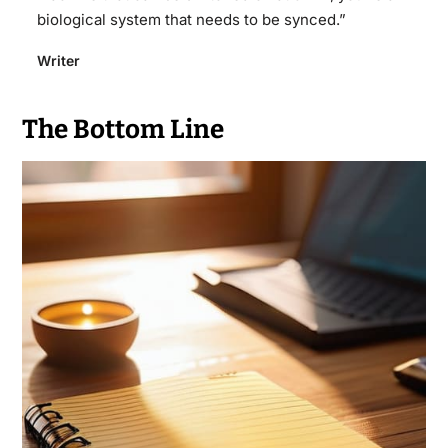
biological system that needs to be synced.”
Writer
The Bottom Line