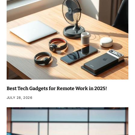
Best Tech Gadgets for Remote Work in 2025!
JULY 28, 2026