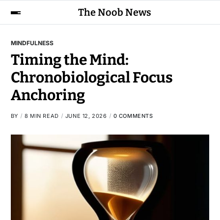
The Noob News
MINDFULNESS
Timing the Mind:
Chronobiological Focus
Anchoring
BY
8 MIN READ
JUNE 12, 2026
0 COMMENTS