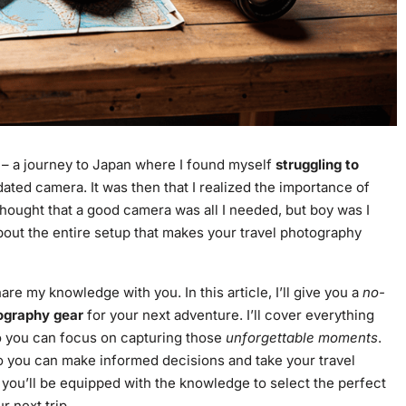
e – a journey to Japan where I found myself
struggling to
ted camera. It was then that I realized the importance of
 thought that a good camera was all I needed, but boy was I
 about the entire setup that makes your travel photography
e my knowledge with you. In this article, I’ll give you a
no-
ography gear
for your next adventure. I’ll cover everything
o you can focus on capturing those
unforgettable moments
.
so you can make informed decisions and take your travel
e, you’ll be equipped with the knowledge to select the perfect
r next trip.