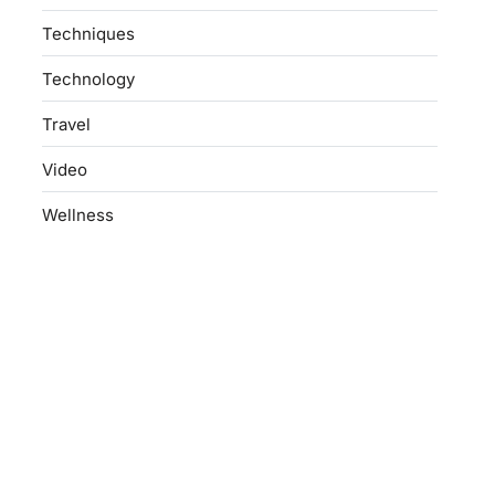
Techniques
Technology
Travel
Video
Wellness