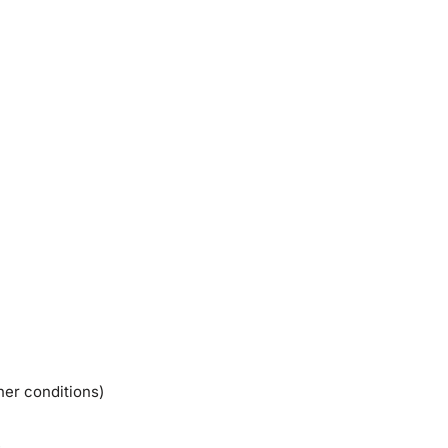
her conditions)