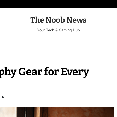
The Noob News
Your Tech & Gaming Hub
phy Gear for Every
TS