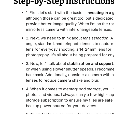
Step-by-Step Instruction
1. First, let’s start with the basics:
investing in a
although those can be great too, but a dedicated
provide better image quality. When I’m on the road
mirrorless camera with interchangeable lenses.
2. Next, we need to think about
lens selection
. A
angle, standard, and telephoto lenses to captur
lens for everyday shooting, a 14-24mm lens for l
photography. It’s all about being prepared for any
3. Now, let’s talk about
stabilization and support
or when using slower shutter speeds. I recommend
backpack. Additionally, consider a camera with bui
lenses to reduce camera shake and blur.
4. When it comes to
memory and storage
, you’l
photos and videos. I always carry a few high-cap
storage subscription to ensure my files are safe 
backup power source for your devices.