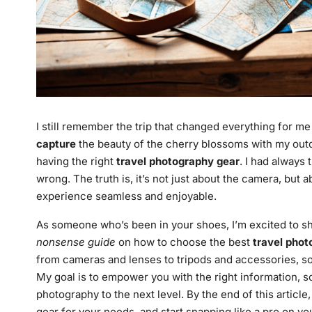
I still remember the trip that changed everything for m
capture
the beauty of the cherry blossoms with my outda
having the right
travel photography gear
. I had always
wrong. The truth is, it’s not just about the camera, but
experience seamless and enjoyable.
As someone who’s been in your shoes, I’m excited to shar
nonsense guide
on how to choose the best
travel phot
from cameras and lenses to tripods and accessories, s
My goal is to empower you with the right information, 
photography to the next level. By the end of this articl
gear for your needs, and start snapping like a pro on you