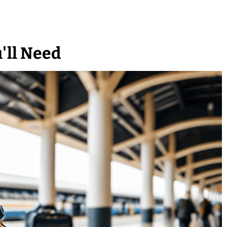
'll Need