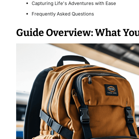
Capturing Life's Adventures with Ease
Frequently Asked Questions
Guide Overview: What You