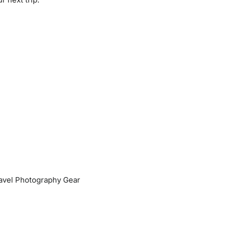
Travel Photography Gear