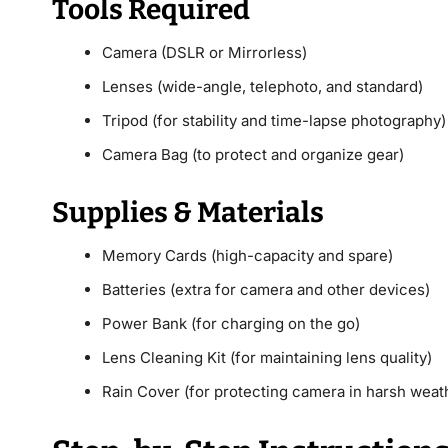
Tools Required
Camera (DSLR or Mirrorless)
Lenses (wide-angle, telephoto, and standard)
Tripod (for stability and time-lapse photography)
Camera Bag (to protect and organize gear)
Supplies & Materials
Memory Cards (high-capacity and spare)
Batteries (extra for camera and other devices)
Power Bank (for charging on the go)
Lens Cleaning Kit (for maintaining lens quality)
Rain Cover (for protecting camera in harsh weat