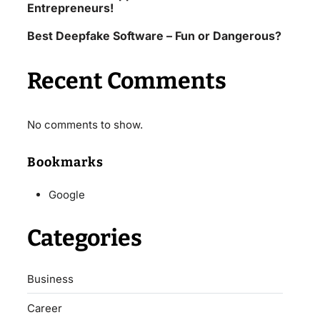
Entrepreneurs!
Best Deepfake Software – Fun or Dangerous?
Recent Comments
No comments to show.
Bookmarks
Google
Categories
Business
Career