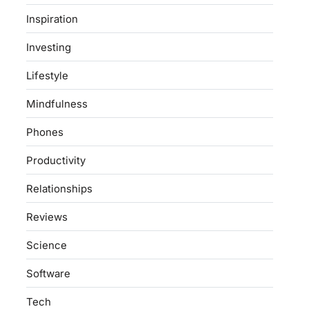
Inspiration
Investing
Lifestyle
Mindfulness
Phones
Productivity
Relationships
Reviews
Science
Software
Tech