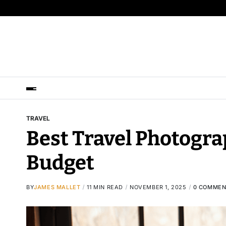
TRAVEL
Best Travel Photogra
Budget
BY
JAMES MALLET
11 MIN READ
NOVEMBER 1, 2025
0 COMMEN