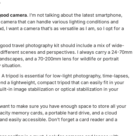
s
 good camera
. I’m not talking about the latest smartphone,
 camera that can handle various lighting conditions and
, I want a camera that’s as versatile as I am, so I opt for a
 good travel photography kit should include a mix of wide-
e different scenes and perspectives. I always carry a 24-70mm
andscapes, and a 70-200mm lens for wildlife or portrait
 situation.
. A tripod is essential for low-light photography, time-lapses,
 a lightweight, compact tripod that can easily fit in your
lt-in image stabilization or optical stabilization in your
l want to make sure you have enough space to store all your
acity memory cards, a portable hard drive, and a cloud
and easily accessible. Don’t forget a card reader and a