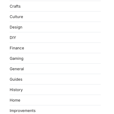
Crafts
Culture
Design
DIY
Finance
Gaming
General
Guides
History
Home
Improvements