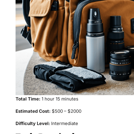
Total Time:
1 hour 15 minutes
Estimated Cost:
$500 – $2000
Difficulty Level:
Intermediate