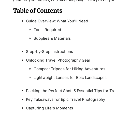
Table of Contents
Guide Overview: What You'll Need
Tools Required
Supplies & Materials
Step-by-Step Instructions
Unlocking Travel Photography Gear
Compact Tripods for Hiking Adventures
Lightweight Lenses for Epic Landscapes
Packing the Perfect Shot: 5 Essential Tips for 
Key Takeaways for Epic Travel Photography
Capturing Life's Moments