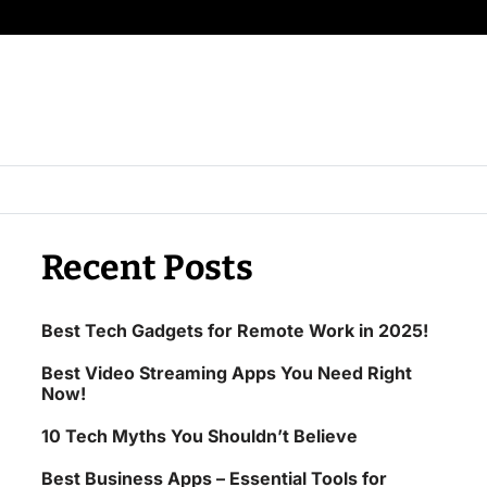
Recent Posts
Best Tech Gadgets for Remote Work in 2025!
Best Video Streaming Apps You Need Right
Now!
10 Tech Myths You Shouldn’t Believe
Best Business Apps – Essential Tools for