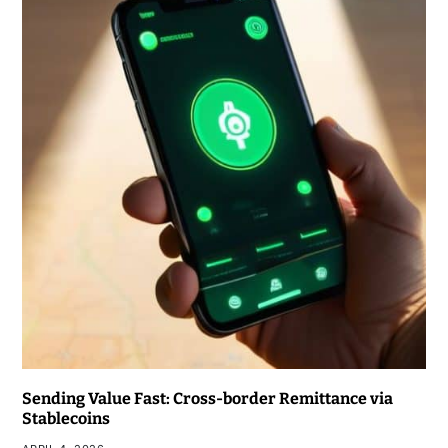
Sending Value Fast: Cross-border Remittance via
Stablecoins