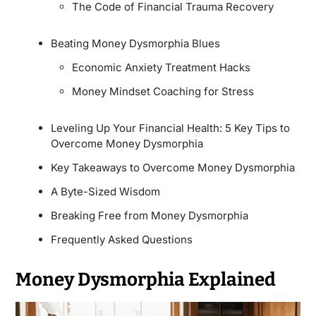
The Code of Financial Trauma Recovery
Beating Money Dysmorphia Blues
Economic Anxiety Treatment Hacks
Money Mindset Coaching for Stress
Leveling Up Your Financial Health: 5 Key Tips to
Overcome Money Dysmorphia
Key Takeaways to Overcome Money Dysmorphia
A Byte-Sized Wisdom
Breaking Free from Money Dysmorphia
Frequently Asked Questions
Money Dysmorphia Explained