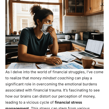
As I delve into the world of financial struggles, I’ve come
to realize that
money mindset coaching
can play a
significant role in overcoming the emotional burdens
associated with financial trauma. It’s fascinating to see
how our brains can distort our perception of money,
leading to a vicious cycle of
financial stress
management
. This stress can stem from various