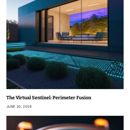
The Virtual Sentinel: Perimeter Fusion
JUNE 30, 2026