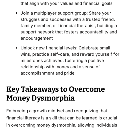
that align with your values and financial goals
Join a multiplayer support group: Share your
struggles and successes with a trusted friend,
family member, or financial therapist, building a
support network that fosters accountability and
encouragement
Unlock new financial levels: Celebrate small
wins, practice self-care, and reward yourself for
milestones achieved, fostering a positive
relationship with money and a sense of
accomplishment and pride
Key Takeaways to Overcome
Money Dysmorphia
Embracing a growth mindset and recognizing that
financial literacy is a skill that can be learned is crucial
in overcoming money dysmorphia, allowing individuals