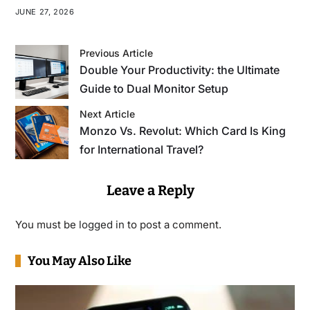
JUNE 27, 2026
Previous Article
Double Your Productivity: the Ultimate
Guide to Dual Monitor Setup
Next Article
Monzo Vs. Revolut: Which Card Is King
for International Travel?
Leave a Reply
You must be
logged in
to post a comment.
You May Also Like