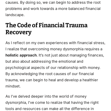
causes. By doing so, we can begin to address the root
problems and work towards a more balanced financial
landscape.
The Code of Financial Trauma
Recovery
As I reflect on my own experiences with financial stress,
I realize that overcoming money dysmorphia requires a
holistic approach
. It’s not just about managing finances,
but also about addressing the emotional and
psychological aspects of our relationship with money.
By acknowledging the root causes of our financial
trauma, we can begin to heal and develop a healthier
mindset.
As I’ve delved deeper into the world of money
dysmorphia, I’ve come to realize that having the right
tools and resources can make all the difference in