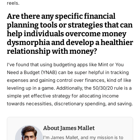
reels.
Are there any specific financial
planning tools or strategies that can
help individuals overcome money
dysmorphia and develop a healthier
relationship with money?
I’ve found that using budgeting apps like Mint or You
Need a Budget (YNAB) can be super helpful in tracking
expenses and gaining control over finances, kind of like
leveling up in a game. Additionally, the 50/30/20 rule is a
simple yet effective strategy for allocating income
towards necessities, discretionary spending, and saving.
About James Mallet
I'm James Mallet, and my mission is to