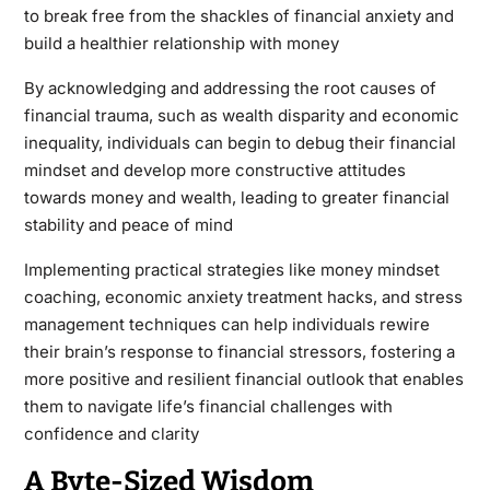
to break free from the shackles of financial anxiety and
build a healthier relationship with money
By acknowledging and addressing the root causes of
financial trauma, such as wealth disparity and economic
inequality, individuals can begin to debug their financial
mindset and develop more constructive attitudes
towards money and wealth, leading to greater financial
stability and peace of mind
Implementing practical strategies like money mindset
coaching, economic anxiety treatment hacks, and stress
management techniques can help individuals rewire
their brain’s response to financial stressors, fostering a
more positive and resilient financial outlook that enables
them to navigate life’s financial challenges with
confidence and clarity
A Byte-Sized Wisdom