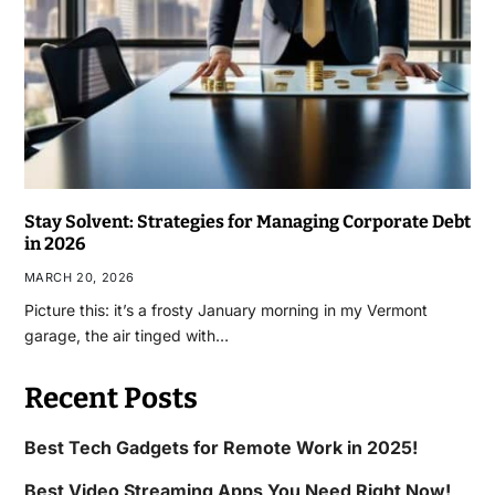
Stay Solvent: Strategies for Managing Corporate Debt
in 2026
MARCH 20, 2026
Picture this: it’s a frosty January morning in my Vermont
garage, the air tinged with…
Recent Posts
Best Tech Gadgets for Remote Work in 2025!
Best Video Streaming Apps You Need Right Now!