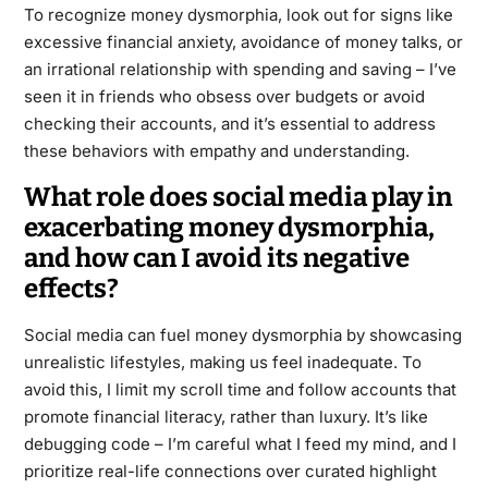
To recognize money dysmorphia, look out for signs like
excessive financial anxiety, avoidance of money talks, or
an irrational relationship with spending and saving – I’ve
seen it in friends who obsess over budgets or avoid
checking their accounts, and it’s essential to address
these behaviors with empathy and understanding.
What role does social media play in
exacerbating money dysmorphia,
and how can I avoid its negative
effects?
Social media can fuel money dysmorphia by showcasing
unrealistic lifestyles, making us feel inadequate. To
avoid this, I limit my scroll time and follow accounts that
promote financial literacy, rather than luxury. It’s like
debugging code – I’m careful what I feed my mind, and I
prioritize real-life connections over curated highlight