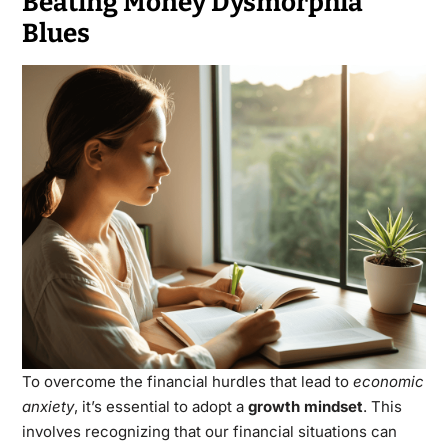
Beating Money Dysmorphia
Blues
To overcome the financial hurdles that lead to
economic
anxiety
, it’s essential to adopt a
growth mindset
. This
involves recognizing that our financial situations can