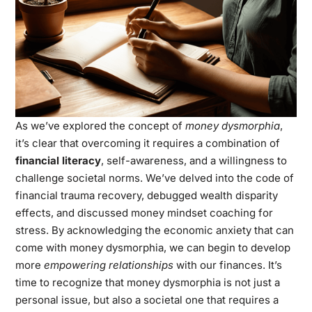
As we’ve explored the concept of
money dysmorphia
,
it’s clear that overcoming it requires a combination of
financial literacy
, self-awareness, and a willingness to
challenge societal norms. We’ve delved into the code of
financial trauma recovery, debugged wealth disparity
effects, and discussed money mindset coaching for
stress. By acknowledging the economic anxiety that can
come with money dysmorphia, we can begin to develop
more
empowering relationships
with our finances. It’s
time to recognize that money dysmorphia is not just a
personal issue, but also a societal one that requires a