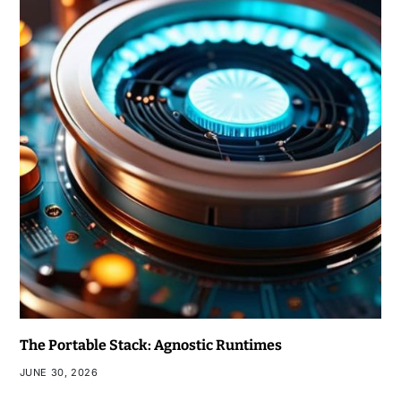
The Portable Stack: Agnostic Runtimes
JUNE 30, 2026