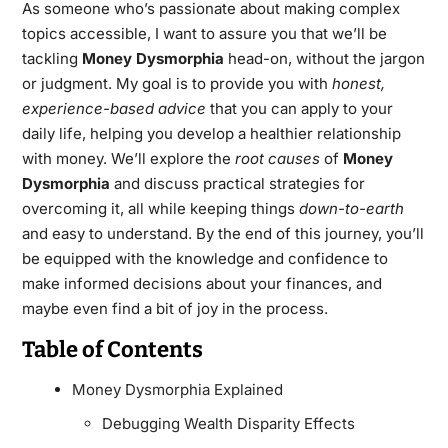
As someone who’s passionate about making complex
topics accessible, I want to assure you that we’ll be
tackling
Money Dysmorphia
head-on, without the jargon
or judgment. My goal is to provide you with
honest,
experience-based advice
that you can apply to your
daily life, helping you develop a healthier relationship
with money. We’ll explore the
root causes
of
Money
Dysmorphia
and discuss practical strategies for
overcoming it, all while keeping things
down-to-earth
and easy to understand. By the end of this journey, you’ll
be equipped with the knowledge and confidence to
make informed decisions about your finances, and
maybe even find a bit of joy in the process.
Table of Contents
Money Dysmorphia Explained
Debugging Wealth Disparity Effects