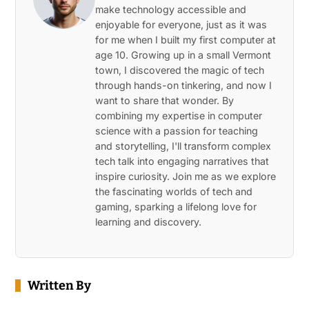
make technology accessible and
enjoyable for everyone, just as it was
for me when I built my first computer at
age 10. Growing up in a small Vermont
town, I discovered the magic of tech
through hands-on tinkering, and now I
want to share that wonder. By
combining my expertise in computer
science with a passion for teaching
and storytelling, I'll transform complex
tech talk into engaging narratives that
inspire curiosity. Join me as we explore
the fascinating worlds of tech and
gaming, sparking a lifelong love for
learning and discovery.
Written By