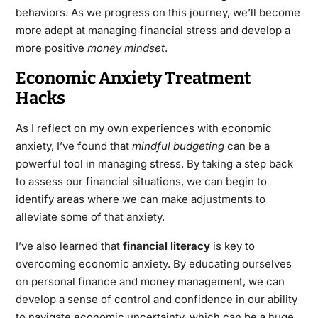
behaviors. As we progress on this journey, we’ll become
more adept at managing financial stress and develop a
more positive
money mindset
.
Economic Anxiety Treatment
Hacks
As I reflect on my own experiences with economic
anxiety, I’ve found that
mindful budgeting
can be a
powerful tool in managing stress. By taking a step back
to assess our financial situations, we can begin to
identify areas where we can make adjustments to
alleviate some of that anxiety.
I’ve also learned that
financial literacy
is key to
overcoming economic anxiety. By educating ourselves
on personal finance and money management, we can
develop a sense of control and confidence in our ability
to navigate economic uncertainty, which can be a huge