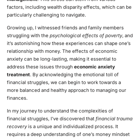
factors, including wealth disparity effects, which can be
particularly challenging to navigate.
Growing up, I witnessed friends and family members
struggling with the
psychological effects of poverty
, and
it’s astonishing how these experiences can shape one’s
relationship with money. The effects of economic
anxiety can be long-lasting, making it essential to
address these issues through
economic anxiety
treatment
. By acknowledging the emotional toll of
financial struggles, we can begin to work towards a
more balanced and healthy approach to managing our
finances.
In my journey to understand the complexities of
financial struggles, I’ve discovered that
financial trauma
recovery
is a unique and individualized process. It
requires a deep understanding of one’s money mindset