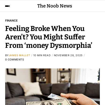
The Noob News
FINANCE
Feeling Broke When You
Aren’t? You Might Suffer
From ‘money Dysmorphia’
BY
JAMES MALLET
10 MIN READ
NOVEMBER 28, 2025
0 COMMENTS