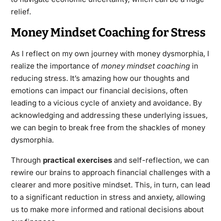
relief.
Money Mindset Coaching for Stress
As I reflect on my own journey with money dysmorphia, I
realize the importance of
money mindset coaching
in
reducing stress. It’s amazing how our thoughts and
emotions can impact our financial decisions, often
leading to a vicious cycle of anxiety and avoidance. By
acknowledging and addressing these underlying issues,
we can begin to break free from the shackles of money
dysmorphia.
Through
practical exercises
and self-reflection, we can
rewire our brains to approach financial challenges with a
clearer and more positive mindset. This, in turn, can lead
to a significant reduction in stress and anxiety, allowing
us to make more informed and rational decisions about