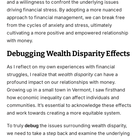
and a willingness to confront the underlying issues
driving financial stress. By adopting a more nuanced
approach to
financial management
, we can break free
from the cycles of anxiety and stress, ultimately
cultivating a more positive and empowered relationship
with money.
Debugging Wealth Disparity Effects
As I reflect on my own experiences with financial
struggles, I realize that
wealth disparity
can have a
profound impact on our relationships with money.
Growing up in a small town in Vermont, I saw firsthand
how economic inequality can affect individuals and
communities. It’s essential to acknowledge these effects
and work towards creating a more equitable system.
To truly
debug
the issues surrounding wealth disparity,
we need to take a step back and examine the underlying