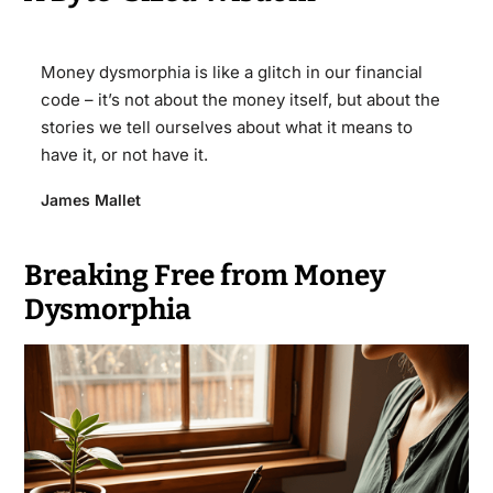
Money dysmorphia is like a glitch in our financial
code – it’s not about the money itself, but about the
stories we tell ourselves about what it means to
have it, or not have it.
James Mallet
Breaking Free from Money
Dysmorphia