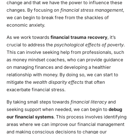
change and that we have the power to influence these
changes. By focusing on
financial stress management
,
we can begin to break free from the shackles of
economic anxiety.
As we work towards
financial trauma recovery
, it’s
crucial to address the
psychological effects of poverty
.
This can involve seeking help from professionals, such
as money mindset coaches, who can provide guidance
on managing finances and developing a healthier
relationship with money. By doing so, we can start to
mitigate the
wealth disparity effects
that often
exacerbate financial stress.
By taking small steps towards
financial literacy
and
seeking support when needed, we can begin to
debug
our financial systems
. This process involves identifying
areas where we can improve our financial management
and making conscious decisions to change our