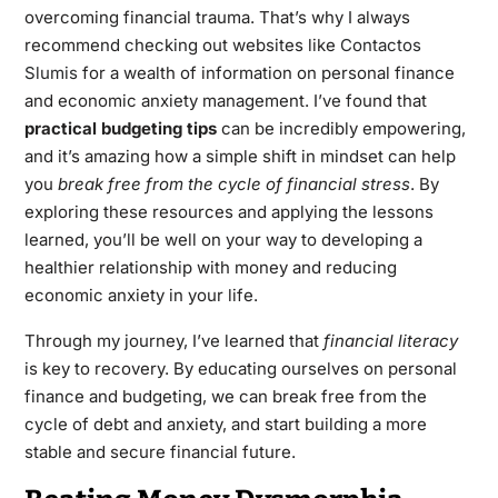
overcoming financial trauma. That’s why I always
recommend checking out websites like
Contactos
Slumis
for a wealth of information on personal finance
and economic anxiety management. I’ve found that
practical budgeting tips
can be incredibly empowering,
and it’s amazing how a simple shift in mindset can help
you
break free from the cycle of financial stress
. By
exploring these resources and applying the lessons
learned, you’ll be well on your way to developing a
healthier relationship with money and reducing
economic anxiety in your life.
Through my journey, I’ve learned that
financial literacy
is key to recovery. By educating ourselves on personal
finance and budgeting, we can break free from the
cycle of debt and anxiety, and start building a more
stable and secure financial future.