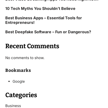
10 Tech Myths You Shouldn’t Believe
Best Business Apps – Essential Tools for
Entrepreneurs!
Best Deepfake Software – Fun or Dangerous?
Recent Comments
No comments to show.
Bookmarks
Google
Categories
Business