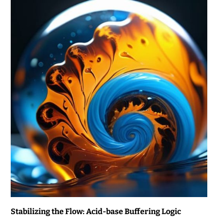
Stabilizing the Flow: Acid-base Buffering Logic