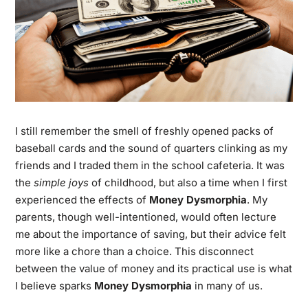
I still remember the smell of freshly opened packs of
baseball cards and the sound of quarters clinking as my
friends and I traded them in the school cafeteria. It was
the
simple joys
of childhood, but also a time when I first
experienced the effects of
Money Dysmorphia
. My
parents, though well-intentioned, would often lecture
me about the importance of saving, but their advice felt
more like a chore than a choice. This disconnect
between the value of money and its practical use is what
I believe sparks
Money Dysmorphia
in many of us.