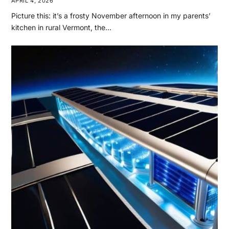
APRIL 4, 2026
Picture this: it’s a frosty November afternoon in my parents’
kitchen in rural Vermont, the…