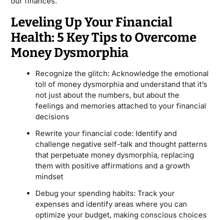
our finances.
Leveling Up Your Financial
Health: 5 Key Tips to Overcome
Money Dysmorphia
Recognize the glitch: Acknowledge the emotional
toll of money dysmorphia and understand that it’s
not just about the numbers, but about the
feelings and memories attached to your financial
decisions
Rewrite your financial code: Identify and
challenge negative self-talk and thought patterns
that perpetuate money dysmorphia, replacing
them with positive affirmations and a growth
mindset
Debug your spending habits: Track your
expenses and identify areas where you can
optimize your budget, making conscious choices