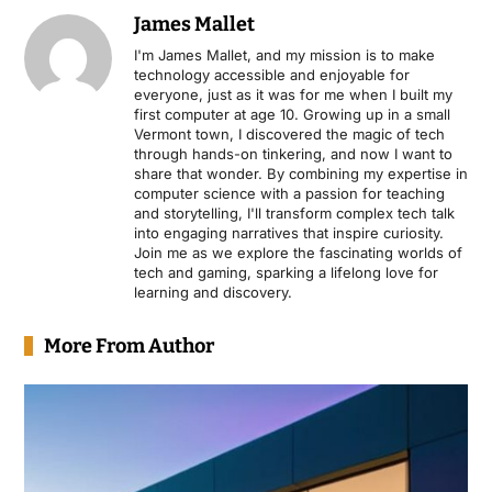
James Mallet
I'm James Mallet, and my mission is to make
technology accessible and enjoyable for
everyone, just as it was for me when I built my
first computer at age 10. Growing up in a small
Vermont town, I discovered the magic of tech
through hands-on tinkering, and now I want to
share that wonder. By combining my expertise in
computer science with a passion for teaching
and storytelling, I'll transform complex tech talk
into engaging narratives that inspire curiosity.
Join me as we explore the fascinating worlds of
tech and gaming, sparking a lifelong love for
learning and discovery.
More From Author