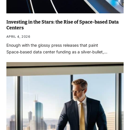
Investing in the Stars: the Rise of Space-based Data
Centers
APRIL 4, 2026
Enough with the glossy press releases that paint
Space‑based data center funding as a silver‑bullet,…