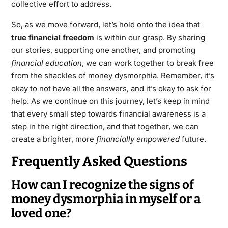
collective effort to address.
So, as we move forward, let’s hold onto the idea that
true financial freedom
is within our grasp. By sharing
our stories, supporting one another, and promoting
financial education
, we can work together to break free
from the shackles of money dysmorphia. Remember, it’s
okay to not have all the answers, and it’s okay to ask for
help. As we continue on this journey, let’s keep in mind
that every small step towards financial awareness is a
step in the right direction, and that together, we can
create a brighter, more
financially empowered
future.
Frequently Asked Questions
How can I recognize the signs of
money dysmorphia in myself or a
loved one?