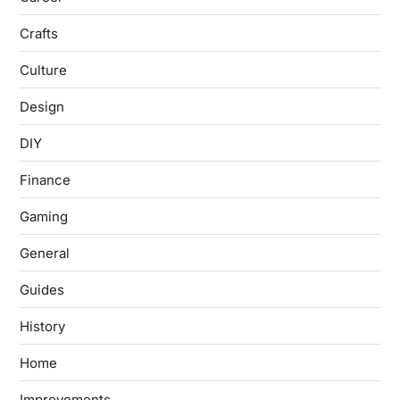
Crafts
Culture
Design
DIY
Finance
Gaming
General
Guides
History
Home
Improvements