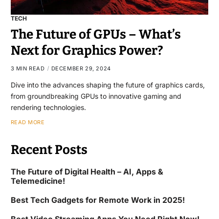
TECH
The Future of GPUs – What’s
Next for Graphics Power?
3 MIN READ
DECEMBER 29, 2024
Dive into the advances shaping the future of graphics cards,
from groundbreaking GPUs to innovative gaming and
rendering technologies.
READ MORE
Recent Posts
The Future of Digital Health – AI, Apps &
Telemedicine!
Best Tech Gadgets for Remote Work in 2025!