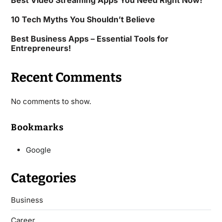
Best Video Streaming Apps You Need Right Now!
10 Tech Myths You Shouldn’t Believe
Best Business Apps – Essential Tools for
Entrepreneurs!
Recent Comments
No comments to show.
Bookmarks
Google
Categories
Business
Career