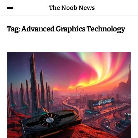
The Noob News
Tag:
Advanced Graphics Technology