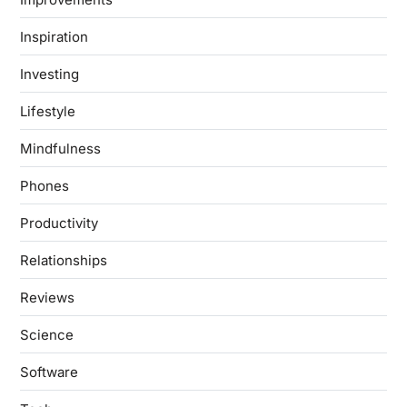
Inspiration
Investing
Lifestyle
Mindfulness
Phones
Productivity
Relationships
Reviews
Science
Software