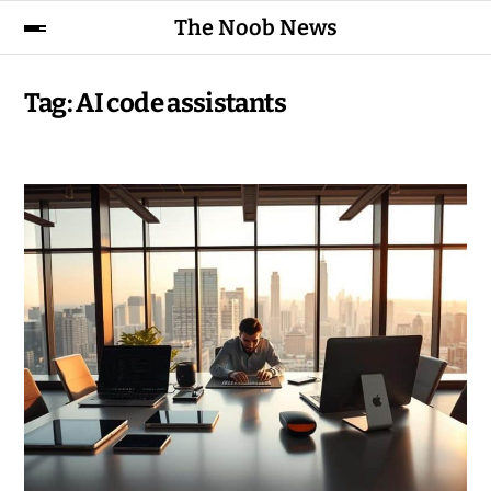
The Noob News
Tag:
AI code assistants