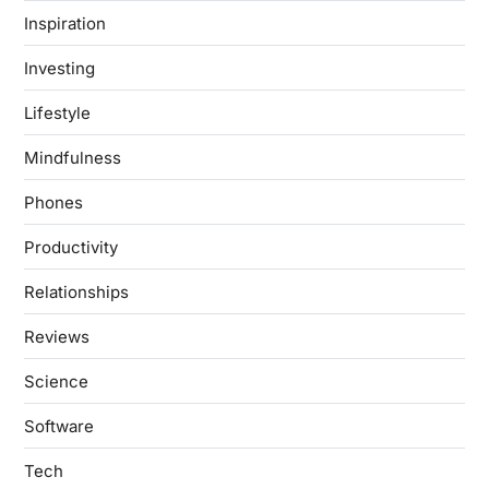
Inspiration
Investing
Lifestyle
Mindfulness
Phones
Productivity
Relationships
Reviews
Science
Software
Tech