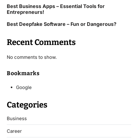
Best Business Apps – Essential Tools for
Entrepreneurs!
Best Deepfake Software – Fun or Dangerous?
Recent Comments
No comments to show.
Bookmarks
Google
Categories
Business
Career