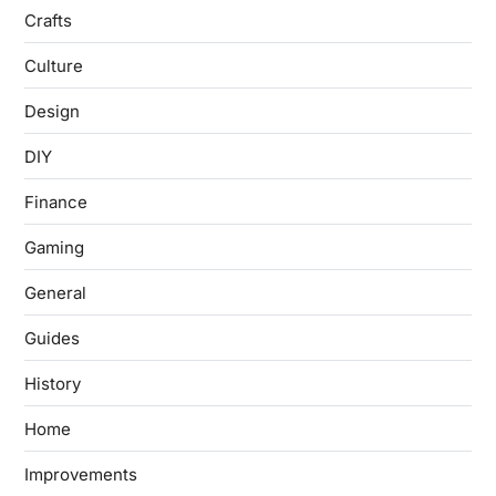
Crafts
Culture
Design
DIY
Finance
Gaming
General
Guides
History
Home
Improvements