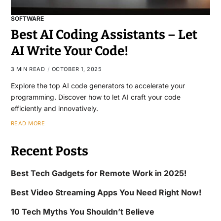
SOFTWARE
Best AI Coding Assistants – Let
AI Write Your Code!
3 MIN READ
OCTOBER 1, 2025
Explore the top AI code generators to accelerate your
programming. Discover how to let AI craft your code
efficiently and innovatively.
READ MORE
Recent Posts
Best Tech Gadgets for Remote Work in 2025!
Best Video Streaming Apps You Need Right Now!
10 Tech Myths You Shouldn’t Believe