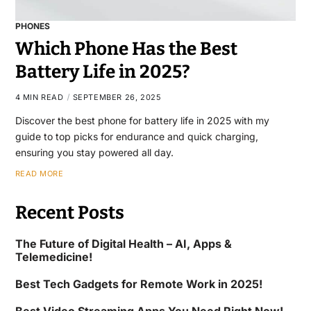
PHONES
Which Phone Has the Best
Battery Life in 2025?
4 MIN READ
SEPTEMBER 26, 2025
Discover the best phone for battery life in 2025 with my
guide to top picks for endurance and quick charging,
ensuring you stay powered all day.
READ MORE
Recent Posts
The Future of Digital Health – AI, Apps &
Telemedicine!
Best Tech Gadgets for Remote Work in 2025!