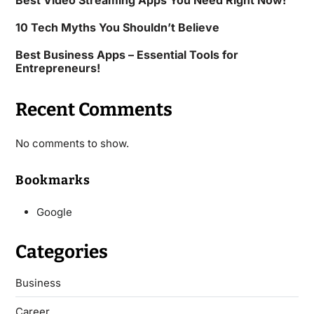
Best Video Streaming Apps You Need Right Now!
10 Tech Myths You Shouldn’t Believe
Best Business Apps – Essential Tools for
Entrepreneurs!
Recent Comments
No comments to show.
Bookmarks
Google
Categories
Business
Career