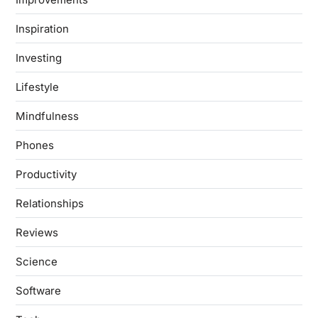
Inspiration
Investing
Lifestyle
Mindfulness
Phones
Productivity
Relationships
Reviews
Science
Software