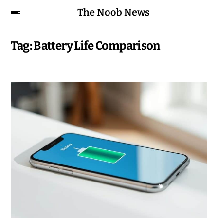
The Noob News
Tag:
Battery Life Comparison