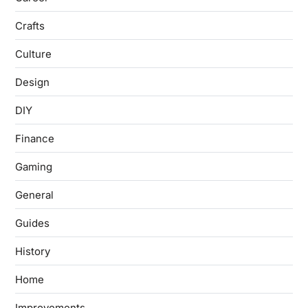
Crafts
Culture
Design
DIY
Finance
Gaming
General
Guides
History
Home
Improvements