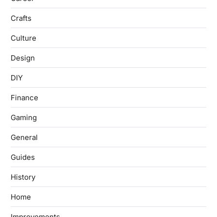
Crafts
Culture
Design
DIY
Finance
Gaming
General
Guides
History
Home
Improvements