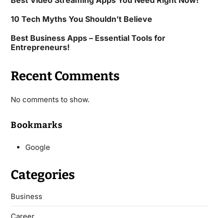
Best Video Streaming Apps You Need Right Now!
10 Tech Myths You Shouldn’t Believe
Best Business Apps – Essential Tools for
Entrepreneurs!
Recent Comments
No comments to show.
Bookmarks
Google
Categories
Business
Career