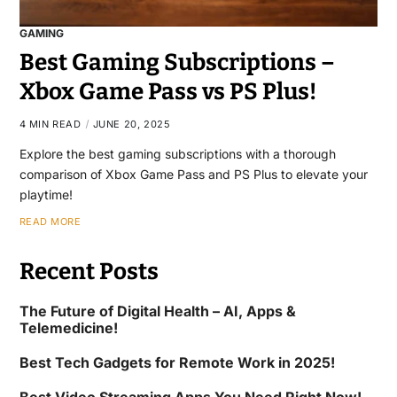
GAMING
Best Gaming Subscriptions –
Xbox Game Pass vs PS Plus!
4 MIN READ
JUNE 20, 2025
Explore the best gaming subscriptions with a thorough
comparison of Xbox Game Pass and PS Plus to elevate your
playtime!
READ MORE
Recent Posts
The Future of Digital Health – AI, Apps &
Telemedicine!
Best Tech Gadgets for Remote Work in 2025!