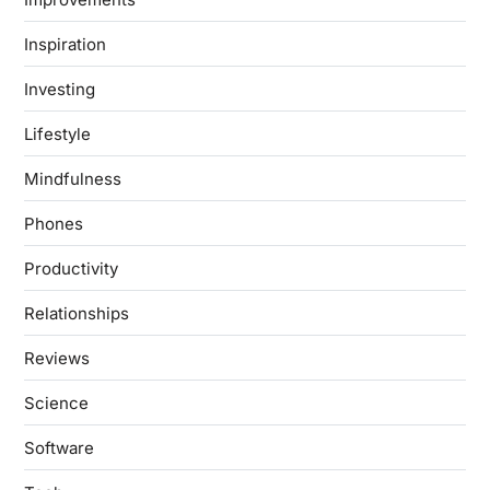
Inspiration
Investing
Lifestyle
Mindfulness
Phones
Productivity
Relationships
Reviews
Science
Software