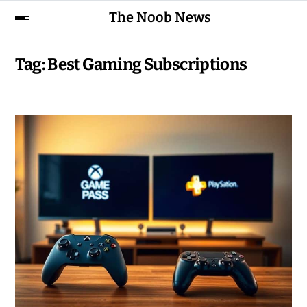
The Noob News
Tag:
Best Gaming Subscriptions