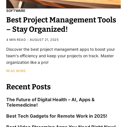
SOFTWARE
Best Project Management Tools
– Stay Organized!
4 MIN READ
AUGUST 21, 2025
Discover the best project management apps to boost your
team's efficiency and keep your projects on track. Master
organization like a pro!
READ MORE
Recent Posts
The Future of Digital Health – AI, Apps &
Telemedicine!
Best Tech Gadgets for Remote Work in 2025!