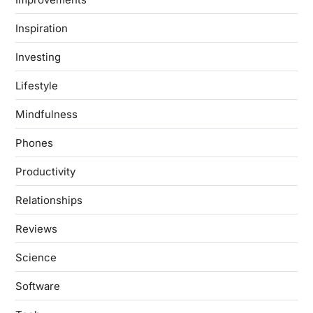
Inspiration
Investing
Lifestyle
Mindfulness
Phones
Productivity
Relationships
Reviews
Science
Software