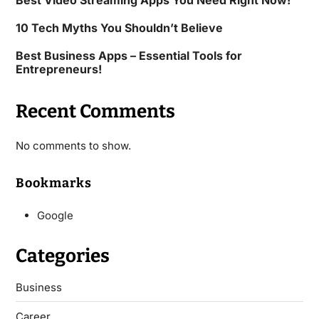
Best Video Streaming Apps You Need Right Now!
10 Tech Myths You Shouldn’t Believe
Best Business Apps – Essential Tools for
Entrepreneurs!
Recent Comments
No comments to show.
Bookmarks
Google
Categories
Business
Career