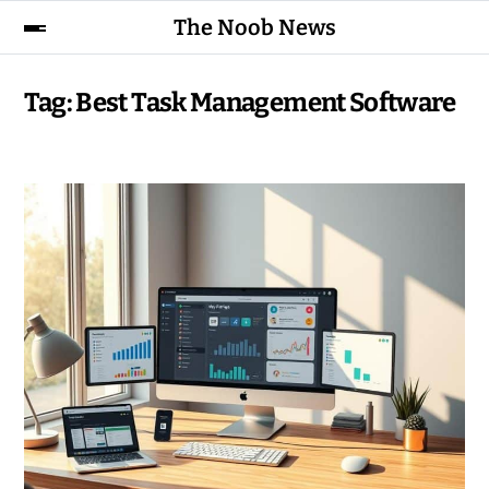
The Noob News
Tag:
Best Task Management Software