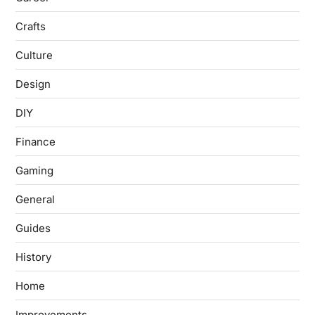
Crafts
Culture
Design
DIY
Finance
Gaming
General
Guides
History
Home
Improvements