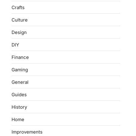
Crafts
Culture
Design
DIY
Finance
Gaming
General
Guides
History
Home
Improvements