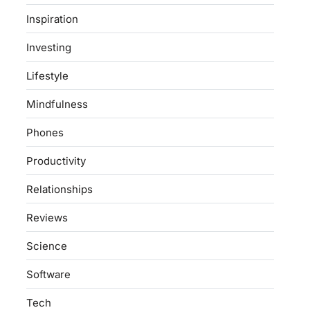
Inspiration
Investing
Lifestyle
Mindfulness
Phones
Productivity
Relationships
Reviews
Science
Software
Tech