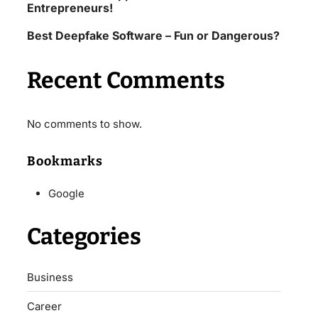
Entrepreneurs!
Best Deepfake Software – Fun or Dangerous?
Recent Comments
No comments to show.
Bookmarks
Google
Categories
Business
Career