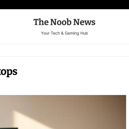
The Noob News
Your Tech & Gaming Hub
tops