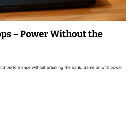
ps – Power Without the
-end performance without breaking the bank. Game on with power