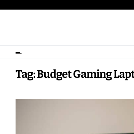
Tag:
Budget Gaming Lap