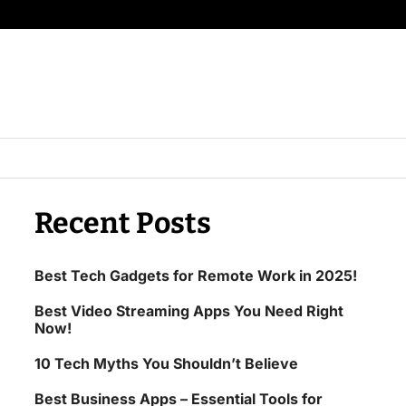
Recent Posts
Best Tech Gadgets for Remote Work in 2025!
Best Video Streaming Apps You Need Right
Now!
10 Tech Myths You Shouldn’t Believe
Best Business Apps – Essential Tools for