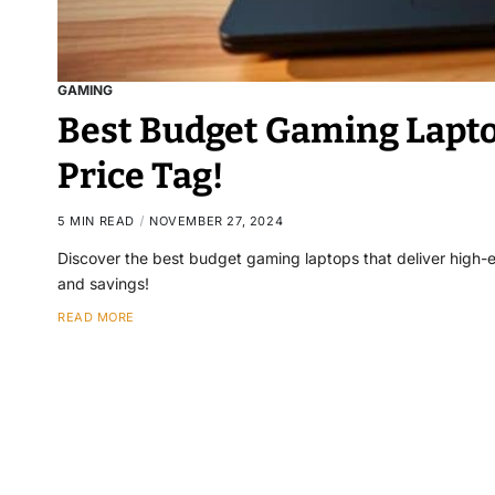
GAMING
Best Budget Gaming Lapto
Price Tag!
5 MIN READ
NOVEMBER 27, 2024
Discover the best budget gaming laptops that deliver high
and savings!
READ MORE