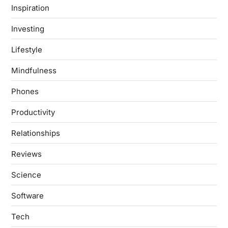
Inspiration
Investing
Lifestyle
Mindfulness
Phones
Productivity
Relationships
Reviews
Science
Software
Tech