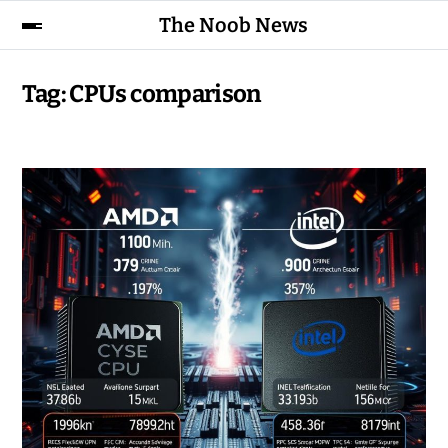
The Noob News
Tag:
CPUs comparison