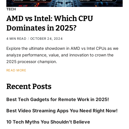
TECH
AMD vs Intel: Which CPU
Dominates in 2025?
4 MIN READ
OCTOBER 24, 2024
Explore the ultimate showdown in AMD vs Intel CPUs as we
analyze performance, value, and innovation to crown the
2025 processor champion.
READ MORE
Recent Posts
Best Tech Gadgets for Remote Work in 2025!
Best Video Streaming Apps You Need Right Now!
10 Tech Myths You Shouldn’t Believe