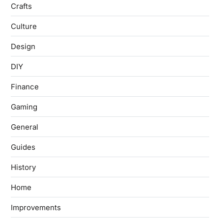
Crafts
Culture
Design
DIY
Finance
Gaming
General
Guides
History
Home
Improvements