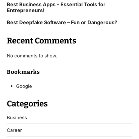
Best Business Apps – Essential Tools for
Entrepreneurs!
Best Deepfake Software – Fun or Dangerous?
Recent Comments
No comments to show.
Bookmarks
Google
Categories
Business
Career