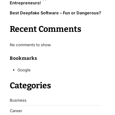
Entrepreneurs!
Best Deepfake Software – Fun or Dangerous?
Recent Comments
No comments to show.
Bookmarks
Google
Categories
Business
Career