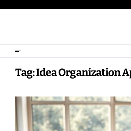
Tag:
Idea Organization 