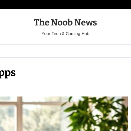
The Noob News
Your Tech & Gaming Hub
Apps