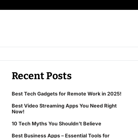
Recent Posts
Best Tech Gadgets for Remote Work in 2025!
Best Video Streaming Apps You Need Right
Now!
10 Tech Myths You Shouldn’t Believe
Best Business Apps – Essential Tools for