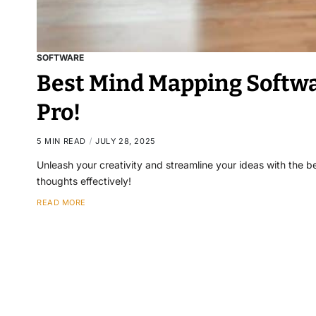
SOFTWARE
Best Mind Mapping Softwar
Pro!
5 MIN READ
JULY 28, 2025
Unleash your creativity and streamline your ideas with the b
thoughts effectively!
READ MORE