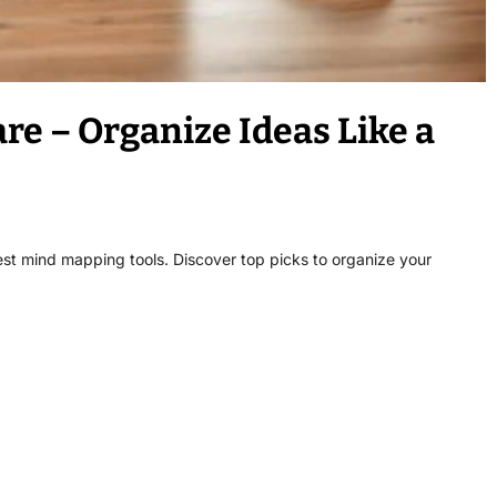
e – Organize Ideas Like a
est mind mapping tools. Discover top picks to organize your