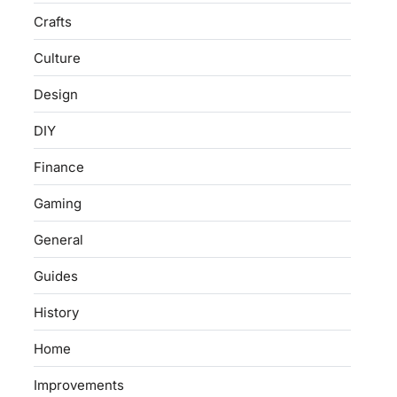
Crafts
Culture
Design
DIY
Finance
Gaming
General
Guides
History
Home
Improvements