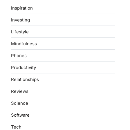
Inspiration
Investing
Lifestyle
Mindfulness
Phones
Productivity
Relationships
Reviews
Science
Software
Tech