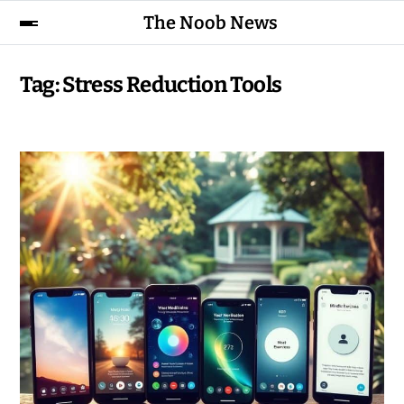
The Noob News
Tag:
Stress Reduction Tools