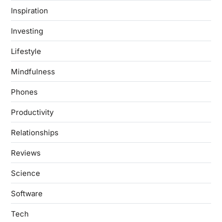
Inspiration
Investing
Lifestyle
Mindfulness
Phones
Productivity
Relationships
Reviews
Science
Software
Tech