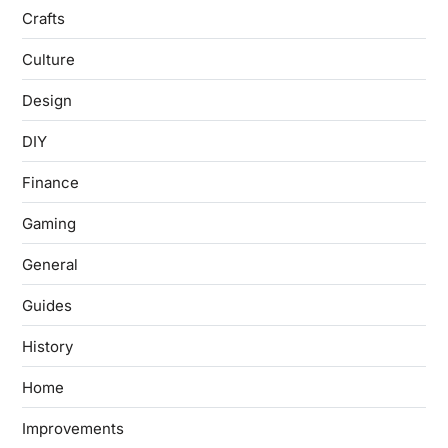
Crafts
Culture
Design
DIY
Finance
Gaming
General
Guides
History
Home
Improvements