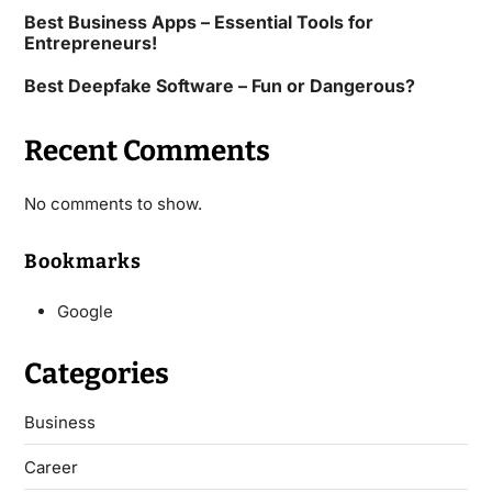
Best Business Apps – Essential Tools for
Entrepreneurs!
Best Deepfake Software – Fun or Dangerous?
Recent Comments
No comments to show.
Bookmarks
Google
Categories
Business
Career