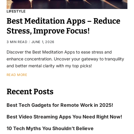
LIFESTYLE
Best Meditation Apps – Reduce
Stress, Improve Focus!
3 MIN READ
JUNE 1, 2026
Discover the Best Meditation Apps to ease stress and
enhance concentration. Uncover your gateway to tranquility
and better mental clarity with my top picks!
READ MORE
Recent Posts
Best Tech Gadgets for Remote Work in 2025!
Best Video Streaming Apps You Need Right Now!
10 Tech Myths You Shouldn’t Believe