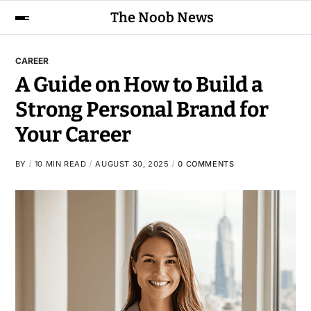
The Noob News
CAREER
A Guide on How to Build a
Strong Personal Brand for
Your Career
BY
10 MIN READ
AUGUST 30, 2025
0 COMMENTS