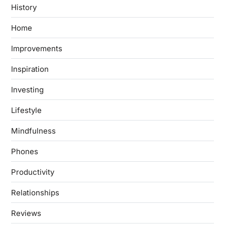
History
Home
Improvements
Inspiration
Investing
Lifestyle
Mindfulness
Phones
Productivity
Relationships
Reviews