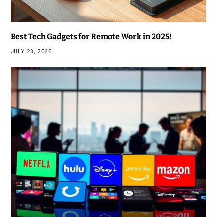
Best Tech Gadgets for Remote Work in 2025!
JULY 28, 2026