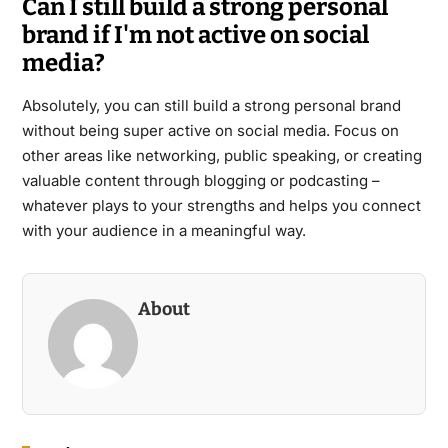
Can I still build a strong personal
brand if I'm not active on social
media?
Absolutely, you can still build a strong personal brand
without being super active on social media. Focus on
other areas like networking, public speaking, or creating
valuable content through blogging or podcasting –
whatever plays to your strengths and helps you connect
with your audience in a meaningful way.
About