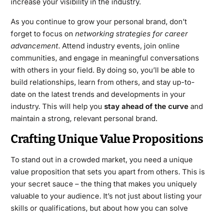
increase your visibility in the industry.
As you continue to grow your personal brand, don’t
forget to focus on
networking strategies for career
advancement
. Attend industry events, join online
communities, and engage in meaningful conversations
with others in your field. By doing so, you’ll be able to
build relationships, learn from others, and stay up-to-
date on the latest trends and developments in your
industry. This will help you
stay ahead of the curve
and
maintain a strong, relevant personal brand.
Crafting Unique Value Propositions
To stand out in a crowded market, you need a unique
value proposition that sets you apart from others. This is
your secret sauce – the thing that makes you uniquely
valuable to your audience. It’s not just about listing your
skills or qualifications, but about how you can solve