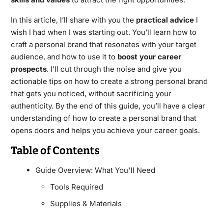
In this article, I’ll share with you the
practical advice
I
wish I had when I was starting out. You’ll learn how to
craft a personal brand that resonates with your target
audience, and how to use it to
boost your career
prospects
. I’ll cut through the noise and give you
actionable tips on how to create a strong personal brand
that gets you noticed, without sacrificing your
authenticity. By the end of this guide, you’ll have a clear
understanding of how to create a personal brand that
opens doors and helps you achieve your career goals.
Table of Contents
Guide Overview: What You'll Need
Tools Required
Supplies & Materials