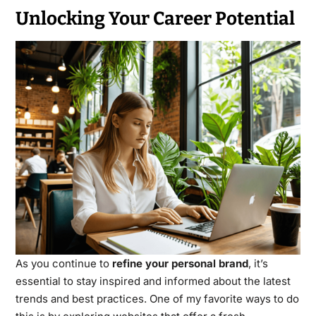
Unlocking Your Career Potential
As you continue to
refine your personal brand
, it’s
essential to stay inspired and informed about the latest
trends and best practices. One of my favorite ways to do