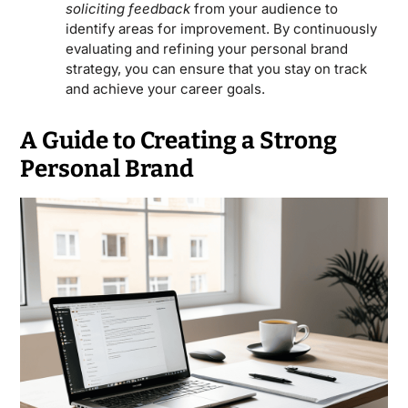
soliciting feedback
from your audience to
identify areas for improvement. By continuously
evaluating and refining your personal brand
strategy, you can ensure that you stay on track
and achieve your career goals.
A Guide to Creating a Strong
Personal Brand