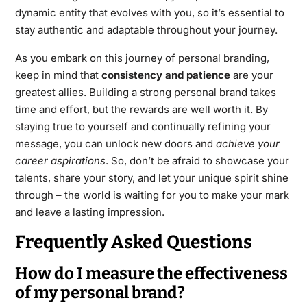
dynamic entity that evolves with you, so it’s essential to
stay authentic and adaptable throughout your journey.
As you embark on this journey of personal branding,
keep in mind that
consistency and patience
are your
greatest allies. Building a strong personal brand takes
time and effort, but the rewards are well worth it. By
staying true to yourself and continually refining your
message, you can unlock new doors and
achieve your
career aspirations
. So, don’t be afraid to showcase your
talents, share your story, and let your unique spirit shine
through – the world is waiting for you to make your mark
and leave a lasting impression.
Frequently Asked Questions
How do I measure the effectiveness
of my personal brand?