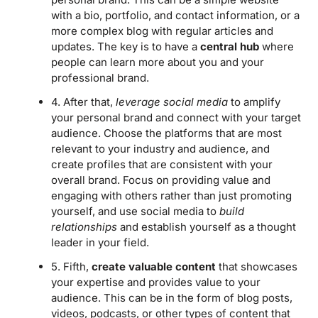
with a bio, portfolio, and contact information, or a
more complex blog with regular articles and
updates. The key is to have a
central hub
where
people can learn more about you and your
professional brand.
4. After that,
leverage social media
to amplify
your personal brand and connect with your target
audience. Choose the platforms that are most
relevant to your industry and audience, and
create profiles that are consistent with your
overall brand. Focus on providing value and
engaging with others rather than just promoting
yourself, and use social media to
build
relationships
and establish yourself as a thought
leader in your field.
5. Fifth,
create valuable content
that showcases
your expertise and provides value to your
audience. This can be in the form of blog posts,
videos, podcasts, or other types of content that