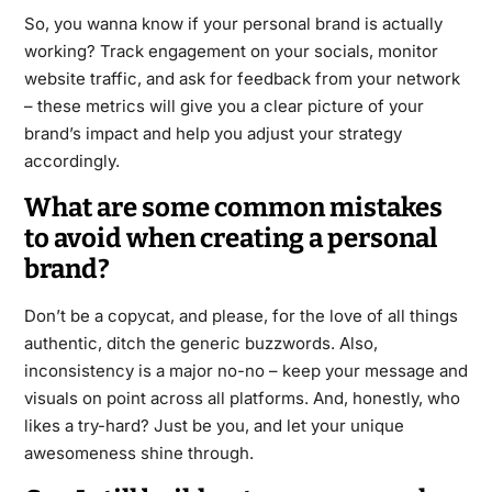
So, you wanna know if your personal brand is actually
working? Track engagement on your socials, monitor
website traffic, and ask for feedback from your network
– these metrics will give you a clear picture of your
brand’s impact and help you adjust your strategy
accordingly.
What are some common mistakes
to avoid when creating a personal
brand?
Don’t be a copycat, and please, for the love of all things
authentic, ditch the generic buzzwords. Also,
inconsistency is a major no-no – keep your message and
visuals on point across all platforms. And, honestly, who
likes a try-hard? Just be you, and let your unique
awesomeness shine through.