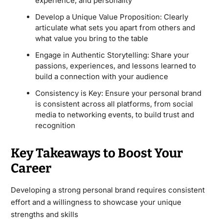
experience, and personality
Develop a Unique Value Proposition: Clearly
articulate what sets you apart from others and
what value you bring to the table
Engage in Authentic Storytelling: Share your
passions, experiences, and lessons learned to
build a connection with your audience
Consistency is Key: Ensure your personal brand
is consistent across all platforms, from social
media to networking events, to build trust and
recognition
Key Takeaways to Boost Your
Career
Developing a strong personal brand requires consistent
effort and a willingness to showcase your unique
strengths and skills