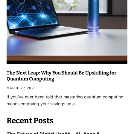
The Next Leap: Why You Should Be Upskilling for
Quantum Computing
MARCH 27, 2026
If you’ve ever been told that mastering quantum computing
means emptying your savings on a…
Recent Posts