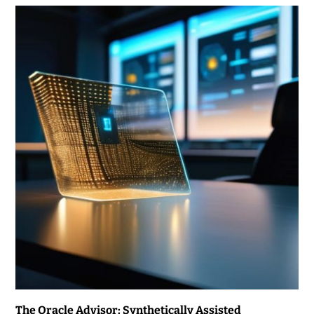
The Oracle Advisor: Synthetically Assisted