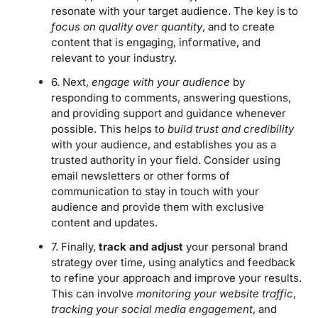
resonate with your target audience. The key is to
focus on quality over quantity
, and to create
content that is engaging, informative, and
relevant to your industry.
6. Next,
engage with your audience
by
responding to comments, answering questions,
and providing support and guidance whenever
possible. This helps to
build trust and credibility
with your audience, and establishes you as a
trusted authority in your field. Consider using
email newsletters or other forms of
communication to stay in touch with your
audience and provide them with exclusive
content and updates.
7. Finally,
track and adjust
your personal brand
strategy over time, using analytics and feedback
to refine your approach and improve your results.
This can involve
monitoring your website traffic
,
tracking your social media engagement
, and