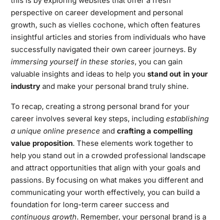
this is by exploring websites that offer a fresh
perspective on career development and personal
growth, such as
vielles cochone
, which often features
insightful articles and stories from individuals who have
successfully navigated their own career journeys. By
immersing yourself in these stories
, you can gain
valuable insights and ideas to help you
stand out in your
industry
and make your personal brand truly shine.
To recap, creating a strong personal brand for your
career involves several key steps, including
establishing
a unique online presence
and
crafting a compelling
value proposition
. These elements work together to
help you stand out in a crowded professional landscape
and attract opportunities that align with your goals and
passions. By focusing on what makes you different and
communicating your worth effectively, you can build a
foundation for long-term career success and
continuous growth
. Remember, your personal brand is a