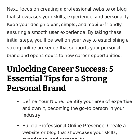
Next, focus on creating a professional website or blog
that showcases your skills, experience, and personality.
Keep your design clean, simple, and mobile-friendly,
ensuring a smooth user experience. By taking these
initial steps, you’ll be well on your way to establishing a
strong online presence that supports your personal
brand and opens doors to new career opportunities.
Unlocking Career Success: 5
Essential Tips for a Strong
Personal Brand
Define Your Niche: Identify your area of expertise
and own it, becoming the go-to person in your
industry
Build a Professional Online Presence: Create a
website or blog that showcases your skills,