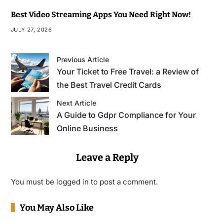
Best Video Streaming Apps You Need Right Now!
JULY 27, 2026
Previous Article
Your Ticket to Free Travel: a Review of
the Best Travel Credit Cards
Next Article
A Guide to Gdpr Compliance for Your
Online Business
Leave a Reply
You must be
logged in
to post a comment.
You May Also Like