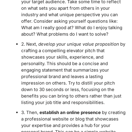
your target audience. Take some time to reflect
on what sets you apart from others in your
industry and what unique perspective you can
offer. Consider asking yourself questions like:
What am I really good at? What do I enjoy talking
about? What problems do I want to solve?
2. Next,
develop your unique value proposition
by
crafting a compelling elevator pitch that
showcases your skills, experience, and
personality. This should be a concise and
engaging statement that summarizes your
professional brand and leaves a lasting
impression on others. Try to distill your pitch
down to 30 seconds or less, focusing on the
benefits you can bring to others rather than just
listing your job title and responsibilities.
3. Then,
establish an online presence
by creating
a professional website or blog that showcases
your expertise and provides a hub for your
personal brand. This can be a simple website