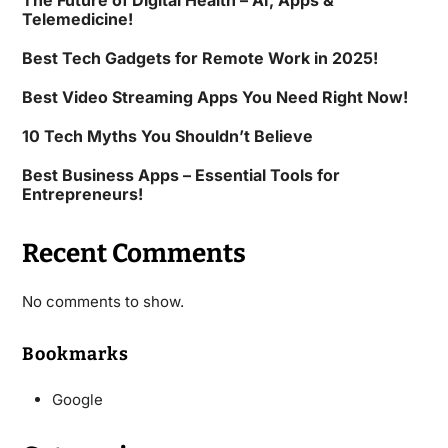
The Future of Digital Health – AI, Apps &
Telemedicine!
Best Tech Gadgets for Remote Work in 2025!
Best Video Streaming Apps You Need Right Now!
10 Tech Myths You Shouldn’t Believe
Best Business Apps – Essential Tools for
Entrepreneurs!
Recent Comments
No comments to show.
Bookmarks
Google