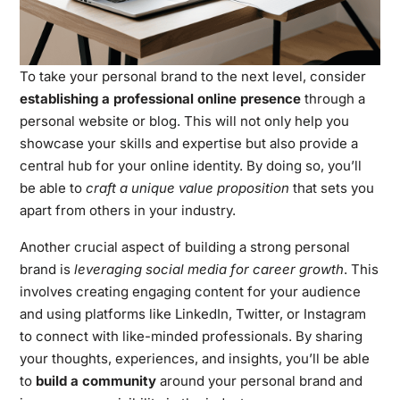
To take your personal brand to the next level, consider
establishing a professional online presence
through a
personal website or blog. This will not only help you
showcase your skills and expertise but also provide a
central hub for your online identity. By doing so, you’ll
be able to
craft a unique value proposition
that sets you
apart from others in your industry.
Another crucial aspect of building a strong personal
brand is
leveraging social media for career growth
. This
involves creating engaging content for your audience
and using platforms like LinkedIn, Twitter, or Instagram
to connect with like-minded professionals. By sharing
your thoughts, experiences, and insights, you’ll be able
to
build a community
around your personal brand and