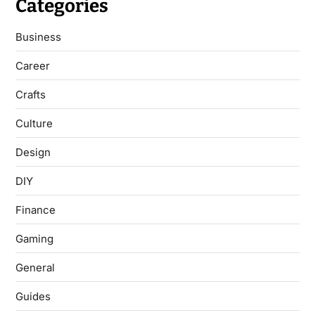
Categories
Business
Career
Crafts
Culture
Design
DIY
Finance
Gaming
General
Guides