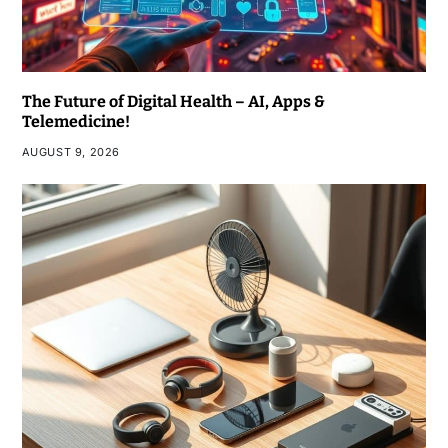
The Future of Digital Health – AI, Apps &
Telemedicine!
AUGUST 9, 2026