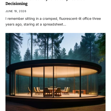
Decisioning
JUNE 19, 2026
I remember sitting in a cramped, fluorescent-lit office three
years ago, staring at a spreadsheet…