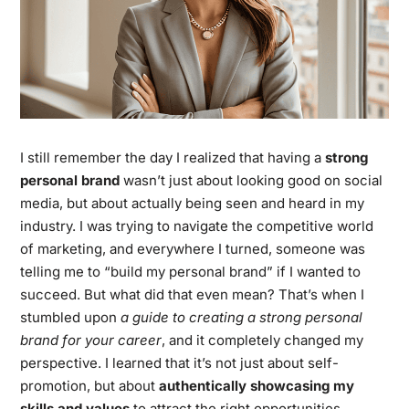
I still remember the day I realized that having a
strong
personal brand
wasn’t just about looking good on social
media, but about actually being seen and heard in my
industry. I was trying to navigate the competitive world
of marketing, and everywhere I turned, someone was
telling me to “build my personal brand” if I wanted to
succeed. But what did that even mean? That’s when I
stumbled upon
a guide to creating a strong personal
brand for your career
, and it completely changed my
perspective. I learned that it’s not just about self-
promotion, but about
authentically showcasing my
skills and values
to attract the right opportunities.