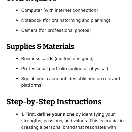
Computer (with internet connection)
Notebook (for brainstorming and planning)
Camera (for professional photos)
Supplies & Materials
Business cards (custom designed)
Professional portfolio (online or physical)
Social media accounts (established on relevant
platforms)
Step-by-Step Instructions
1. First,
define your niche
by identifying your
strengths, passions, and values. This is crucial in
creating a personal brand that resonates with