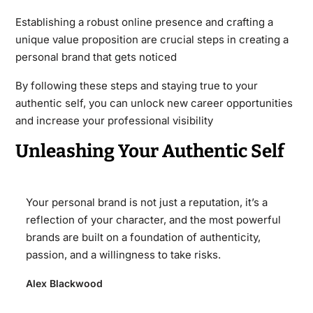
Establishing a robust online presence and crafting a
unique value proposition are crucial steps in creating a
personal brand that gets noticed
By following these steps and staying true to your
authentic self, you can unlock new career opportunities
and increase your professional visibility
Unleashing Your Authentic Self
Your personal brand is not just a reputation, it’s a
reflection of your character, and the most powerful
brands are built on a foundation of authenticity,
passion, and a willingness to take risks.
Alex Blackwood