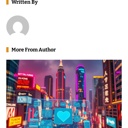
Written By
More From Author