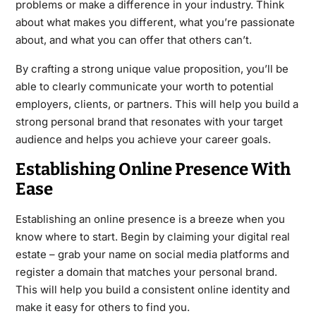
problems or make a difference in your industry. Think
about what makes you different, what you’re passionate
about, and what you can offer that others can’t.
By crafting a strong unique value proposition, you’ll be
able to clearly communicate your worth to potential
employers, clients, or partners. This will help you build a
strong personal brand that resonates with your target
audience and helps you achieve your career goals.
Establishing Online Presence With
Ease
Establishing an online presence is a breeze when you
know where to start. Begin by claiming your digital real
estate – grab your name on social media platforms and
register a domain that matches your personal brand.
This will help you build a consistent online identity and
make it easy for others to find you.