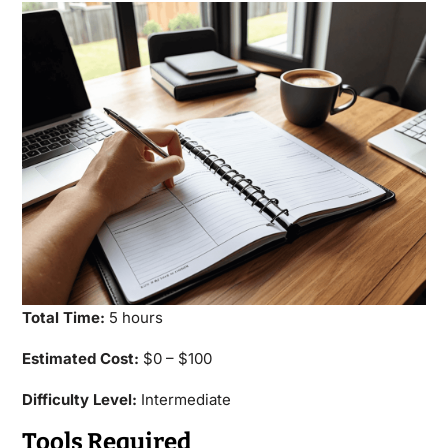
Total Time:
5 hours
Estimated Cost:
$0 – $100
Difficulty Level:
Intermediate
Tools Required