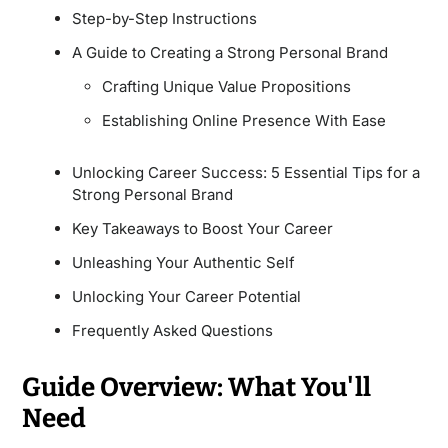
Step-by-Step Instructions
A Guide to Creating a Strong Personal Brand
Crafting Unique Value Propositions
Establishing Online Presence With Ease
Unlocking Career Success: 5 Essential Tips for a
Strong Personal Brand
Key Takeaways to Boost Your Career
Unleashing Your Authentic Self
Unlocking Your Career Potential
Frequently Asked Questions
Guide Overview: What You'll
Need