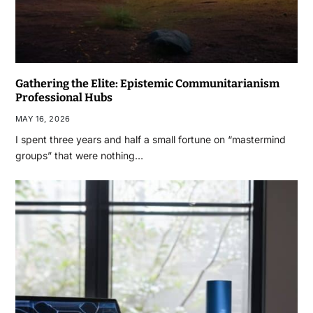
Gathering the Elite: Epistemic Communitarianism
Professional Hubs
MAY 16, 2026
I spent three years and half a small fortune on “mastermind
groups” that were nothing…