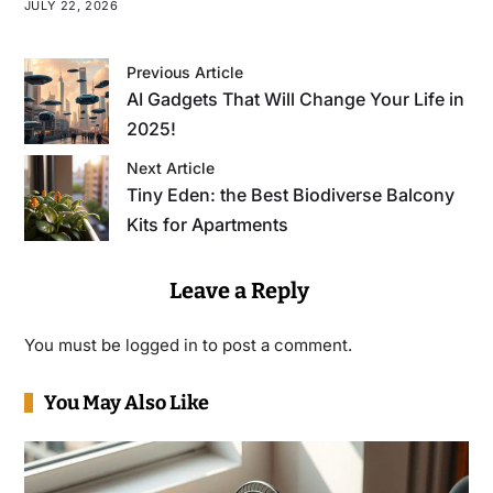
JULY 22, 2026
Previous Article
AI Gadgets That Will Change Your Life in
2025!
Next Article
Tiny Eden: the Best Biodiverse Balcony
Kits for Apartments
Leave a Reply
You must be
logged in
to post a comment.
You May Also Like