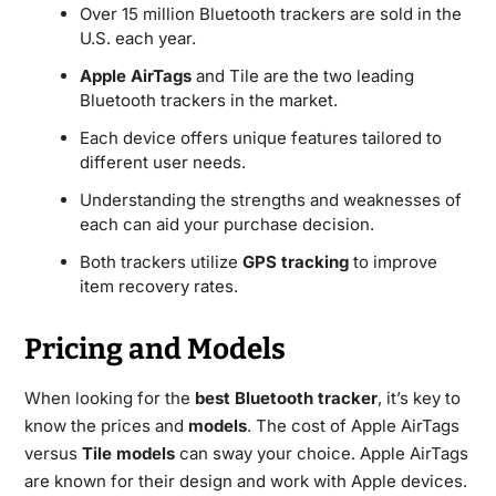
Over 15 million Bluetooth trackers are sold in the
U.S. each year.
Apple AirTags
and Tile are the two leading
Bluetooth trackers in the market.
Each device offers unique features tailored to
different user needs.
Understanding the strengths and weaknesses of
each can aid your purchase decision.
Both trackers utilize
GPS tracking
to improve
item recovery rates.
Pricing and Models
When looking for the
best Bluetooth tracker
, it’s key to
know the prices and
models
. The cost of Apple AirTags
versus
Tile models
can sway your choice. Apple AirTags
are known for their design and work with Apple devices.