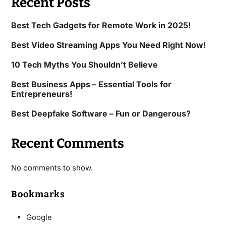
Recent Posts
Best Tech Gadgets for Remote Work in 2025!
Best Video Streaming Apps You Need Right Now!
10 Tech Myths You Shouldn’t Believe
Best Business Apps – Essential Tools for
Entrepreneurs!
Best Deepfake Software – Fun or Dangerous?
Recent Comments
No comments to show.
Bookmarks
Google