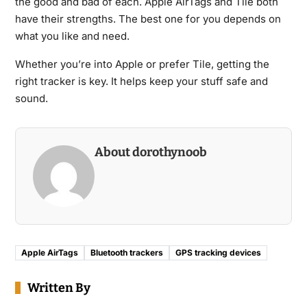
the good and bad of each. Apple AirTags and Tile both
have their strengths. The best one for you depends on
what you like and need.
Whether you’re into Apple or prefer Tile, getting the
right tracker is key. It helps keep your stuff safe and
sound.
About dorothynoob
Apple AirTags
Bluetooth trackers
GPS tracking devices
Written By