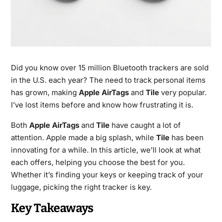
Did you know over 15 million Bluetooth trackers are sold
in the U.S. each year? The need to track personal items
has grown, making
Apple AirTags
and
Tile
very popular.
I’ve lost items before and know how frustrating it is.
Both
Apple AirTags
and
Tile
have caught a lot of
attention. Apple made a big splash, while
Tile
has been
innovating for a while. In this article, we’ll look at what
each offers, helping you choose the best for you.
Whether it’s finding your keys or keeping track of your
luggage, picking the right tracker is key.
Key Takeaways