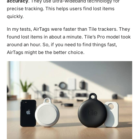
accuracy
. They use ultra-wideband technology for
precise tracking. This helps users find lost items
quickly.
In my tests, AirTags were faster than Tile trackers. They
found lost items in about a minute. Tile’s Pro model took
around an hour. So, if you need to find things fast,
AirTags might be the better choice.