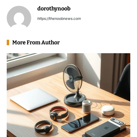
dorothynoob
https://thenoobnews.com
More From Author