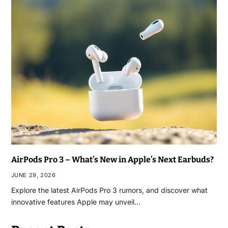
AirPods Pro 3 – What’s New in Apple’s Next Earbuds?
JUNE 29, 2026
Explore the latest AirPods Pro 3 rumors, and discover what
innovative features Apple may unveil…