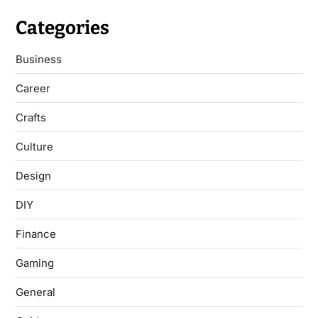
Categories
Business
Career
Crafts
Culture
Design
DIY
Finance
Gaming
General