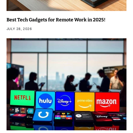
Best Tech Gadgets for Remote Work in 2025!
JULY 28, 2026