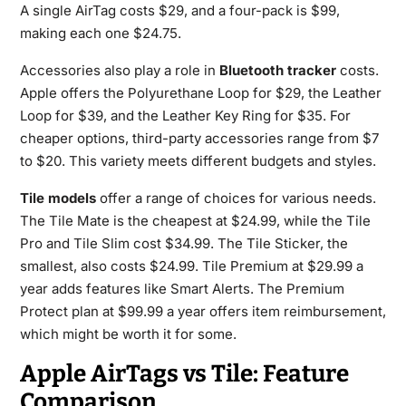
A single AirTag costs $29, and a four-pack is $99,
making each one $24.75.
Accessories also play a role in
Bluetooth tracker
costs.
Apple offers the Polyurethane Loop for $29, the Leather
Loop for $39, and the Leather Key Ring for $35. For
cheaper options, third-party accessories range from $7
to $20. This variety meets different budgets and styles.
Tile models
offer a range of choices for various needs.
The Tile Mate is the cheapest at $24.99, while the Tile
Pro and Tile Slim cost $34.99. The Tile Sticker, the
smallest, also costs $24.99. Tile Premium at $29.99 a
year adds features like Smart Alerts. The Premium
Protect plan at $99.99 a year offers item reimbursement,
which might be worth it for some.
Apple AirTags vs Tile: Feature
Comparison