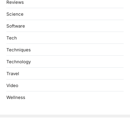
Reviews
Science
Software
Tech
Techniques
Technology
Travel
Video
Wellness
Copyright © 2026
- Powered by
Blogbyte
.