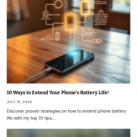
10 Ways to Extend Your Phone’s Battery Life!
JULY 10, 2026
Discover proven strategies on how to extend phone battery
life with my top 10 tips…