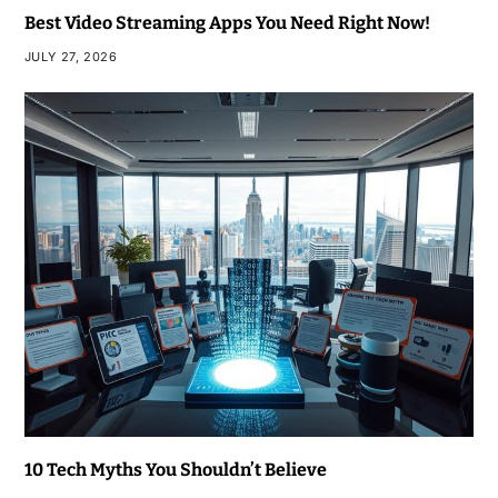
Best Video Streaming Apps You Need Right Now!
JULY 27, 2026
10 Tech Myths You Shouldn’t Believe