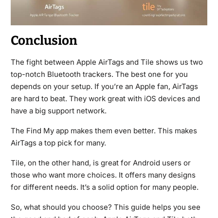
Conclusion
The fight between Apple AirTags and Tile shows us two
top-notch Bluetooth trackers. The best one for you
depends on your setup. If you’re an Apple fan, AirTags
are hard to beat. They work great with iOS devices and
have a big support network.
The Find My app makes them even better. This makes
AirTags a top pick for many.
Tile, on the other hand, is great for Android users or
those who want more choices. It offers many designs
for different needs. It’s a solid option for many people.
So, what should you choose? This guide helps you see