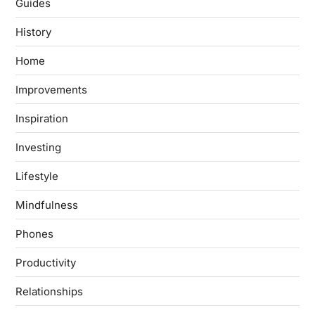
Guides
History
Home
Improvements
Inspiration
Investing
Lifestyle
Mindfulness
Phones
Productivity
Relationships