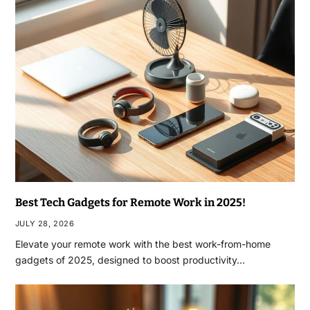
Best Tech Gadgets for Remote Work in 2025!
JULY 28, 2026
Elevate your remote work with the best work-from-home
gadgets of 2025, designed to boost productivity…