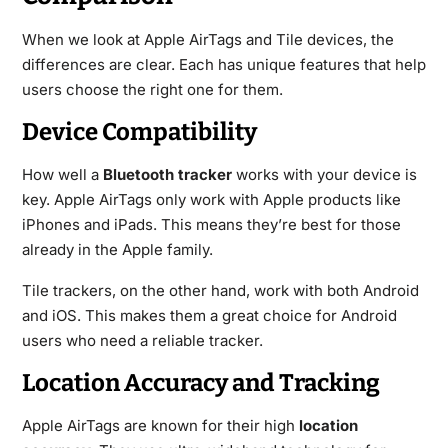
When we look at Apple AirTags and Tile devices, the
differences are clear. Each has unique features that help
users choose the right one for them.
Device Compatibility
How well a
Bluetooth tracker
works with your device is
key. Apple AirTags only work with Apple products like
iPhones and iPads. This means they’re best for those
already in the Apple family.
Tile trackers, on the other hand, work with both Android
and iOS. This makes them a great choice for Android
users who need a reliable tracker.
Location Accuracy and Tracking
Apple AirTags are known for their high
location