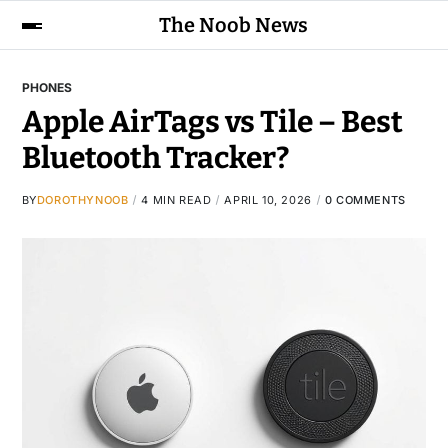
The Noob News
PHONES
Apple AirTags vs Tile – Best
Bluetooth Tracker?
BY
DOROTHYNOOB
4 MIN READ
APRIL 10, 2026
0 COMMENTS