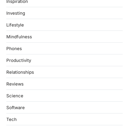
Inspiration
Investing
Lifestyle
Mindfulness
Phones
Productivity
Relationships
Reviews
Science
Software
Tech