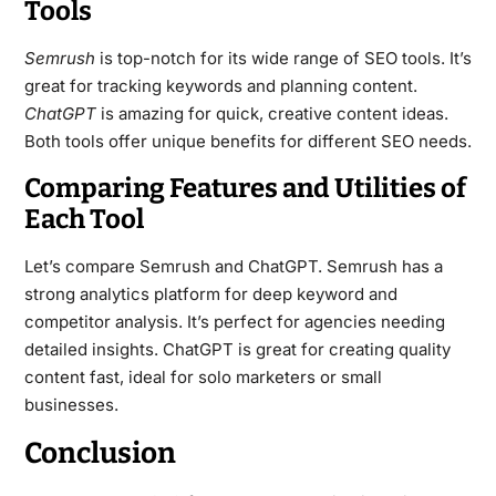
Tools
Semrush
is top-notch for its wide range of SEO tools. It’s
great for tracking keywords and planning content.
ChatGPT
is amazing for quick, creative content ideas.
Both tools offer unique benefits for different SEO needs.
Comparing Features and Utilities of
Each Tool
Let’s compare Semrush and ChatGPT. Semrush has a
strong analytics platform for deep keyword and
competitor analysis. It’s perfect for agencies needing
detailed insights. ChatGPT is great for creating quality
content fast, ideal for solo marketers or small
businesses.
Conclusion