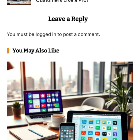
Customers Like a Pro!
Leave a Reply
You must be
logged in
to post a comment.
You May Also Like