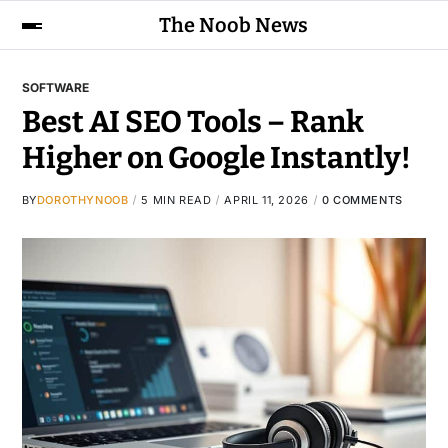
The Noob News
SOFTWARE
Best AI SEO Tools – Rank
Higher on Google Instantly!
BY
DOROTHYNOOB
5 MIN READ
APRIL 11, 2026
0 COMMENTS