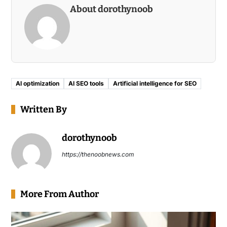
About dorothynoob
AI optimization
AI SEO tools
Artificial intelligence for SEO
Written By
dorothynoob
https://thenoobnews.com
More From Author