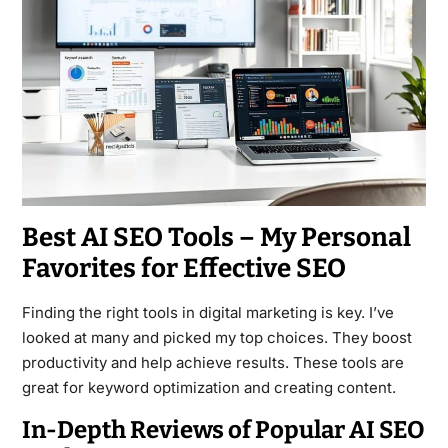
Best AI SEO Tools – My Personal
Favorites for Effective SEO
Finding the right tools in digital marketing is key. I’ve
looked at many and picked my top choices. They boost
productivity and help achieve results. These tools are
great for keyword optimization and creating content.
In-Depth Reviews of Popular AI SEO