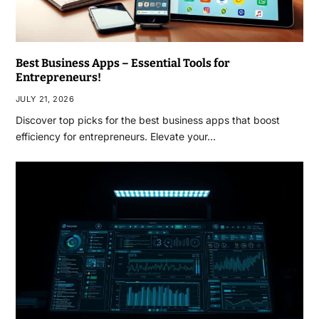
Best Business Apps – Essential Tools for
Entrepreneurs!
JULY 21, 2026
Discover top picks for the best business apps that boost
efficiency for entrepreneurs. Elevate your…