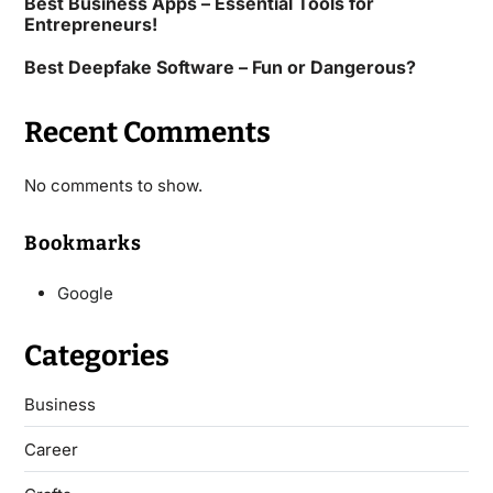
Best Business Apps – Essential Tools for
Entrepreneurs!
Best Deepfake Software – Fun or Dangerous?
Recent Comments
No comments to show.
Bookmarks
Google
Categories
Business
Career