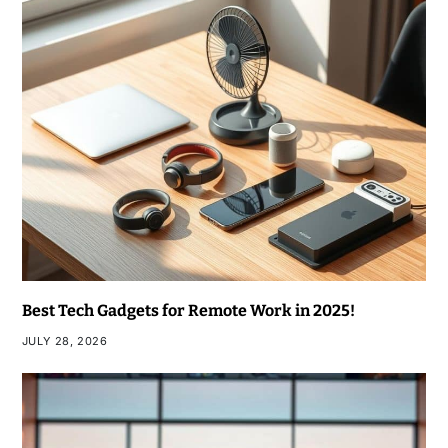
Best Tech Gadgets for Remote Work in 2025!
JULY 28, 2026