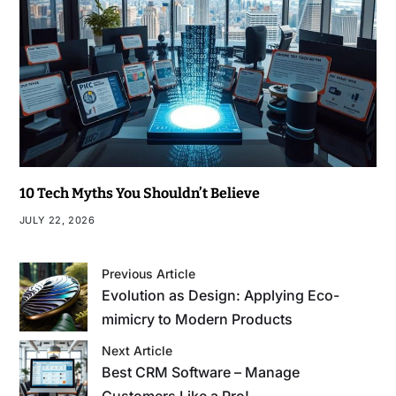
10 Tech Myths You Shouldn’t Believe
JULY 22, 2026
Previous Article
Evolution as Design: Applying Eco-
mimicry to Modern Products
Next Article
Best CRM Software – Manage