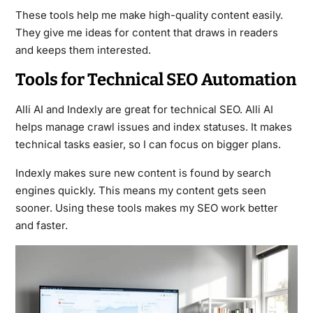
These tools help me make high-quality content easily.
They give me ideas for content that draws in readers
and keeps them interested.
Tools for Technical SEO Automation
Alli AI and Indexly are great for technical SEO. Alli AI
helps manage crawl issues and index statuses. It makes
technical tasks easier, so I can focus on bigger plans.
Indexly makes sure new content is found by search
engines quickly. This means my content gets seen
sooner. Using these tools makes my SEO work better
and faster.