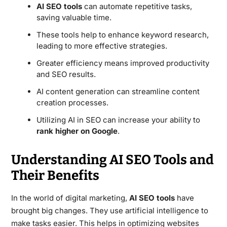
AI SEO tools
can automate repetitive tasks,
saving valuable time.
These tools help to enhance keyword research,
leading to more effective strategies.
Greater efficiency means improved productivity
and SEO results.
AI content generation can streamline content
creation processes.
Utilizing AI in SEO can increase your ability to
rank higher on Google
.
Understanding AI SEO Tools and
Their Benefits
In the world of digital marketing,
AI SEO tools
have
brought big changes. They use artificial intelligence to
make tasks easier. This helps in optimizing websites