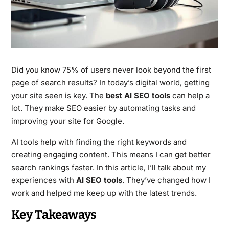
Did you know 75% of users never look beyond the first
page of search results? In today’s digital world, getting
your site seen is key. The
best AI SEO tools
can help a
lot. They make SEO easier by automating tasks and
improving your site for Google.
AI tools help with finding the right keywords and
creating engaging content. This means I can get better
search rankings faster. In this article, I’ll talk about my
experiences with
AI SEO tools
. They’ve changed how I
work and helped me keep up with the latest trends.
Key Takeaways