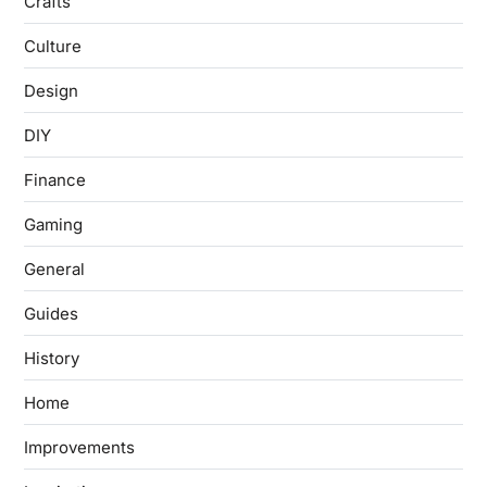
Crafts
Culture
Design
DIY
Finance
Gaming
General
Guides
History
Home
Improvements