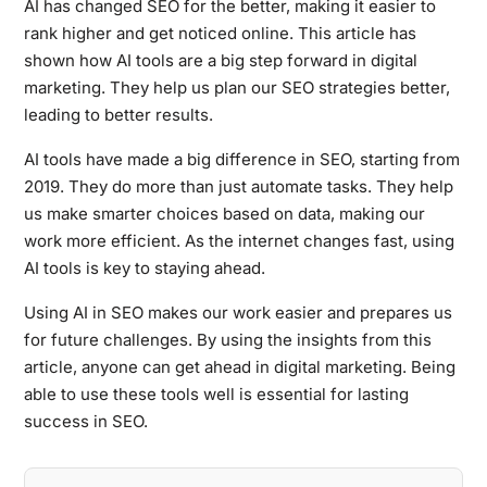
AI has changed SEO for the better, making it easier to
rank higher and get noticed online. This article has
shown how AI tools are a big step forward in digital
marketing. They help us plan our SEO strategies better,
leading to better results.
AI tools have made a big difference in SEO, starting from
2019. They do more than just automate tasks. They help
us make smarter choices based on data, making our
work more efficient. As the internet changes fast, using
AI tools is key to staying ahead.
Using AI in SEO makes our work easier and prepares us
for future challenges. By using the insights from this
article, anyone can get ahead in digital marketing. Being
able to use these tools well is essential for lasting
success in SEO.