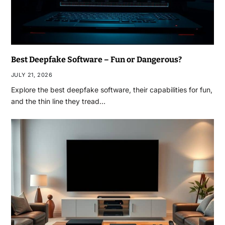
Best Deepfake Software – Fun or Dangerous?
JULY 21, 2026
Explore the best deepfake software, their capabilities for fun,
and the thin line they tread…