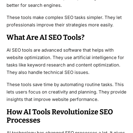
better for search engines.
These tools make complex SEO tasks simpler. They let
professionals improve their strategies more easily.
What Are AI SEO Tools?
AI SEO tools are advanced software that helps with
website optimization. They use artificial intelligence for
tasks like keyword research and content optimization.
They also handle technical SEO issues.
These tools save time by automating routine tasks. This
lets users focus on creativity and planning. They provide
insights that improve website performance.
How AI Tools Revolutionize SEO
Processes
AI technology has changed SEO processes a lot. It gives