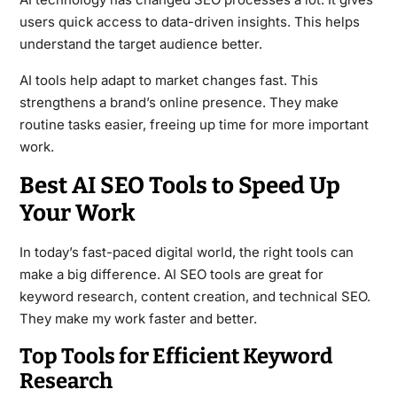
users quick access to data-driven insights. This helps
understand the target audience better.
AI tools help adapt to market changes fast. This
strengthens a brand’s online presence. They make
routine tasks easier, freeing up time for more important
work.
Best AI SEO Tools to Speed Up
Your Work
In today’s fast-paced digital world, the right tools can
make a big difference. AI SEO tools are great for
keyword research, content creation, and technical SEO.
They make my work faster and better.
Top Tools for Efficient Keyword
Research