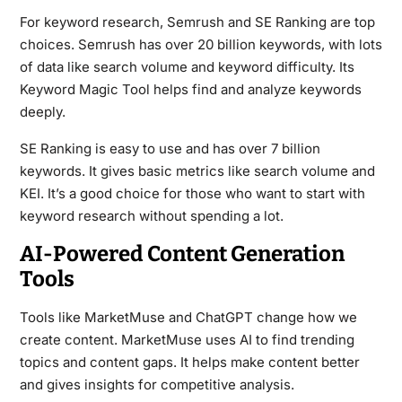
For keyword research, Semrush and SE Ranking are top
choices. Semrush has over 20 billion keywords, with lots
of data like search volume and keyword difficulty. Its
Keyword Magic Tool helps find and analyze keywords
deeply.
SE Ranking is easy to use and has over 7 billion
keywords. It gives basic metrics like search volume and
KEI. It’s a good choice for those who want to start with
keyword research without spending a lot.
AI-Powered Content Generation
Tools
Tools like MarketMuse and ChatGPT change how we
create content. MarketMuse uses AI to find trending
topics and content gaps. It helps make content better
and gives insights for competitive analysis.