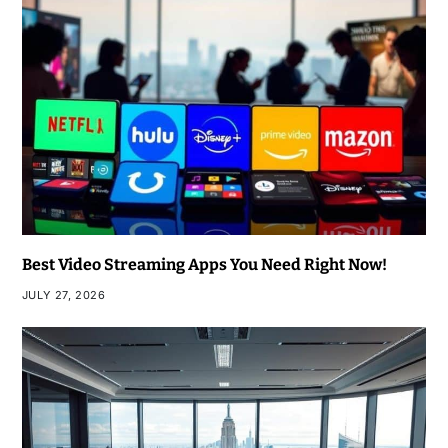
Best Video Streaming Apps You Need Right Now!
JULY 27, 2026