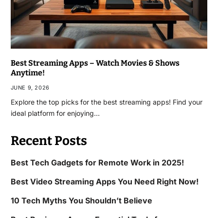
Best Streaming Apps – Watch Movies & Shows
Anytime!
JUNE 9, 2026
Explore the top picks for the best streaming apps! Find your
ideal platform for enjoying…
Recent Posts
Best Tech Gadgets for Remote Work in 2025!
Best Video Streaming Apps You Need Right Now!
10 Tech Myths You Shouldn’t Believe