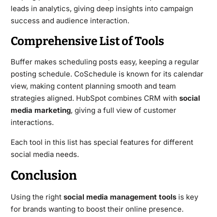
leads in analytics, giving deep insights into campaign
success and audience interaction.
Comprehensive List of Tools
Buffer makes scheduling posts easy, keeping a regular
posting schedule. CoSchedule is known for its calendar
view, making content planning smooth and team
strategies aligned. HubSpot combines CRM with
social
media marketing
, giving a full view of customer
interactions.
Each tool in this list has special features for different
social media needs.
Conclusion
Using the right
social media management tools
is key
for brands wanting to boost their online presence.