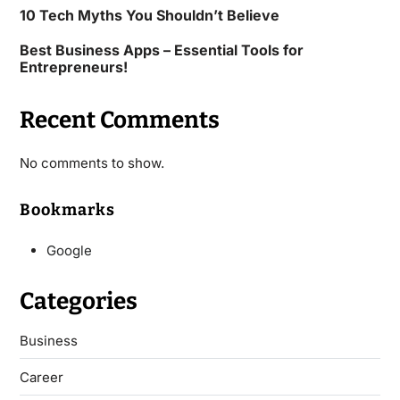
10 Tech Myths You Shouldn’t Believe
Best Business Apps – Essential Tools for
Entrepreneurs!
Recent Comments
No comments to show.
Bookmarks
Google
Categories
Business
Career