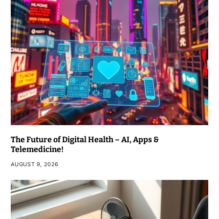
The Future of Digital Health – AI, Apps &
Telemedicine!
AUGUST 9, 2026