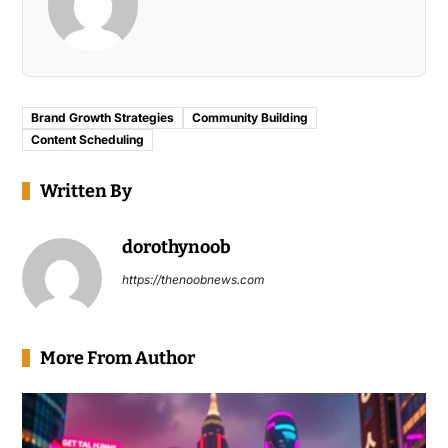
Brand Growth Strategies
Community Building
Content Scheduling
Written By
dorothynoob
https://thenoobnews.com
More From Author