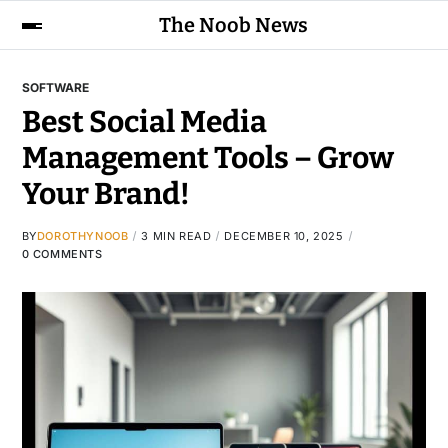
The Noob News
SOFTWARE
Best Social Media
Management Tools – Grow
Your Brand!
BY
DOROTHYNOOB
3 MIN READ
DECEMBER 10, 2025
0 COMMENTS