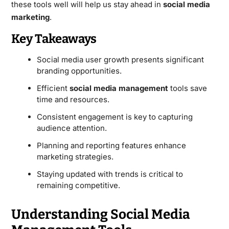
these tools well will help us stay ahead in
social media
marketing
.
Key Takeaways
Social media user growth presents significant
branding opportunities.
Efficient
social media management
tools save
time and resources.
Consistent engagement is key to capturing
audience attention.
Planning and reporting features enhance
marketing strategies.
Staying updated with trends is critical to
remaining competitive.
Understanding Social Media