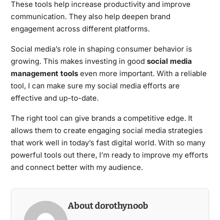
These tools help increase productivity and improve
communication. They also help deepen brand
engagement across different platforms.
Social media’s role in shaping consumer behavior is
growing. This makes investing in good
social media
management tools
even more important. With a reliable
tool, I can make sure my social media efforts are
effective and up-to-date.
The right tool can give brands a competitive edge. It
allows them to create engaging social media strategies
that work well in today’s fast digital world. With so many
powerful tools out there, I’m ready to improve my efforts
and connect better with my audience.
About dorothynoob