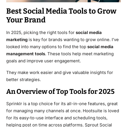
Best Social Media Tools to Grow
Your Brand
In 2025, picking the right tools for
social media
marketing
is key for brands wanting to grow online. I’ve
looked into many options to find the top
social media
management tools
. These tools help meet marketing
goals and improve user engagement.
They make work easier and give valuable insights for
better strategies.
An Overview of Top Tools for 2025
Sprinklr is a top choice for its all-in-one features, great
for managing many channels at once. Hootsuite is loved
for its easy-to-use interface and scheduling tools,
helping post on time across platforms. Sprout Social