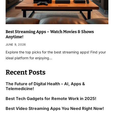
Best Streaming Apps – Watch Movies & Shows
Anytime!
JUNE 9, 2026
Explore the top picks for the best streaming apps! Find your
ideal platform for enjoying…
Recent Posts
The Future of Digital Health – AI, Apps &
Telemedicine!
Best Tech Gadgets for Remote Work in 2025!
Best Video Streaming Apps You Need Right Now!