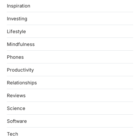
Inspiration
Investing
Lifestyle
Mindfulness
Phones
Productivity
Relationships
Reviews
Science
Software
Tech