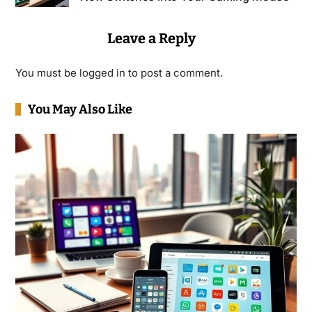
Leave a Reply
You must be
logged in
to post a comment.
You May Also Like