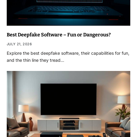
Best Deepfake Software – Fun or Dangerous?
JULY 21, 2026
Explore the best deepfake software, their capabilities for fun,
and the thin line they tread…