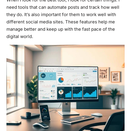
need tools that can automate posts and track how well
they do. It’s also important for them to work well with
different social media sites. These features help me
manage better and keep up with the fast pace of the
digital world.