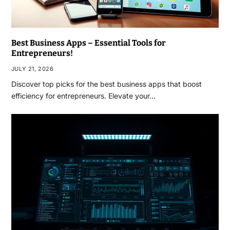
Best Business Apps – Essential Tools for
Entrepreneurs!
JULY 21, 2026
Discover top picks for the best business apps that boost
efficiency for entrepreneurs. Elevate your…