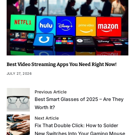
Best Video Streaming Apps You Need Right Now!
JULY 27, 2026
Previous Article
Best Smart Glasses of 2025 – Are They
Worth It?
Next Article
Fix That Double Click: How to Solder
New Switches Into Your Gaming Mouse