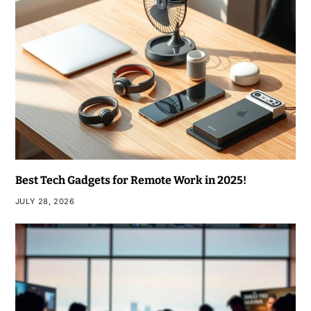
Best Tech Gadgets for Remote Work in 2025!
JULY 28, 2026