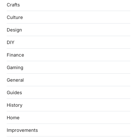
Crafts
Culture
Design
DIY
Finance
Gaming
General
Guides
History
Home
Improvements