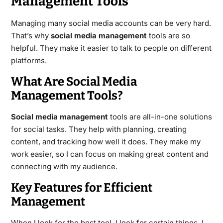
Management Tools
Managing many social media accounts can be very hard.
That’s why
social media management
tools are so
helpful. They make it easier to talk to people on different
platforms.
What Are Social Media
Management Tools?
Social media management
tools are all-in-one solutions
for social tasks. They help with planning, creating
content, and tracking how well it does. They make my
work easier, so I can focus on making great content and
connecting with my audience.
Key Features for Efficient
Management
When I look for the best tool, I look for certain things. I