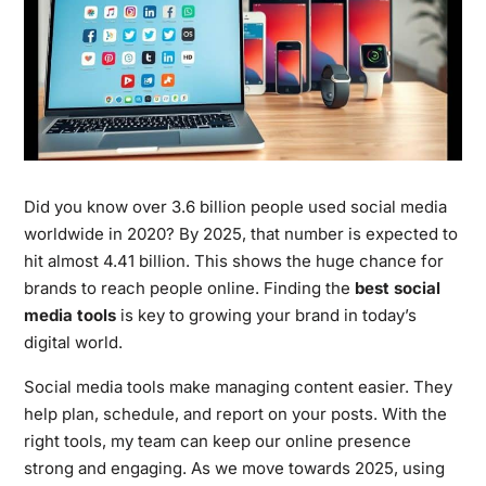
Did you know over 3.6 billion people used social media
worldwide in 2020? By 2025, that number is expected to
hit almost 4.41 billion. This shows the huge chance for
brands to reach people online. Finding the
best social
media tools
is key to growing your brand in today’s
digital world.
Social media tools make managing content easier. They
help plan, schedule, and report on your posts. With the
right tools, my team can keep our online presence
strong and engaging. As we move towards 2025, using