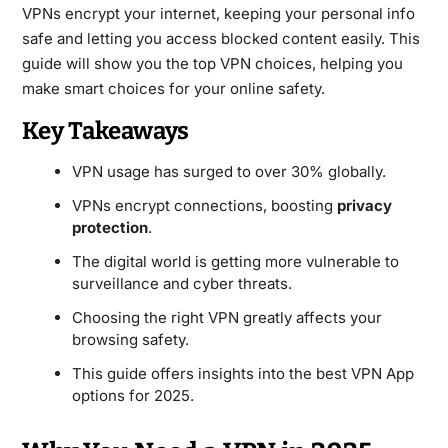
VPNs encrypt your internet, keeping your personal info
safe and letting you access blocked content easily. This
guide will show you the top VPN choices, helping you
make smart choices for your online safety.
Key Takeaways
VPN usage has surged to over 30% globally.
VPNs encrypt connections, boosting
privacy
protection
.
The digital world is getting more vulnerable to
surveillance and cyber threats.
Choosing the right VPN greatly affects your
browsing safety.
This guide offers insights into the best VPN App
options for 2025.