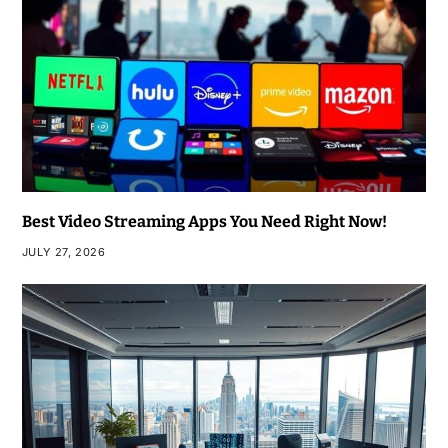
Best Video Streaming Apps You Need Right Now!
JULY 27, 2026