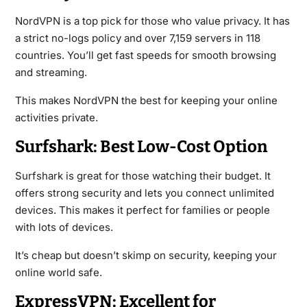
NordVPN is a top pick for those who value privacy. It has
a strict no-logs policy and over 7,159 servers in 118
countries. You’ll get fast speeds for smooth browsing
and streaming.
This makes NordVPN the best for keeping your online
activities private.
Surfshark: Best Low-Cost Option
Surfshark is great for those watching their budget. It
offers strong security and lets you connect unlimited
devices. This makes it perfect for families or people
with lots of devices.
It’s cheap but doesn’t skimp on security, keeping your
online world safe.
ExpressVPN: Excellent for