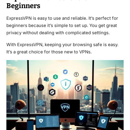
Beginners
ExpressVPN is easy to use and reliable. It’s perfect for
beginners because it’s simple to set up. You get great
privacy without dealing with complicated settings.
With ExpressVPN, keeping your browsing safe is easy.
It’s a great choice for those new to VPNs.