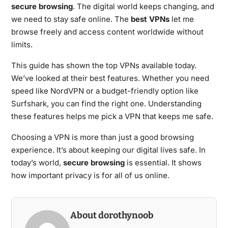
secure browsing
. The digital world keeps changing, and
we need to stay safe online. The
best VPNs
let me
browse freely and access content worldwide without
limits.
This guide has shown the top VPNs available today.
We’ve looked at their best features. Whether you need
speed like NordVPN or a budget-friendly option like
Surfshark, you can find the right one. Understanding
these features helps me pick a VPN that keeps me safe.
Choosing a VPN is more than just a good browsing
experience. It’s about keeping our digital lives safe. In
today’s world,
secure browsing
is essential. It shows
how important privacy is for all of us online.
About dorothynoob