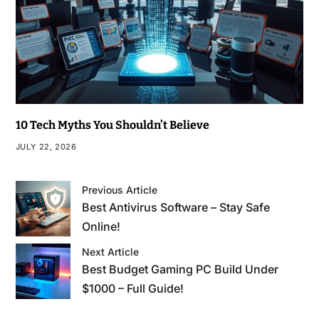
10 Tech Myths You Shouldn’t Believe
JULY 22, 2026
Previous Article
Best Antivirus Software – Stay Safe
Online!
Next Article
Best Budget Gaming PC Build Under
$1000 – Full Guide!