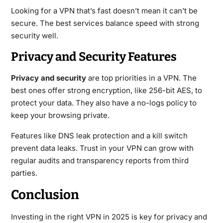
Looking for a VPN that’s fast doesn’t mean it can’t be
secure. The best services balance speed with strong
security well.
Privacy and Security Features
Privacy and security
are top priorities in a VPN. The
best ones offer strong encryption, like 256-bit AES, to
protect your data. They also have a no-logs policy to
keep your browsing private.
Features like DNS leak protection and a kill switch
prevent data leaks. Trust in your VPN can grow with
regular audits and transparency reports from third
parties.
Conclusion
Investing in the right VPN in 2025 is key for privacy and