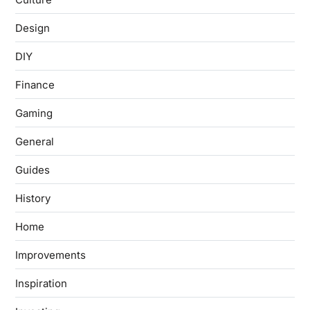
Design
DIY
Finance
Gaming
General
Guides
History
Home
Improvements
Inspiration