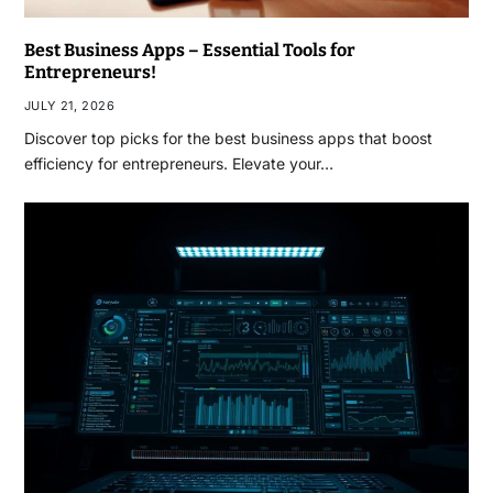
Best Business Apps – Essential Tools for
Entrepreneurs!
JULY 21, 2026
Discover top picks for the best business apps that boost
efficiency for entrepreneurs. Elevate your…