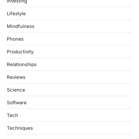
Investing
Lifestyle
Mindfulness
Phones
Productivity
Relationships
Reviews
Science
Software
Tech
Techniques