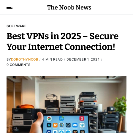
The Noob News
SOFTWARE
Best VPNs in 2025 – Secure
Your Internet Connection!
BY
DOROTHYNOOB
4 MIN READ
DECEMBER 1, 2024
0 COMMENTS