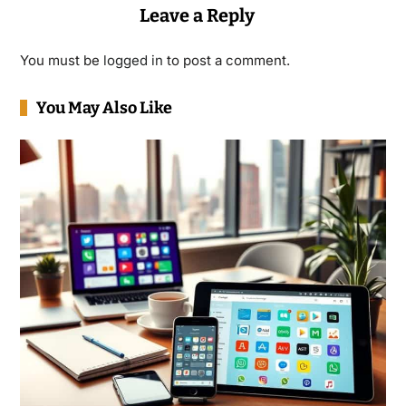
Leave a Reply
You must be
logged in
to post a comment.
You May Also Like