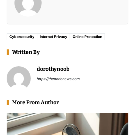
Cybersecurity
Internet Privacy
Online Protection
Written By
dorothynoob
https://thenoobnews.com
More From Author