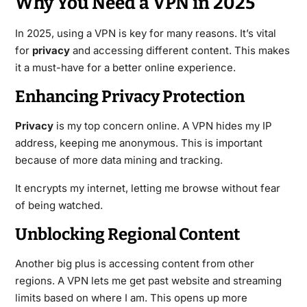
Why You Need a VPN in 2025
In 2025, using a VPN is key for many reasons. It’s vital
for
privacy
and accessing different content. This makes
it a must-have for a better online experience.
Enhancing Privacy Protection
Privacy
is my top concern online. A VPN hides my IP
address, keeping me anonymous. This is important
because of more data mining and tracking.
It encrypts my internet, letting me browse without fear
of being watched.
Unblocking Regional Content
Another big plus is accessing content from other
regions. A VPN lets me get past website and streaming
limits based on where I am. This opens up more