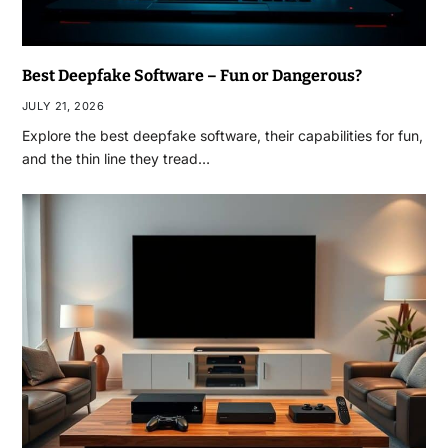
Best Deepfake Software – Fun or Dangerous?
JULY 21, 2026
Explore the best deepfake software, their capabilities for fun,
and the thin line they tread…