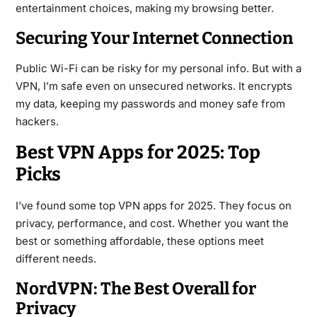
entertainment choices, making my browsing better.
Securing Your Internet Connection
Public Wi-Fi can be risky for my personal info. But with a
VPN, I’m safe even on unsecured networks. It encrypts
my data, keeping my passwords and money safe from
hackers.
Best VPN Apps for 2025: Top
Picks
I’ve found some top VPN apps for 2025. They focus on
privacy, performance, and cost. Whether you want the
best or something affordable, these options meet
different needs.
NordVPN: The Best Overall for
Privacy