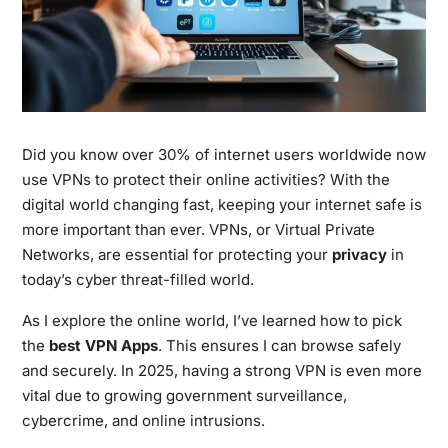
Did you know over 30% of internet users worldwide now
use VPNs to protect their online activities? With the
digital world changing fast, keeping your internet safe is
more important than ever. VPNs, or Virtual Private
Networks, are essential for protecting your
privacy
in
today’s cyber threat-filled world.
As I explore the online world, I’ve learned how to pick
the
best VPN Apps
. This ensures I can browse safely
and securely. In 2025, having a strong VPN is even more
vital due to growing government surveillance,
cybercrime, and online intrusions.