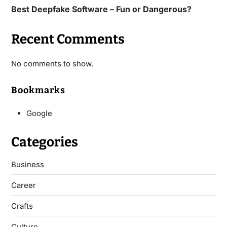
Best Deepfake Software – Fun or Dangerous?
Recent Comments
No comments to show.
Bookmarks
Google
Categories
Business
Career
Crafts
Culture