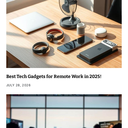
Best Tech Gadgets for Remote Work in 2025!
JULY 28, 2026