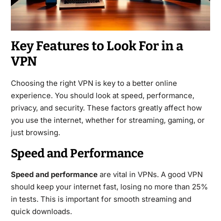
Key Features to Look For in a
VPN
Choosing the right VPN is key to a better online
experience. You should look at speed, performance,
privacy, and security. These factors greatly affect how
you use the internet, whether for streaming, gaming, or
just browsing.
Speed and Performance
Speed and performance
are vital in VPNs. A good VPN
should keep your internet fast, losing no more than 25%
in tests. This is important for smooth streaming and
quick downloads.