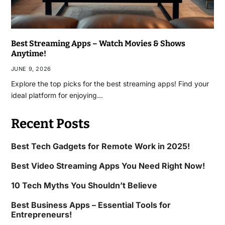
Best Streaming Apps – Watch Movies & Shows
Anytime!
JUNE 9, 2026
Explore the top picks for the best streaming apps! Find your
ideal platform for enjoying…
Recent Posts
Best Tech Gadgets for Remote Work in 2025!
Best Video Streaming Apps You Need Right Now!
10 Tech Myths You Shouldn’t Believe
Best Business Apps – Essential Tools for
Entrepreneurs!