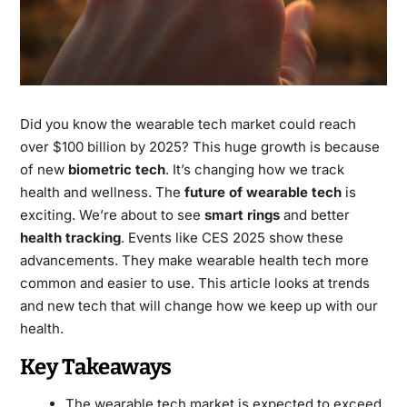
Did you know the wearable tech market could reach
over $100 billion by 2025? This huge growth is because
of new
biometric tech
. It’s changing how we track
health and wellness. The
future of wearable tech
is
exciting. We’re about to see
smart rings
and better
health tracking
. Events like CES 2025 show these
advancements. They make wearable health tech more
common and easier to use. This article looks at trends
and new tech that will change how we keep up with our
health.
Key Takeaways
The wearable tech market is expected to exceed