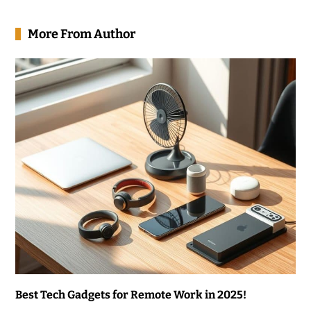
More From Author
Best Tech Gadgets for Remote Work in 2025!