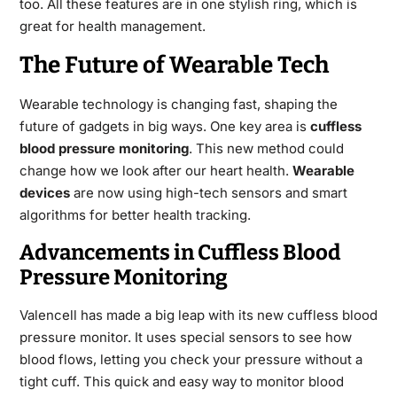
too. All these features are in one stylish ring, which is
great for health management.
The Future of Wearable Tech
Wearable technology is changing fast, shaping the
future of gadgets in big ways. One key area is
cuffless
blood pressure monitoring
. This new method could
change how we look after our heart health.
Wearable
devices
are now using high-tech sensors and smart
algorithms for better health tracking.
Advancements in Cuffless Blood
Pressure Monitoring
Valencell has made a big leap with its new cuffless blood
pressure monitor. It uses special sensors to see how
blood flows, letting you check your pressure without a
tight cuff. This quick and easy way to monitor blood