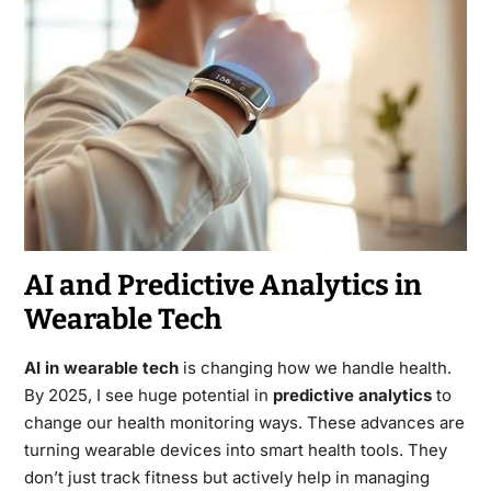
AI and Predictive Analytics in
Wearable Tech
AI in wearable tech
is changing how we handle health.
By 2025, I see huge potential in
predictive analytics
to
change our health monitoring ways. These advances are
turning wearable devices into smart health tools. They
don’t just track fitness but actively help in managing