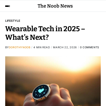
The Noob News
LIFESTYLE
Wearable Tech in 2025 –
What’s Next?
BY
DOROTHYNOOB
4 MIN READ
MARCH 22, 2026
0 COMMENTS