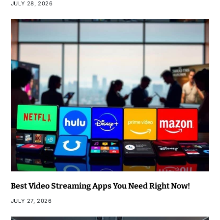
JULY 28, 2026
Best Video Streaming Apps You Need Right Now!
JULY 27, 2026