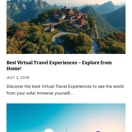
Best Virtual Travel Experiences – Explore from
Home!
JULY 2, 2026
Discover the best Virtual Travel Experiences to see the world
from your sofa! Immerse yourself…