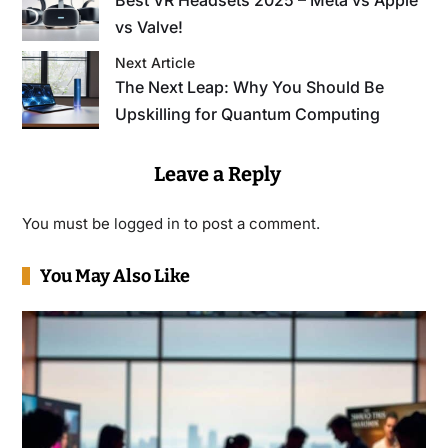
vs Valve!
Next Article
The Next Leap: Why You Should Be
Upskilling for Quantum Computing
Leave a Reply
You must be
logged in
to post a comment.
You May Also Like