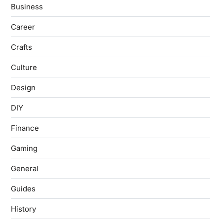
Business
Career
Crafts
Culture
Design
DIY
Finance
Gaming
General
Guides
History