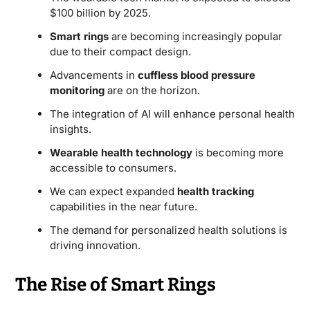
$100 billion by 2025.
Smart rings
are becoming increasingly popular
due to their compact design.
Advancements in
cuffless blood pressure
monitoring
are on the horizon.
The integration of AI will enhance personal health
insights.
Wearable health technology
is becoming more
accessible to consumers.
We can expect expanded
health tracking
capabilities in the near future.
The demand for personalized health solutions is
driving innovation.
The Rise of Smart Rings