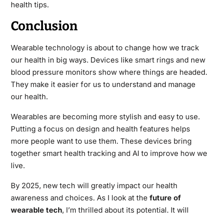
health tips.
Conclusion
Wearable technology is about to change how we track
our health in big ways. Devices like smart rings and new
blood pressure monitors show where things are headed.
They make it easier for us to understand and manage
our health.
Wearables are becoming more stylish and easy to use.
Putting a focus on design and health features helps
more people want to use them. These devices bring
together smart health tracking and AI to improve how we
live.
By 2025, new tech will greatly impact our health
awareness and choices. As I look at the
future of
wearable tech
, I’m thrilled about its potential. It will