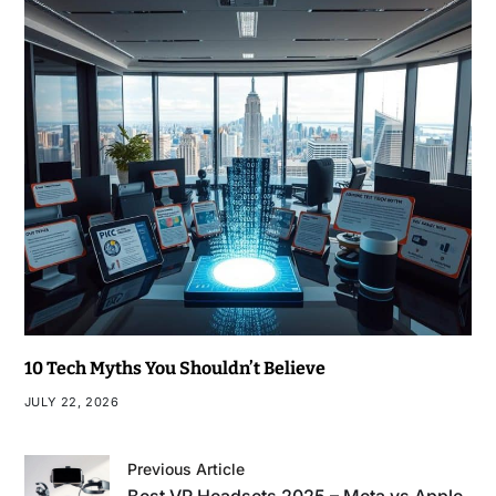
10 Tech Myths You Shouldn’t Believe
JULY 22, 2026
Previous Article
Best VR Headsets 2025 – Meta vs Apple