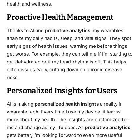
health and wellness.
Proactive Health Management
Thanks to AI and
predictive analytics
, my wearables
analyze my daily habits, sleep, and vital signs. They spot
early signs of health issues, warning me before things
get worse. For example, they can tell me if I’m starting to
get dehydrated or if my heart rhythm is off. This helps
catch issues early, cutting down on chronic disease
risks.
Personalized Insights for Users
AI is making
personalized health insights
a reality in
wearable tech. Every time I use my device, it learns
more about my health. The insights are customized for
me and change as my life does. As
predictive analytics
gets better, I’m looking forward to even more useful