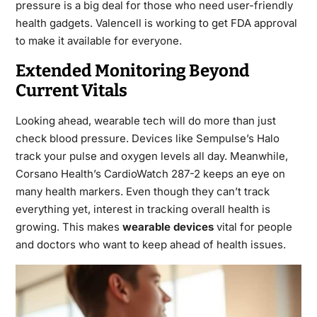
pressure is a big deal for those who need user-friendly
health gadgets. Valencell is working to get FDA approval
to make it available for everyone.
Extended Monitoring Beyond
Current Vitals
Looking ahead, wearable tech will do more than just
check blood pressure. Devices like Sempulse’s Halo
track your pulse and oxygen levels all day. Meanwhile,
Corsano Health’s CardioWatch 287-2 keeps an eye on
many health markers. Even though they can’t track
everything yet, interest in tracking overall health is
growing. This makes
wearable devices
vital for people
and doctors who want to keep ahead of health issues.