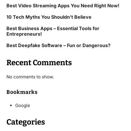
Best Video Streaming Apps You Need Right Now!
10 Tech Myths You Shouldn’t Believe
Best Business Apps – Essential Tools for
Entrepreneurs!
Best Deepfake Software – Fun or Dangerous?
Recent Comments
No comments to show.
Bookmarks
Google
Categories