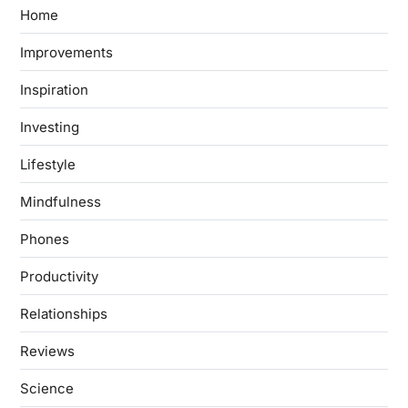
Home
Improvements
Inspiration
Investing
Lifestyle
Mindfulness
Phones
Productivity
Relationships
Reviews
Science