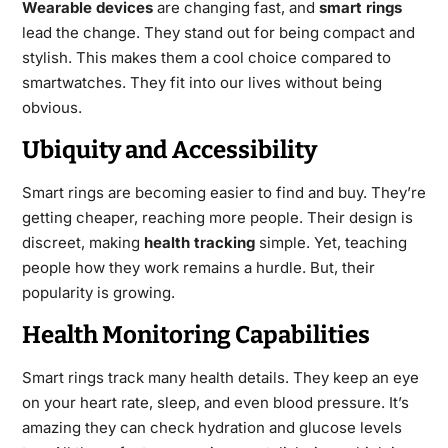
Wearable devices
are changing fast, and
smart rings
lead the change. They stand out for being compact and
stylish. This makes them a cool choice compared to
smartwatches. They fit into our lives without being
obvious.
Ubiquity and Accessibility
Smart rings are becoming easier to find and buy. They’re
getting cheaper, reaching more people. Their design is
discreet, making
health tracking
simple. Yet, teaching
people how they work remains a hurdle. But, their
popularity is growing.
Health Monitoring Capabilities
Smart rings track many health details. They keep an eye
on your heart rate, sleep, and even blood pressure. It’s
amazing they can check hydration and glucose levels