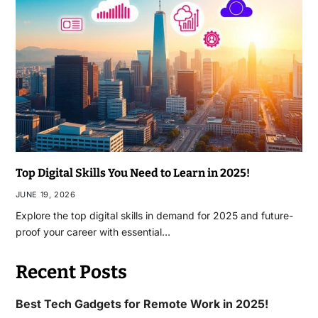
Top Digital Skills You Need to Learn in 2025!
JUNE 19, 2026
Explore the top digital skills in demand for 2025 and future-
proof your career with essential…
Recent Posts
Best Tech Gadgets for Remote Work in 2025!