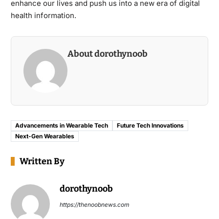
enhance our lives and push us into a new era of digital
health information.
About dorothynoob
Advancements in Wearable Tech
Future Tech Innovations
Next-Gen Wearables
Written By
dorothynoob
https://thenoobnews.com