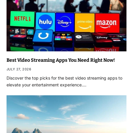
Best Video Streaming Apps You Need Right Now!
JULY 27, 2026
Discover the top picks for the best video streaming apps to
elevate your entertainment experience.…