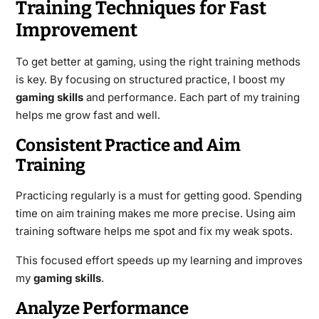
Training Techniques for Fast
Improvement
To get better at gaming, using the right training methods
is key. By focusing on structured practice, I boost my
gaming skills
and performance. Each part of my training
helps me grow fast and well.
Consistent Practice and Aim
Training
Practicing regularly is a must for getting good. Spending
time on aim training makes me more precise. Using aim
training software helps me spot and fix my weak spots.
This focused effort speeds up my learning and improves
my
gaming skills
.
Analyze Performance