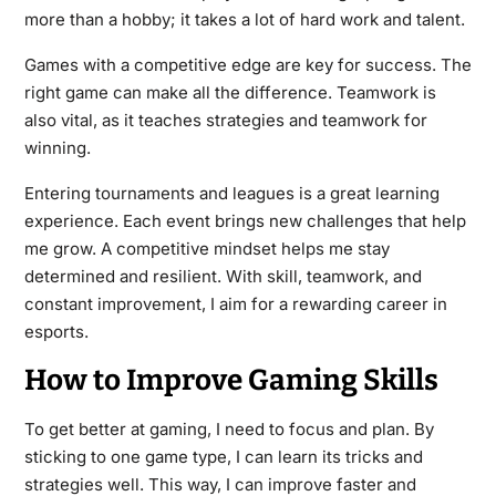
more than a hobby; it takes a lot of hard work and talent.
Games with a competitive edge are key for success. The
right game can make all the difference. Teamwork is
also vital, as it teaches strategies and teamwork for
winning.
Entering tournaments and leagues is a great learning
experience. Each event brings new challenges that help
me grow. A competitive mindset helps me stay
determined and resilient. With skill, teamwork, and
constant improvement, I aim for a rewarding career in
esports.
How to Improve Gaming Skills
To get better at gaming, I need to focus and plan. By
sticking to one game type, I can learn its tricks and
strategies well. This way, I can improve faster and