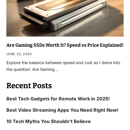
Are Gaming SSDs Worth It? Speed vs Price Explained!
JUNE 23, 2026
Explore the balance between speed and cost as I delve into
the question: Are Gaming…
Recent Posts
Best Tech Gadgets for Remote Work in 2025!
Best Video Streaming Apps You Need Right Now!
10 Tech Myths You Shouldn’t Believe