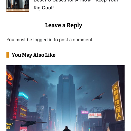
Rig Cool!
Leave a Reply
You must be
logged in
to post a comment.
You May Also Like