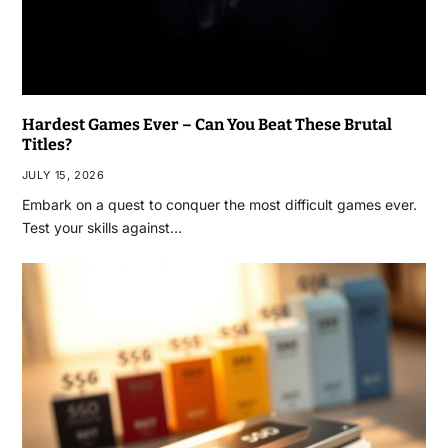
Hardest Games Ever – Can You Beat These Brutal
Titles?
JULY 15, 2026
Embark on a quest to conquer the most difficult games ever.
Test your skills against…