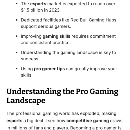
The
esports
market is expected to reach over
$1.5 billion in 2023.
Dedicated facilities like Red Bull Gaming Hubs
support serious gamers.
Improving
gaming skills
requires commitment
and consistent practice.
Understanding the gaming landscape is key to
success.
Using
pro gamer tips
can greatly improve your
skills.
Understanding the Pro Gaming
Landscape
The professional gaming world has exploded, making
esports
a big deal. I see how
competitive gaming
draws
in millions of fans and players. Becoming a pro gamer is