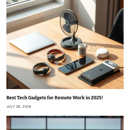
Best Tech Gadgets for Remote Work in 2025!
JULY 28, 2026