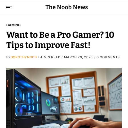
The Noob News
GAMING
Want to Be a Pro Gamer? 10
Tips to Improve Fast!
BY
DOROTHYNOOB
4 MIN READ
MARCH 29, 2026
0 COMMENTS