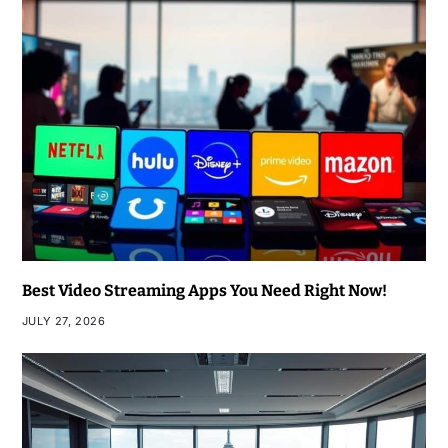
Best Video Streaming Apps You Need Right Now!
JULY 27, 2026