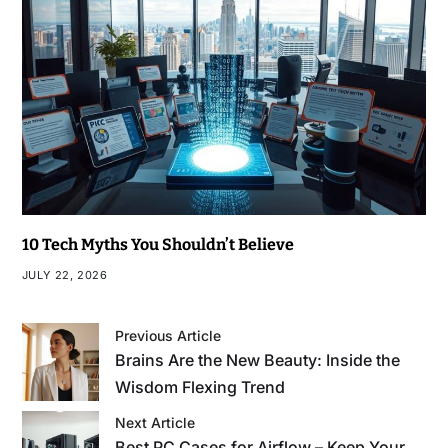
10 Tech Myths You Shouldn’t Believe
JULY 22, 2026
Previous Article
Brains Are the New Beauty: Inside the
Wisdom Flexing Trend
Next Article
Best PC Cases for Airflow – Keep Your