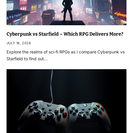
Cyberpunk vs Starfield – Which RPG Delivers More?
JULY 16, 2026
Explore the realms of sci-fi RPGs as I compare Cyberpunk vs
Starfield to find out…