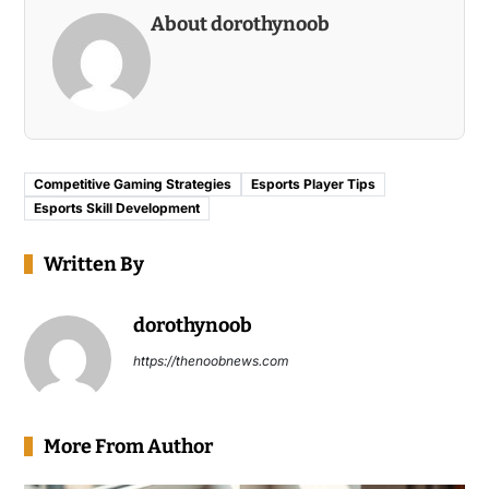
About dorothynoob
Competitive Gaming Strategies
Esports Player Tips
Esports Skill Development
Written By
dorothynoob
https://thenoobnews.com
More From Author