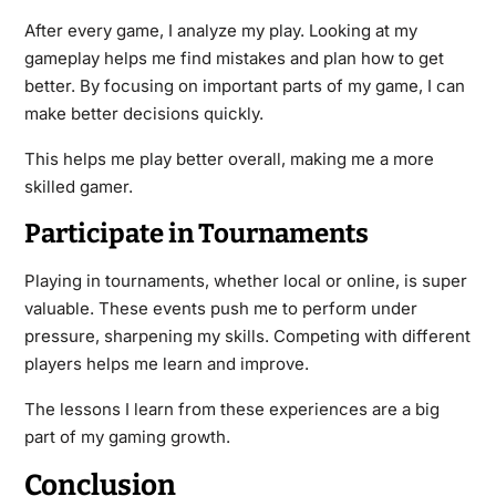
After every game, I analyze my play. Looking at my
gameplay helps me find mistakes and plan how to get
better. By focusing on important parts of my game, I can
make better decisions quickly.
This helps me play better overall, making me a more
skilled gamer.
Participate in Tournaments
Playing in tournaments, whether local or online, is super
valuable. These events push me to perform under
pressure, sharpening my skills. Competing with different
players helps me learn and improve.
The lessons I learn from these experiences are a big
part of my gaming growth.
Conclusion