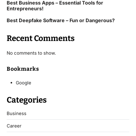
Best Business Apps – Essential Tools for
Entrepreneurs!
Best Deepfake Software – Fun or Dangerous?
Recent Comments
No comments to show.
Bookmarks
Google
Categories
Business
Career