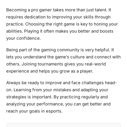
Becoming a pro gamer takes more than just talent. It
requires dedication to improving your skills through
practice. Choosing the right game is key to honing your
abilities. Playing it often makes you better and boosts
your confidence.
Being part of the gaming community is very helpful. It
lets you understand the game’s culture and connect with
others. Joining tournaments gives you real-world
experience and helps you grow as a player.
Always be ready to improve and face challenges head-
on. Learning from your mistakes and adapting your
strategies is important. By practicing regularly and
analyzing your performance, you can get better and
reach your goals in esports.