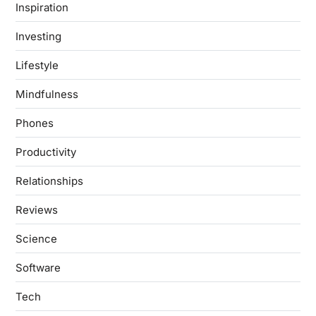
Inspiration
Investing
Lifestyle
Mindfulness
Phones
Productivity
Relationships
Reviews
Science
Software
Tech