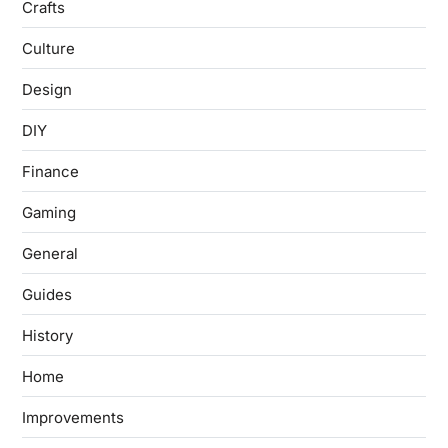
Crafts
Culture
Design
DIY
Finance
Gaming
General
Guides
History
Home
Improvements