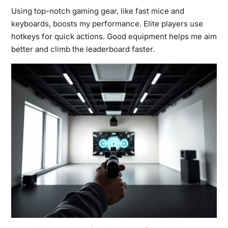
Using top-notch gaming gear, like fast mice and
keyboards, boosts my performance. Elite players use
hotkeys for quick actions. Good equipment helps me aim
better and climb the leaderboard faster.