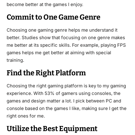
become better at the games I enjoy.
Commit to One Game Genre
Choosing one gaming genre helps me understand it
better. Studies show that focusing on one genre makes
me better at its specific skills. For example, playing FPS
games helps me get better at aiming with special
training.
Find the Right Platform
Choosing the right gaming platform is key to my gaming
experience. With 53% of gamers using consoles, the
games and design matter a lot. I pick between PC and
console based on the games I like, making sure I get the
right ones for me.
Utilize the Best Equipment