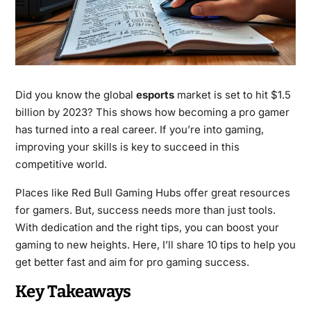
Did you know the global
esports
market is set to hit $1.5
billion by 2023? This shows how becoming a pro gamer
has turned into a real career. If you’re into gaming,
improving your skills is key to succeed in this
competitive world.
Places like Red Bull Gaming Hubs offer great resources
for gamers. But, success needs more than just tools.
With dedication and the right tips, you can boost your
gaming to new heights. Here, I’ll share 10 tips to help you
get better fast and aim for pro gaming success.
Key Takeaways