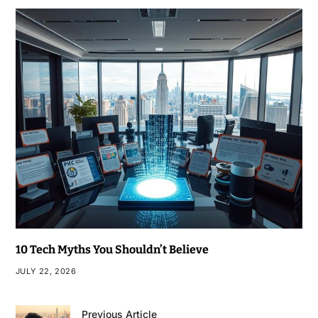
10 Tech Myths You Shouldn’t Believe
JULY 22, 2026
Previous Article