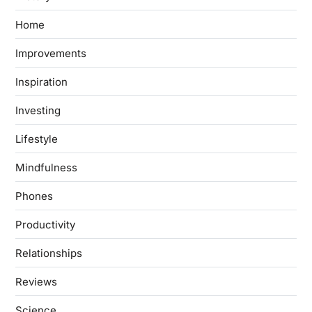
Home
Improvements
Inspiration
Investing
Lifestyle
Mindfulness
Phones
Productivity
Relationships
Reviews
Science