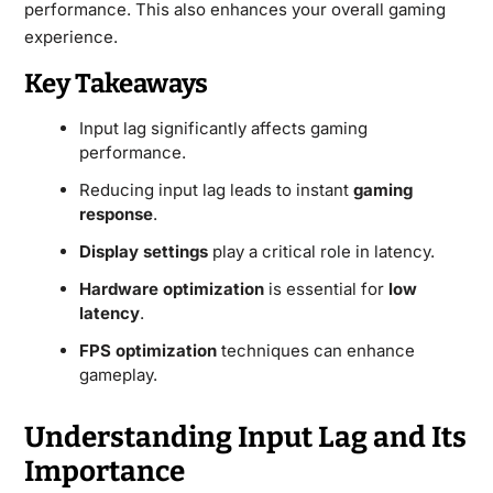
performance. This also enhances your overall gaming
experience.
Key Takeaways
Input lag significantly affects gaming
performance.
Reducing input lag leads to instant
gaming
response
.
Display settings
play a critical role in latency.
Hardware optimization
is essential for
low
latency
.
FPS optimization
techniques can enhance
gameplay.
Understanding Input Lag and Its
Importance