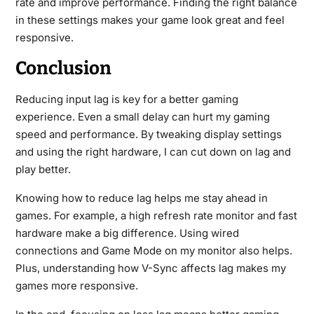
rate and improve performance. Finding the right balance
in these settings makes your game look great and feel
responsive.
Conclusion
Reducing input lag is key for a better gaming
experience. Even a small delay can hurt my gaming
speed and performance. By tweaking display settings
and using the right hardware, I can cut down on lag and
play better.
Knowing how to reduce lag helps me stay ahead in
games. For example, a high refresh rate monitor and fast
hardware make a big difference. Using wired
connections and Game Mode on my monitor also helps.
Plus, understanding how V-Sync affects lag makes my
games more responsive.