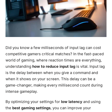
Did you know a few milliseconds of input lag can cost
competitive gamers critical matches? In the fast-paced
world of gaming, where reaction times are everything,
understanding
how to reduce input lag
is vital. Input lag
is the delay between when you give a command and
when it shows on your screen. This delay can be a
game-changer, making every millisecond count during
intense gameplay.
By optimizing your settings for
low latency
and using
the
best gaming settings
, you can improve your