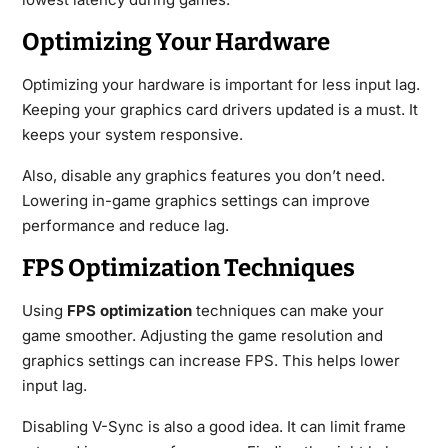
Optimizing Your Hardware
Optimizing your hardware is important for less input lag.
Keeping your graphics card drivers updated is a must. It
keeps your system responsive.
Also, disable any graphics features you don’t need.
Lowering in-game graphics settings can improve
performance and reduce lag.
FPS Optimization Techniques
Using
FPS optimization
techniques can make your
game smoother. Adjusting the game resolution and
graphics settings can increase FPS. This helps lower
input lag.
Disabling V-Sync is also a good idea. It can limit frame