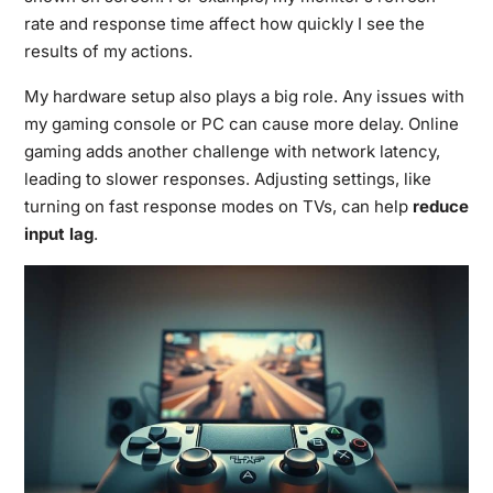
rate and response time affect how quickly I see the
results of my actions.
My hardware setup also plays a big role. Any issues with
my gaming console or PC can cause more delay. Online
gaming adds another challenge with network latency,
leading to slower responses. Adjusting settings, like
turning on fast response modes on TVs, can help
reduce
input lag
.