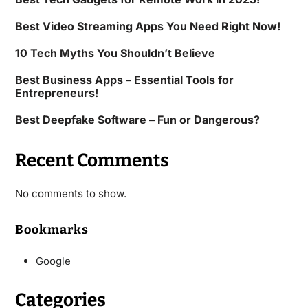
Best Video Streaming Apps You Need Right Now!
10 Tech Myths You Shouldn’t Believe
Best Business Apps – Essential Tools for
Entrepreneurs!
Best Deepfake Software – Fun or Dangerous?
Recent Comments
No comments to show.
Bookmarks
Google
Categories