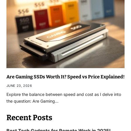
Are Gaming SSDs Worth It? Speed vs Price Explained!
JUNE 23, 2026
Explore the balance between speed and cost as I delve into
the question: Are Gaming…
Recent Posts
Best Tech Gadgets for Remote Work in 2025!