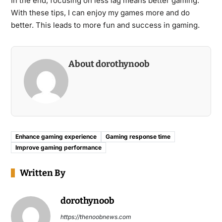
In the end, focusing on less lag means better gaming.
With these tips, I can enjoy my games more and do
better. This leads to more fun and success in gaming.
About dorothynoob
Enhance gaming experience
Gaming response time
Improve gaming performance
Written By
dorothynoob
https://thenoobnews.com