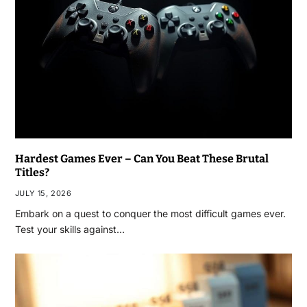
Hardest Games Ever – Can You Beat These Brutal
Titles?
JULY 15, 2026
Embark on a quest to conquer the most difficult games ever.
Test your skills against…