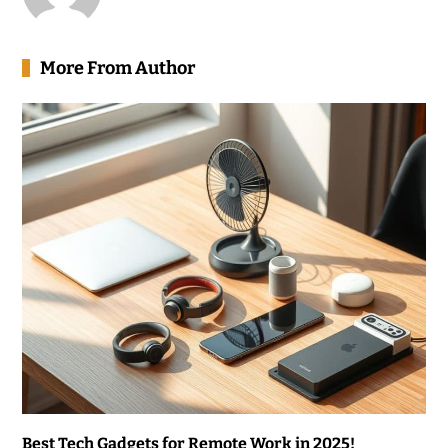
More From Author
Best Tech Gadgets for Remote Work in 2025!