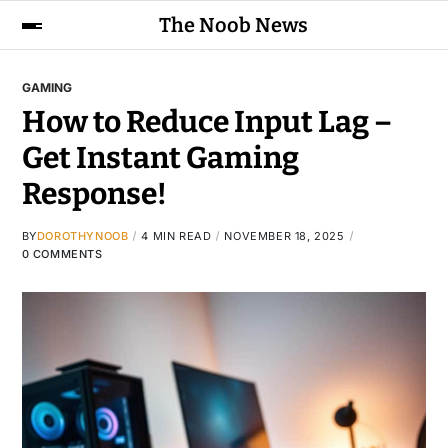
The Noob News
GAMING
How to Reduce Input Lag –
Get Instant Gaming
Response!
BY
DOROTHYNOOB
4 MIN READ
NOVEMBER 18, 2025
0 COMMENTS