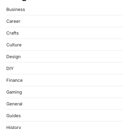
Business
Career
Crafts
Culture
Design
DIY
Finance
Gaming
General
Guides
History