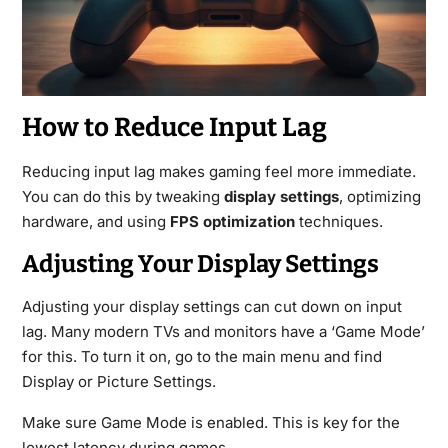
How to Reduce Input Lag
Reducing input lag makes gaming feel more immediate.
You can do this by tweaking
display settings
, optimizing
hardware, and using
FPS optimization
techniques.
Adjusting Your Display Settings
Adjusting your display settings can cut down on input
lag. Many modern TVs and monitors have a ‘Game Mode’
for this. To turn it on, go to the main menu and find
Display or Picture Settings.
Make sure Game Mode is enabled. This is key for the
lowest latency during games.