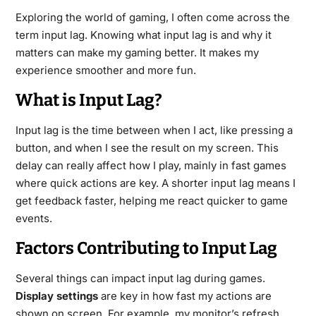
Exploring the world of gaming, I often come across the
term input lag. Knowing what input lag is and why it
matters can make my gaming better. It makes my
experience smoother and more fun.
What is Input Lag?
Input lag is the time between when I act, like pressing a
button, and when I see the result on my screen. This
delay can really affect how I play, mainly in fast games
where quick actions are key. A shorter input lag means I
get feedback faster, helping me react quicker to game
events.
Factors Contributing to Input Lag
Several things can impact input lag during games.
Display settings
are key in how fast my actions are
shown on screen. For example, my monitor’s refresh