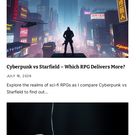
Cyberpunk vs Starfield – Which RPG Delivers More?
JULY 16, 2026
Explore the realms of sci-fi RPGs as I compare Cyberpunk vs
Starfield to find out…