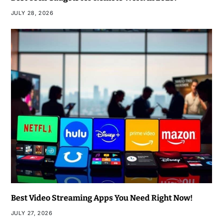
JULY 28, 2026
Best Video Streaming Apps You Need Right Now!
JULY 27, 2026