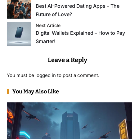
Best AI-Powered Dating Apps – The
Future of Love?
Next Article
Digital Wallets Explained – How to Pay
Smarter!
Leave a Reply
You must be
logged in
to post a comment.
You May Also Like