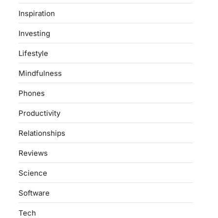
Inspiration
Investing
Lifestyle
Mindfulness
Phones
Productivity
Relationships
Reviews
Science
Software
Tech