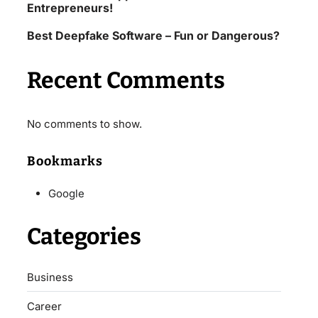
Entrepreneurs!
Best Deepfake Software – Fun or Dangerous?
Recent Comments
No comments to show.
Bookmarks
Google
Categories
Business
Career