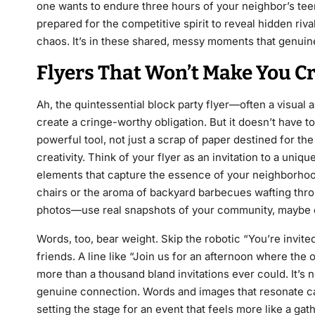
one wants to endure three hours of your neighbor’s tee
prepared for the competitive spirit to reveal hidden ri
chaos. It’s in these shared, messy moments that genuin
Flyers That Won’t Make You C
Ah, the quintessential block party flyer—often a visual a
create a cringe-worthy obligation. But it doesn’t have to
powerful tool, not just a scrap of paper destined for the
creativity. Think of your flyer as an invitation to a un
elements that capture the essence of your neighborhood
chairs or the aroma of backyard barbecues wafting throu
photos—use real snapshots of your community, maybe eve
Words, too, bear weight. Skip the robotic “You’re invite
friends. A line like “Join us for an afternoon where the
more than a thousand bland invitations ever could. It’s n
genuine connection. Words and images that resonate can
setting the stage for an event that feels more like a gath