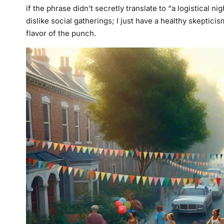
if the phrase didn’t secretly translate to “a logistical nig
dislike social gatherings; I just have a healthy skeptic
flavor of the punch.