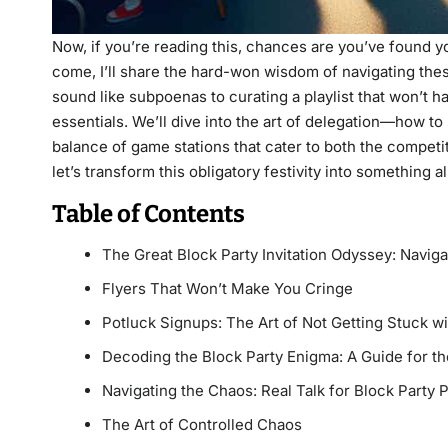
Now, if you’re reading this, chances are you’ve found yo
come, I’ll share the hard-won wisdom of navigating thes
sound like subpoenas to curating a playlist that won’t h
essentials. We’ll dive into the art of delegation—how t
balance of game stations that cater to both the competi
let’s transform this obligatory festivity into something 
Table of Contents
The Great Block Party Invitation Odyssey: Naviga
Flyers That Won’t Make You Cringe
Potluck Signups: The Art of Not Getting Stuck wi
Decoding the Block Party Enigma: A Guide for th
Navigating the Chaos: Real Talk for Block Party 
The Art of Controlled Chaos