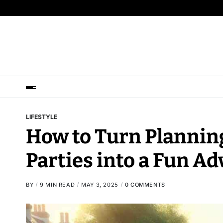
LIFESTYLE
How to Turn Plannin
Parties into a Fun A
BY
9 MIN READ
MAY 3, 2025
0 COMMENTS