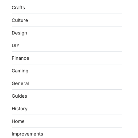
Crafts
Culture
Design
DIY
Finance
Gaming
General
Guides
History
Home
Improvements