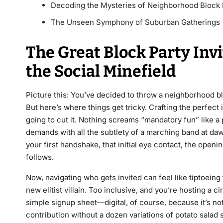
Decoding the Mysteries of Neighborhood Block 
The Unseen Symphony of Suburban Gatherings
The Great Block Party Inv
the Social Minefield
Picture this: You’ve decided to throw a neighborhood b
But here’s where things get tricky. Crafting the perfect in
going to cut it. Nothing screams “mandatory fun” like a
demands with all the subtlety of a marching band at dawn
your first handshake, that initial eye contact, the openi
follows.
Now, navigating who gets invited can feel like tiptoeing
new elitist villain. Too inclusive, and you’re hosting a ci
simple signup sheet—digital, of course, because it’s no
contribution without a dozen variations of potato salad 