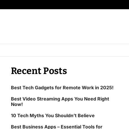
Recent Posts
Best Tech Gadgets for Remote Work in 2025!
Best Video Streaming Apps You Need Right
Now!
10 Tech Myths You Shouldn’t Believe
Best Business Apps – Essential Tools for