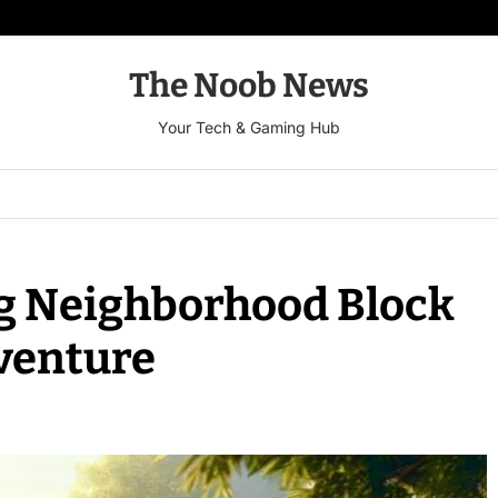
The Noob News
Your Tech & Gaming Hub
g Neighborhood Block
dventure