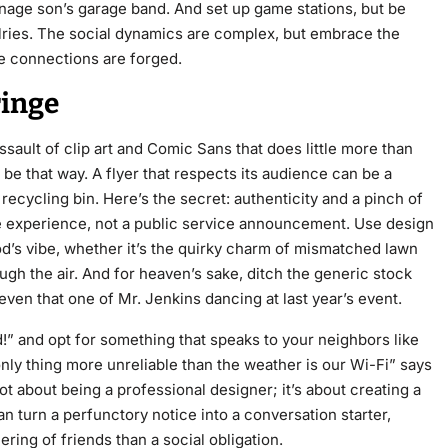
nage son’s garage band. And set up game stations, but be
valries. The social dynamics are complex, but embrace the
e connections are forged.
ringe
ssault of clip art and Comic Sans that does little more than
 be that way. A flyer that respects its audience can be a
 recycling bin. Here’s the secret: authenticity and a pinch of
ique experience, not a public service announcement. Use design
’s vibe, whether it’s the quirky charm of mismatched lawn
gh the air. And for heaven’s sake, ditch the generic stock
n that one of Mr. Jenkins dancing at last year’s event.
d!” and opt for something that speaks to your neighbors like
 only thing more unreliable than the weather is our Wi-Fi” says
ot about being a professional designer; it’s about creating a
 turn a perfunctory notice into a conversation starter,
ering of friends than a social obligation.