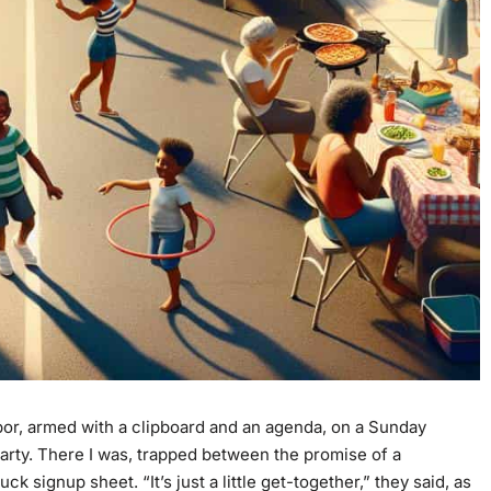
or, armed with a clipboard and an agenda, on a Sunday
rty. There I was, trapped between the promise of a
 signup sheet. “It’s just a little get-together,” they said, as