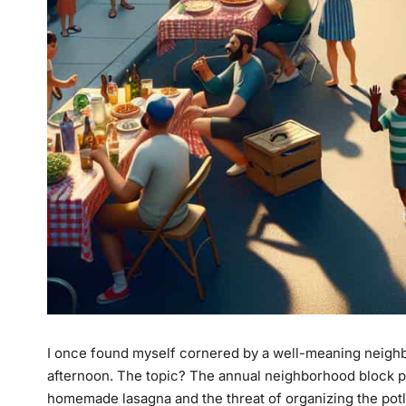
I once found myself cornered by a well-meaning neighb
afternoon. The topic? The annual neighborhood block pa
homemade lasagna and the threat of organizing the potluck