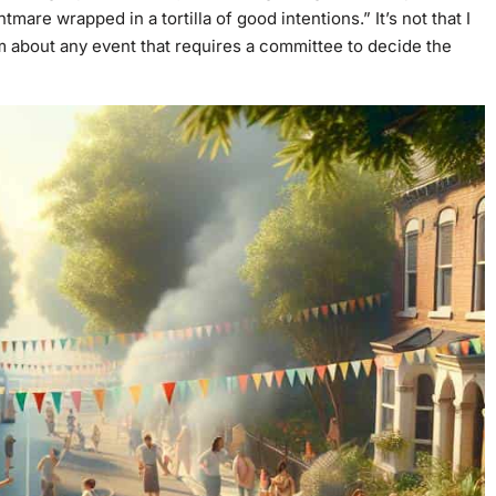
htmare wrapped in a tortilla of good intentions.” It’s not that I
ism about any event that requires a committee to decide the