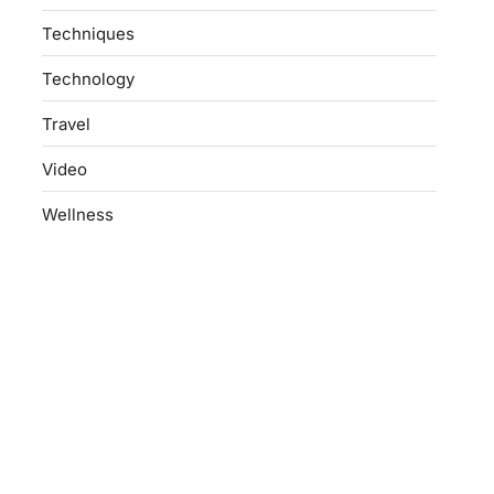
Techniques
Technology
Travel
Video
Wellness