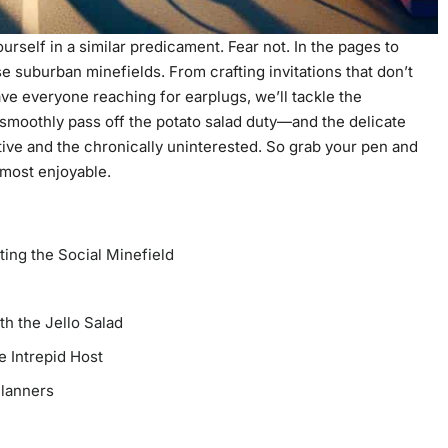
urself in a similar predicament. Fear not. In the pages to
e suburban minefields. From crafting invitations that don’t
ave everyone reaching for earplugs, we’ll tackle the
o smoothly pass off the potato salad duty—and the delicate
tive and the chronically uninterested. So grab your pen and
almost enjoyable.
ting the Social Minefield
th the Jello Salad
e Intrepid Host
Planners