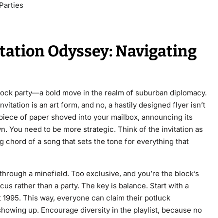
Parties
itation Odyssey: Navigating
lock party—a bold move in the realm of suburban diplomacy.
vitation is an art form, and no, a hastily designed flyer isn’t
 piece of paper shoved into your mailbox, announcing its
. You need to be more strategic. Think of the invitation as
ng chord of a song that sets the tone for everything that
 through a minefield. Too exclusive, and you’re the block’s
rcus rather than a party. The key is balance. Start with a
t 1995. This way, everyone can claim their potluck
showing up. Encourage diversity in the playlist, because no