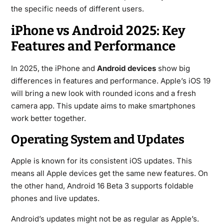
the specific needs of different users.
iPhone vs Android 2025: Key
Features and Performance
In 2025, the iPhone and
Android devices
show big
differences in features and performance. Apple’s iOS 19
will bring a new look with rounded icons and a fresh
camera app. This update aims to make smartphones
work better together.
Operating System and Updates
Apple is known for its consistent iOS updates. This
means all Apple devices get the same new features. On
the other hand, Android 16 Beta 3 supports foldable
phones and live updates.
Android’s updates might not be as regular as Apple’s.