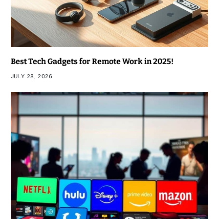
Best Tech Gadgets for Remote Work in 2025!
JULY 28, 2026