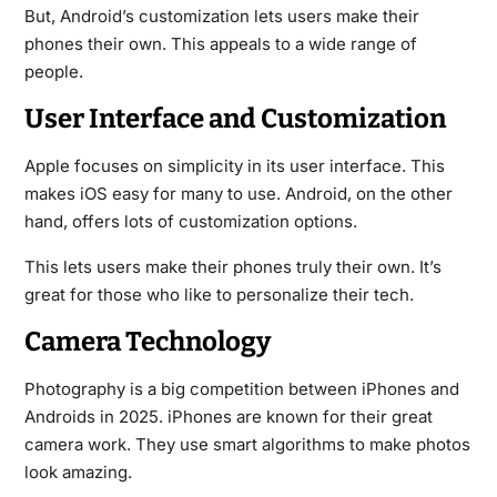
But, Android’s customization lets users make their
phones their own. This appeals to a wide range of
people.
User Interface and Customization
Apple focuses on simplicity in its user interface. This
makes iOS easy for many to use. Android, on the other
hand, offers lots of customization options.
This lets users make their phones truly their own. It’s
great for those who like to personalize their tech.
Camera Technology
Photography is a big competition between iPhones and
Androids in 2025. iPhones are known for their great
camera work. They use smart algorithms to make photos
look amazing.