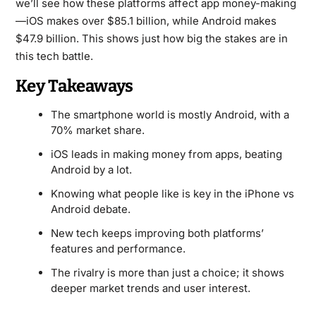
we’ll see how these platforms affect app money-making
—iOS makes over $85.1 billion, while Android makes
$47.9 billion. This shows just how big the stakes are in
this tech battle.
Key Takeaways
The smartphone world is mostly Android, with a
70% market share.
iOS leads in making money from apps, beating
Android by a lot.
Knowing what people like is key in the iPhone vs
Android debate.
New tech keeps improving both platforms’
features and performance.
The rivalry is more than just a choice; it shows
deeper market trends and user interest.