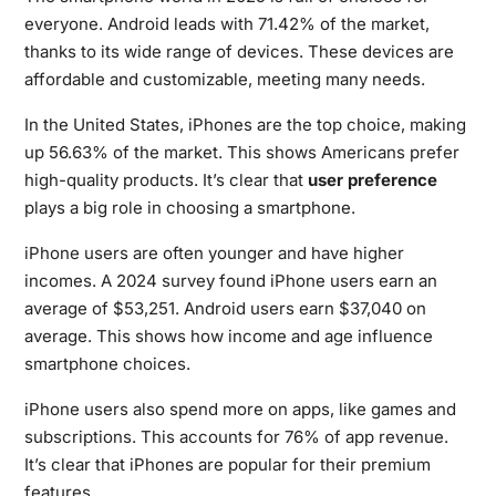
everyone. Android leads with 71.42% of the market,
thanks to its wide range of devices. These devices are
affordable and customizable, meeting many needs.
In the United States, iPhones are the top choice, making
up 56.63% of the market. This shows Americans prefer
high-quality products. It’s clear that
user preference
plays a big role in choosing a smartphone.
iPhone users are often younger and have higher
incomes. A 2024 survey found iPhone users earn an
average of $53,251. Android users earn $37,040 on
average. This shows how income and age influence
smartphone choices.
iPhone users also spend more on apps, like games and
subscriptions. This accounts for 76% of app revenue.
It’s clear that iPhones are popular for their premium
features.