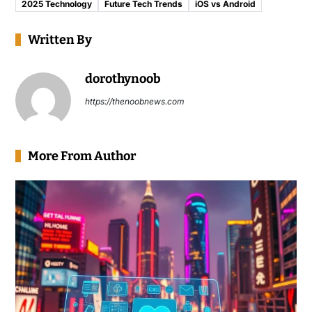
2025 Technology
Future Tech Trends
iOS vs Android
Written By
dorothynoob
https://thenoobnews.com
More From Author