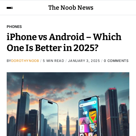
The Noob News
PHONES
iPhone vs Android – Which
One Is Better in 2025?
BY
DOROTHYNOOB
5 MIN READ
JANUARY 3, 2025
0 COMMENTS