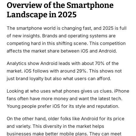
Overview of the Smartphone
Landscape in 2025
The smartphone world is changing fast, and 2025 is full
of new insights. Brands and operating systems are
competing hard in this shifting scene. This competition
affects the market share between iOS and Android.
Analytics show Android leads with about 70% of the
market. iOS follows with around 29%. This shows not
just brand loyalty but also what users can afford.
Looking at who uses what phones gives us clues. iPhone
fans often have more money and want the latest tech.
Young people prefer iOS for its style and reputation.
On the other hand, older folks like Android for its price
and variety. This diversity in the market helps
businesses make better mobile plans. They can meet