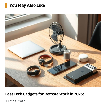
You May Also Like
Best Tech Gadgets for Remote Work in 2025!
JULY 28, 2026