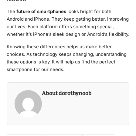
The
future of smartphones
looks bright for both
Android and iPhone. They keep getting better, improving
our lives. Each platform offers something special,
whether it’s iPhone’s sleek design or Android’s flexibility.
Knowing these differences helps us make better
choices. As technology keeps changing, understanding
these options is key. It will help us find the perfect
smartphone for our needs.
About dorothynoob