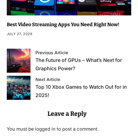
Best Video Streaming Apps You Need Right Now!
JULY 27, 2026
Previous Article
The Future of GPUs – What’s Next for
Graphics Power?
Next Article
Top 10 Xbox Games to Watch Out for in
2025!
Leave a Reply
You must be
logged in
to post a comment.