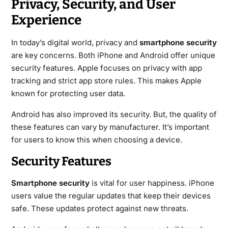
Privacy, Security, and User
Experience
In today’s digital world, privacy and
smartphone security
are key concerns. Both iPhone and Android offer unique
security features. Apple focuses on privacy with app
tracking and strict app store rules. This makes Apple
known for protecting user data.
Android has also improved its security. But, the quality of
these features can vary by manufacturer. It’s important
for users to know this when choosing a device.
Security Features
Smartphone security
is vital for user happiness. iPhone
users value the regular updates that keep their devices
safe. These updates protect against new threats.