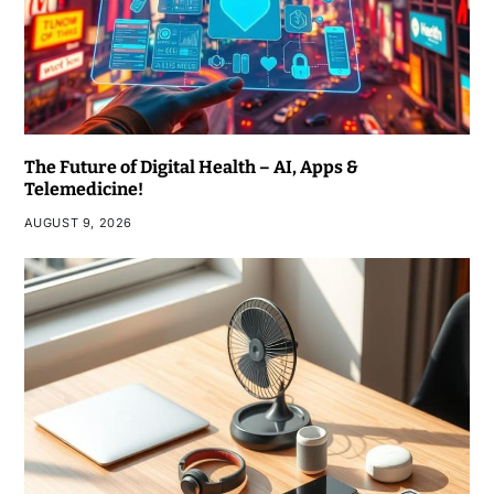
The Future of Digital Health – AI, Apps &
Telemedicine!
AUGUST 9, 2026