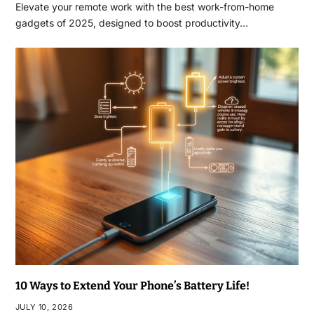
Elevate your remote work with the best work-from-home
gadgets of 2025, designed to boost productivity…
10 Ways to Extend Your Phone’s Battery Life!
JULY 10, 2026