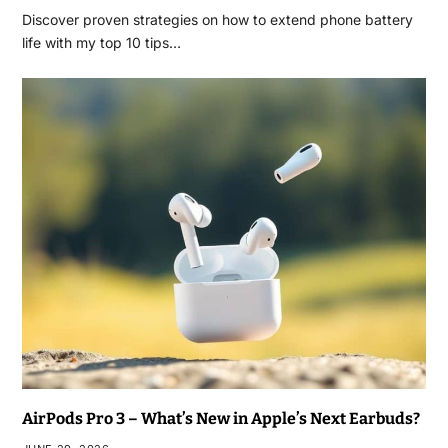
Discover proven strategies on how to extend phone battery
life with my top 10 tips…
AirPods Pro 3 – What’s New in Apple’s Next Earbuds?