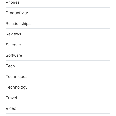
Phones
Productivity
Relationships
Reviews
Science
Software
Tech
Techniques
Technology
Travel
Video