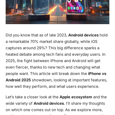
Did you know that as of late 2023,
Android devices
hold
a remarkable 70% market share globally, while iOS
captures around 29%? This big difference sparks a
heated debate among tech fans and everyday users. In
2025, the fight between iPhone and Android will get
even fiercer, thanks to new tech and changing what
people want. This article will break down the
iPhone vs
Android 2025
showdown, looking at important features,
how well they perform, and what users experience.
Let’s take a closer look at the
Apple ecosystem
and the
wide variety of
Android devices
. I’ll share my thoughts
on which one comes out on top. As we explore more,