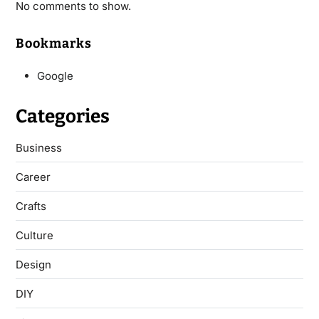
No comments to show.
Bookmarks
Google
Categories
Business
Career
Crafts
Culture
Design
DIY