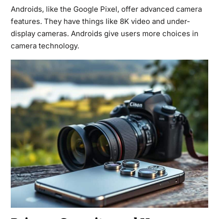
Androids, like the Google Pixel, offer advanced camera
features. They have things like 8K video and under-
display cameras. Androids give users more choices in
camera technology.