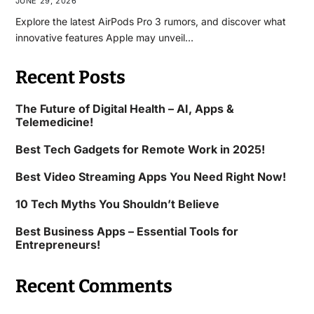
JUNE 29, 2026
Explore the latest AirPods Pro 3 rumors, and discover what
innovative features Apple may unveil…
Recent Posts
The Future of Digital Health – AI, Apps &
Telemedicine!
Best Tech Gadgets for Remote Work in 2025!
Best Video Streaming Apps You Need Right Now!
10 Tech Myths You Shouldn’t Believe
Best Business Apps – Essential Tools for
Entrepreneurs!
Recent Comments