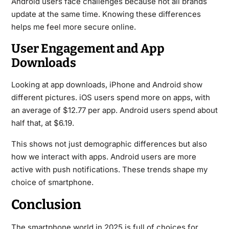
Android users face challenges because not all brands
update at the same time. Knowing these differences
helps me feel more secure online.
User Engagement and App
Downloads
Looking at app downloads, iPhone and Android show
different pictures. iOS users spend more on apps, with
an average of $12.77 per app. Android users spend about
half that, at $6.19.
This shows not just demographic differences but also
how we interact with apps. Android users are more
active with push notifications. These trends shape my
choice of smartphone.
Conclusion
The smartphone world in 2025 is full of choices for