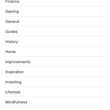
Finance
Gaming
General
Guides
History
Home
Improvements
Inspiration
Investing
Lifestyle
Mindfulness