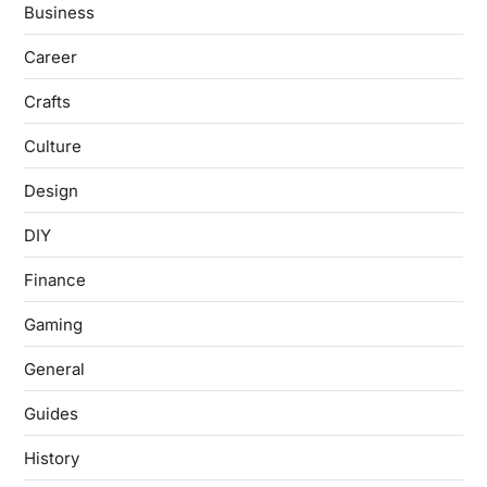
Business
Career
Crafts
Culture
Design
DIY
Finance
Gaming
General
Guides
History