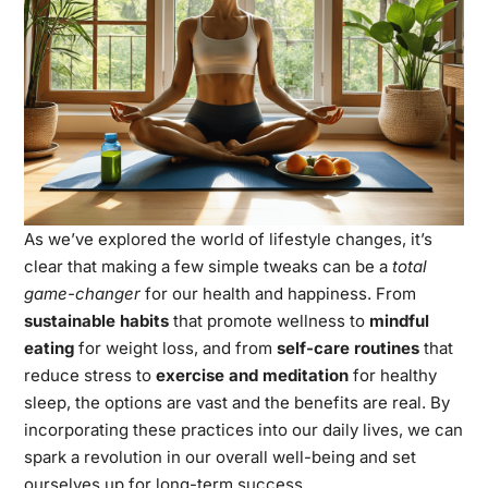
As we’ve explored the world of lifestyle changes, it’s
clear that making a few simple tweaks can be a
total
game-changer
for our health and happiness. From
sustainable habits
that promote wellness to
mindful
eating
for weight loss, and from
self-care routines
that
reduce stress to
exercise and meditation
for healthy
sleep, the options are vast and the benefits are real. By
incorporating these practices into our daily lives, we can
spark a revolution in our overall well-being and set
ourselves up for long-term success.