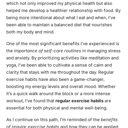
which not only improved my physical health but also
helped me develop a healthier relationship with food. By
being more intentional about what I eat and when, I’ve
been able to maintain a balanced diet that nourishes
both my body and mind.
One of the most significant benefits I’ve experienced is
the
importance of self-care routines
in managing stress
and anxiety. By prioritizing activities like meditation and
yoga, I’ve been able to cultivate a sense of calm and
clarity that stays with me throughout the day. Regular
exercise habits have also been a game-changer,
boosting my energy levels and overall mood. Whether
it’s a quick walk around the block or a more intense
workout, I’ve found that
regular exercise habits
are
essential for both physical and mental well-being.
As I continue on this path, I’m reminded of the
benefits
of regular exercise habits
and how they can be applied