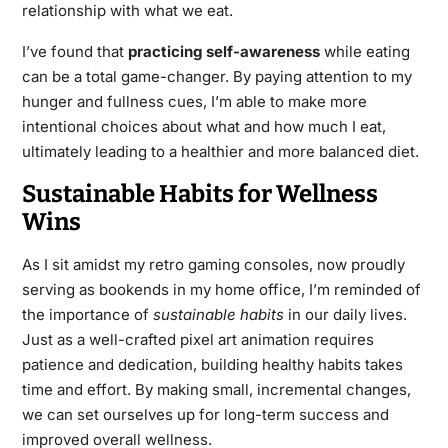
relationship with what we eat.
I’ve found that
practicing self-awareness
while eating
can be a total game-changer. By paying attention to my
hunger and fullness cues, I’m able to make more
intentional choices about what and how much I eat,
ultimately leading to a healthier and more balanced diet.
Sustainable Habits for Wellness
Wins
As I sit amidst my retro gaming consoles, now proudly
serving as bookends in my home office, I’m reminded of
the importance of
sustainable habits
in our daily lives.
Just as a well-crafted pixel art animation requires
patience and dedication, building healthy habits takes
time and effort. By making small, incremental changes,
we can set ourselves up for long-term success and
improved overall wellness.