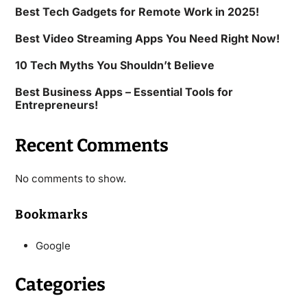
Best Tech Gadgets for Remote Work in 2025!
Best Video Streaming Apps You Need Right Now!
10 Tech Myths You Shouldn’t Believe
Best Business Apps – Essential Tools for
Entrepreneurs!
Recent Comments
No comments to show.
Bookmarks
Google
Categories