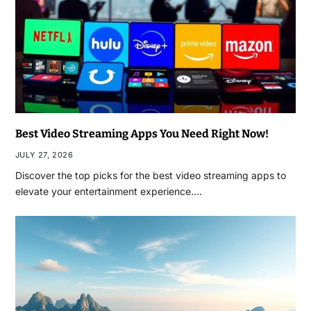
Best Video Streaming Apps You Need Right Now!
JULY 27, 2026
Discover the top picks for the best video streaming apps to
elevate your entertainment experience.…