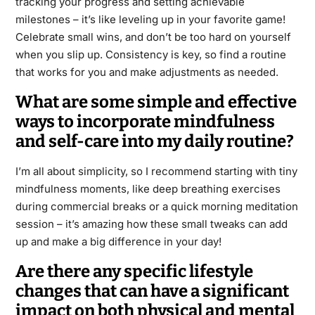
tracking your progress and setting achievable
milestones – it’s like leveling up in your favorite game!
Celebrate small wins, and don’t be too hard on yourself
when you slip up. Consistency is key, so find a routine
that works for you and make adjustments as needed.
What are some simple and effective
ways to incorporate mindfulness
and self-care into my daily routine?
I’m all about simplicity, so I recommend starting with tiny
mindfulness moments, like deep breathing exercises
during commercial breaks or a quick morning meditation
session – it’s amazing how these small tweaks can add
up and make a big difference in your day!
Are there any specific lifestyle
changes that can have a significant
impact on both physical and mental