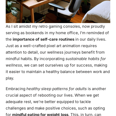
As I sit amidst my retro gaming consoles, now proudly
serving as bookends in my home office, I’m reminded of
the
importance of self-care routines
in our daily lives.
Just as a well-crafted pixel art animation requires
attention to detail, our wellness journeys benefit from
mindful habits. By incorporating
sustainable habits for
wellness
, we can set ourselves up for success, making
it easier to maintain a healthy balance between work and
play.
Embracing
healthy sleep patterns for adults
is another
crucial aspect of rebooting our lives. When we get
adequate rest, we’re better equipped to tackle
challenges and make positive choices, such as opting
for
mindful eating for weight loss
. This, in turn, can