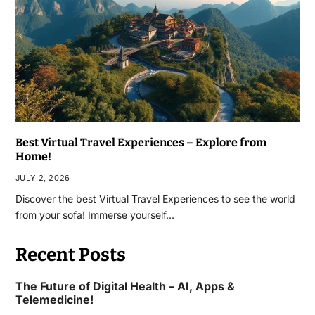
Best Virtual Travel Experiences – Explore from
Home!
JULY 2, 2026
Discover the best Virtual Travel Experiences to see the world
from your sofa! Immerse yourself…
Recent Posts
The Future of Digital Health – AI, Apps &
Telemedicine!