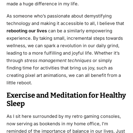
made a huge difference in my life.
As someone who’s passionate about demystifying
technology and making it accessible to all, I believe that
rebooting our lives
can be a similarly empowering
experience. By taking small, incremental steps towards
wellness, we can spark a revolution in our daily grind,
leading to a more fulfilling and joyful life. Whether it’s
through
stress management techniques
or simply
finding time for activities that bring us joy, such as
creating pixel art animations, we can all benefit from a
little reboot.
Exercise and Meditation for Healthy
Sleep
As I sit here surrounded by my retro gaming consoles,
now serving as bookends in my home office, I’m
reminded of the importance of balance in our lives. Just