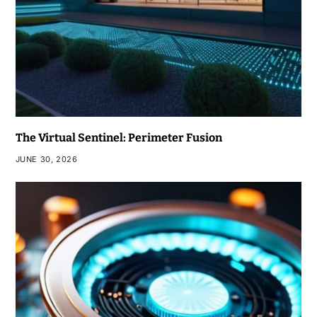
The Virtual Sentinel: Perimeter Fusion
JUNE 30, 2026