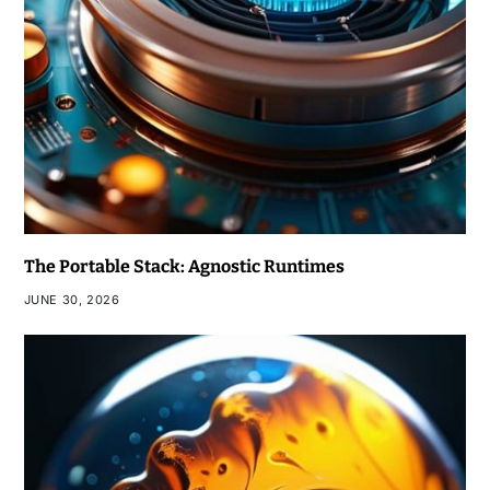
The Portable Stack: Agnostic Runtimes
JUNE 30, 2026