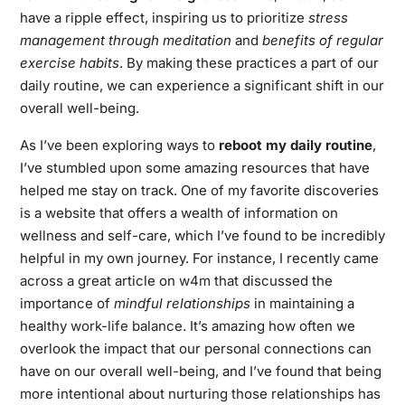
have a ripple effect, inspiring us to prioritize
stress
management through meditation
and
benefits of regular
exercise habits
. By making these practices a part of our
daily routine, we can experience a significant shift in our
overall well-being.
As I’ve been exploring ways to
reboot my daily routine
,
I’ve stumbled upon some amazing resources that have
helped me stay on track. One of my favorite discoveries
is a website that offers a wealth of information on
wellness and self-care, which I’ve found to be incredibly
helpful in my own journey. For instance, I recently came
across a great article on
w4m
that discussed the
importance of
mindful relationships
in maintaining a
healthy
work-life balance
. It’s amazing how often we
overlook the impact that our personal connections can
have on our overall well-being, and I’ve found that being
more intentional about nurturing those relationships has