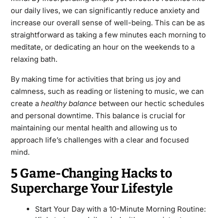
our daily lives, we can significantly reduce anxiety and
increase our overall sense of well-being. This can be as
straightforward as taking a few minutes each morning to
meditate, or dedicating an hour on the weekends to a
relaxing bath.
By making time for activities that bring us joy and
calmness, such as reading or listening to music, we can
create a
healthy balance
between our hectic schedules
and personal downtime. This balance is crucial for
maintaining our mental health and allowing us to
approach life’s challenges with a clear and focused
mind.
5 Game-Changing Hacks to
Supercharge Your Lifestyle
Start Your Day with a 10-Minute Morning Routine: