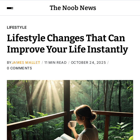
The Noob News
LIFESTYLE
Lifestyle Changes That Can
Improve Your Life Instantly
BY
JAMES MALLET
11 MIN READ
OCTOBER 24, 2025
0 COMMENTS