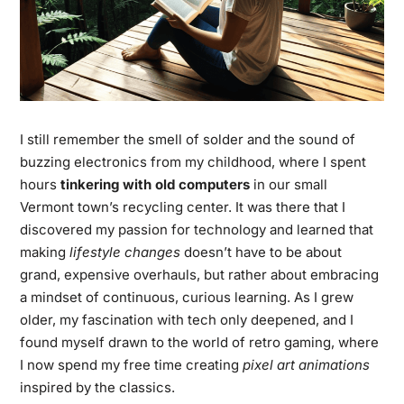
I still remember the smell of solder and the sound of
buzzing electronics from my childhood, where I spent
hours
tinkering with old computers
in our small
Vermont town’s recycling center. It was there that I
discovered my passion for technology and learned that
making
lifestyle changes
doesn’t have to be about
grand, expensive overhauls, but rather about embracing
a mindset of continuous, curious learning. As I grew
older, my fascination with tech only deepened, and I
found myself drawn to the world of retro gaming, where
I now spend my free time creating
pixel art animations
inspired by the classics.