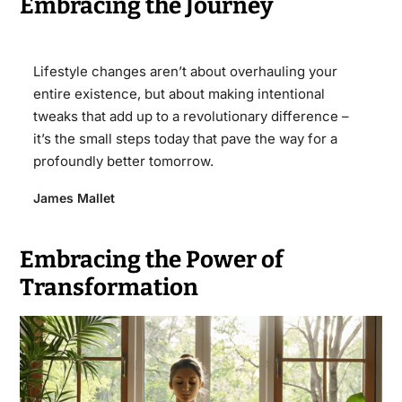
Embracing the Journey
Lifestyle changes aren’t about overhauling your
entire existence, but about making intentional
tweaks that add up to a revolutionary difference –
it’s the small steps today that pave the way for a
profoundly better tomorrow.
James Mallet
Embracing the Power of
Transformation