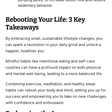
sedentary behavior
Rebooting Your Life: 3 Key
Takeaways
By embracing small, sustainable lifestyle changes, you
can spark a revolution in your daily grind and unlock a
happier, healthier you
Mindful habits like intentional eating and self-care
routines can have a profound impact on both physical
and mental well-being, leading to a more balanced life
Combining exercise, meditation, and healthy sleep
habits can reboot your body and mind, setting you up for
success and empowering you to take on new challenges
with confidence and enthusiasm