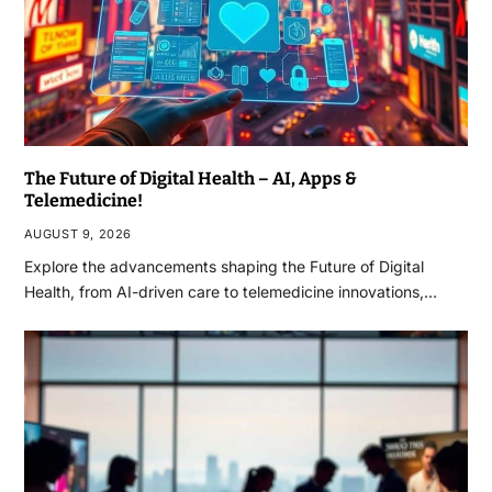
The Future of Digital Health – AI, Apps &
Telemedicine!
AUGUST 9, 2026
Explore the advancements shaping the Future of Digital
Health, from AI-driven care to telemedicine innovations,…