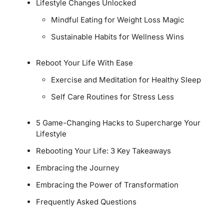
Lifestyle Changes Unlocked
Mindful Eating for Weight Loss Magic
Sustainable Habits for Wellness Wins
Reboot Your Life With Ease
Exercise and Meditation for Healthy Sleep
Self Care Routines for Stress Less
5 Game-Changing Hacks to Supercharge Your
Lifestyle
Rebooting Your Life: 3 Key Takeaways
Embracing the Journey
Embracing the Power of Transformation
Frequently Asked Questions