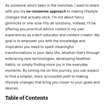
As someone who’s been in the trenches, I want to share
with you my
no-nonsense approach
to making lifestyle
changes that actually stick. I’m not about fancy
gimmicks or one-size-fits-all solutions; instead, I’ll be
offering you
practical advice
rooted in my own
experiences as a tech educator and content creator. My
goal is to empower you with the knowledge and
inspiration you need to spark meaningful
transformations in your daily life, whether that’s through
embracing new technologies, developing healthier
habits, or simply finding more joy in the everyday
moments. By joining me on this journey, you can expect
to find a
simpler, more accessible path
to making
lifestyle changes that bring you closer to your goals and
desires.
Table of Contents