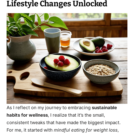
Lifestyle Changes Unlocked
As I reflect on my journey to embracing
sustainable
habits for wellness
, I realize that it’s the small,
consistent tweaks that have made the biggest impact.
For me, it started with
mindful eating for weight loss
,