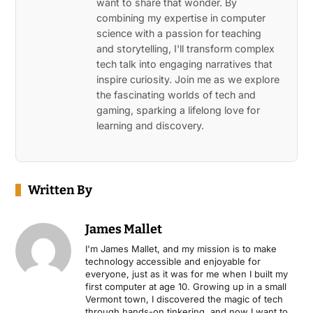
want to share that wonder. By
combining my expertise in computer
science with a passion for teaching
and storytelling, I'll transform complex
tech talk into engaging narratives that
inspire curiosity. Join me as we explore
the fascinating worlds of tech and
gaming, sparking a lifelong love for
learning and discovery.
Written By
James Mallet
I'm James Mallet, and my mission is to make
technology accessible and enjoyable for
everyone, just as it was for me when I built my
first computer at age 10. Growing up in a small
Vermont town, I discovered the magic of tech
through hands-on tinkering, and now I want to