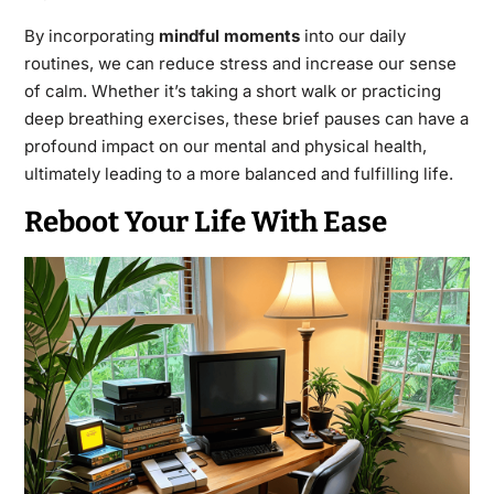
By incorporating
mindful moments
into our daily
routines, we can reduce stress and increase our sense
of calm. Whether it’s taking a short walk or practicing
deep breathing exercises, these brief pauses can have a
profound impact on our mental and physical health,
ultimately leading to a more balanced and fulfilling life.
Reboot Your Life With Ease