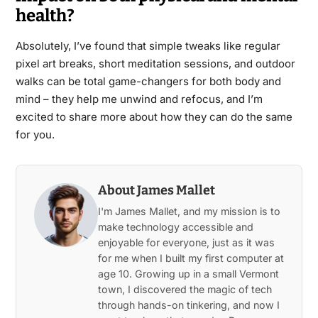
health?
Absolutely, I’ve found that simple tweaks like regular
pixel art breaks, short meditation sessions, and outdoor
walks can be total game-changers for both body and
mind – they help me unwind and refocus, and I’m
excited to share more about how they can do the same
for you.
About James Mallet
I'm James Mallet, and my mission is to
make technology accessible and
enjoyable for everyone, just as it was
for me when I built my first computer at
age 10. Growing up in a small Vermont
town, I discovered the magic of tech
through hands-on tinkering, and now I