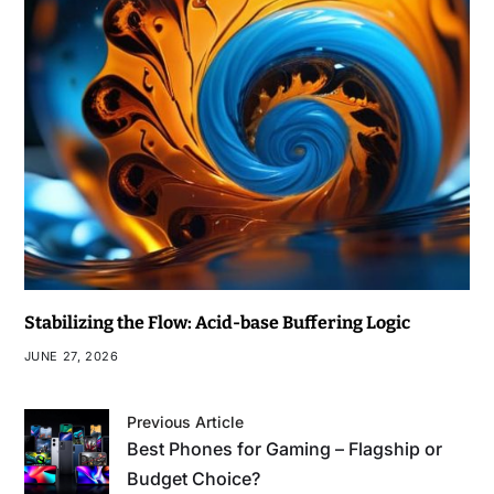
Stabilizing the Flow: Acid-base Buffering Logic
JUNE 27, 2026
Previous Article
Best Phones for Gaming – Flagship or
Budget Choice?