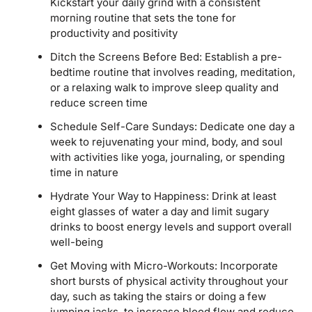
Kickstart your daily grind with a consistent
morning routine that sets the tone for
productivity and positivity
Ditch the Screens Before Bed: Establish a pre-
bedtime routine that involves reading, meditation,
or a relaxing walk to improve sleep quality and
reduce screen time
Schedule Self-Care Sundays: Dedicate one day a
week to rejuvenating your mind, body, and soul
with activities like yoga, journaling, or spending
time in nature
Hydrate Your Way to Happiness: Drink at least
eight glasses of water a day and limit sugary
drinks to boost energy levels and support overall
well-being
Get Moving with Micro-Workouts: Incorporate
short bursts of physical activity throughout your
day, such as taking the stairs or doing a few
jumping jacks, to increase blood flow and reduce