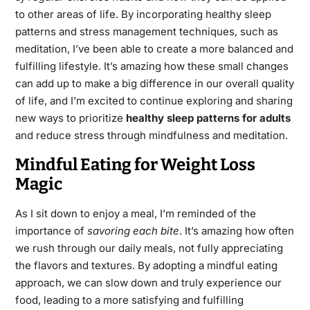
to other areas of life. By incorporating healthy sleep
patterns and stress management techniques, such as
meditation, I’ve been able to create a more balanced and
fulfilling lifestyle. It’s amazing how these small changes
can add up to make a big difference in our overall quality
of life, and I’m excited to continue exploring and sharing
new ways to prioritize
healthy sleep patterns for adults
and reduce stress through mindfulness and meditation.
Mindful Eating for Weight Loss
Magic
As I sit down to enjoy a meal, I’m reminded of the
importance of
savoring each bite
. It’s amazing how often
we rush through our daily meals, not fully appreciating
the flavors and textures. By adopting a mindful eating
approach, we can slow down and truly experience our
food, leading to a more satisfying and fulfilling