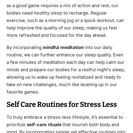
as a good game requires a mix of action and rest, our
bodies need
healthy sleep
to recharge. Regular
exercise, such as a morning jog or a quick workout, can
help improve the quality of our sleep, making us feel
more refreshed and focused for the day ahead.
By incorporating
mindful meditation
into our daily
routine, we can further enhance our sleep quality. Even
a few minutes of meditation each day can help calm our
minds and prepare our bodies for a restful night’s sleep,
allowing us to wake up feeling revitalized and ready to
take on new challenges, much like leveling up in our
favorite games.
Self Care Routines for Stress Less
To truly embrace a stress-less lifestyle, it’s essential to
prioritize
self-care rituals
that nourish both body and
mind. By incorporating simple yet effective routines into