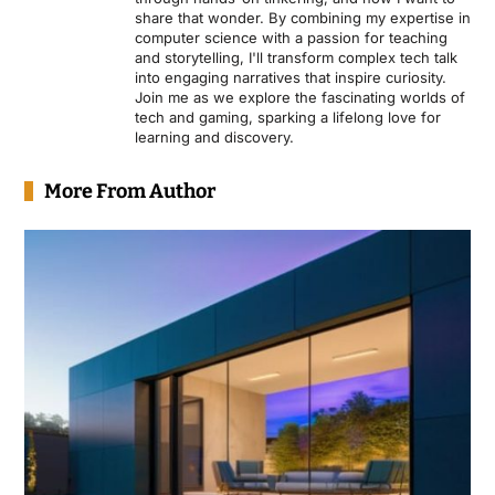
share that wonder. By combining my expertise in
computer science with a passion for teaching
and storytelling, I'll transform complex tech talk
into engaging narratives that inspire curiosity.
Join me as we explore the fascinating worlds of
tech and gaming, sparking a lifelong love for
learning and discovery.
More From Author