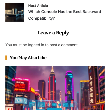
Next Article
Which Console Has the Best Backward
Compatibility?
Leave a Reply
You must be
logged in
to post a comment.
You May Also Like