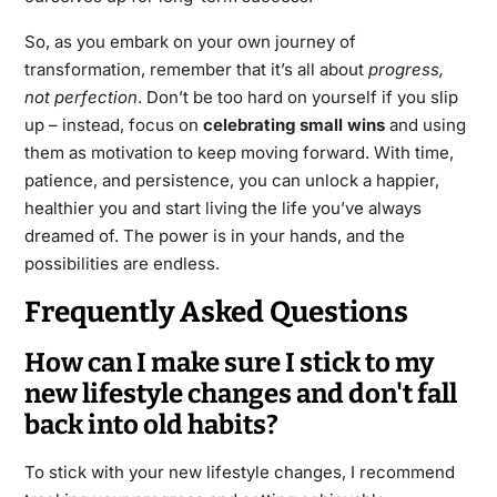
So, as you embark on your own journey of
transformation, remember that it’s all about
progress,
not perfection
. Don’t be too hard on yourself if you slip
up – instead, focus on
celebrating small wins
and using
them as motivation to keep moving forward. With time,
patience, and persistence, you can unlock a happier,
healthier you and start living the life you’ve always
dreamed of. The power is in your hands, and the
possibilities are endless.
Frequently Asked Questions
How can I make sure I stick to my
new lifestyle changes and don't fall
back into old habits?
To stick with your new lifestyle changes, I recommend