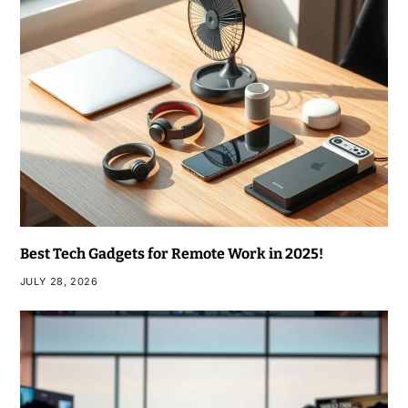
Best Tech Gadgets for Remote Work in 2025!
JULY 28, 2026