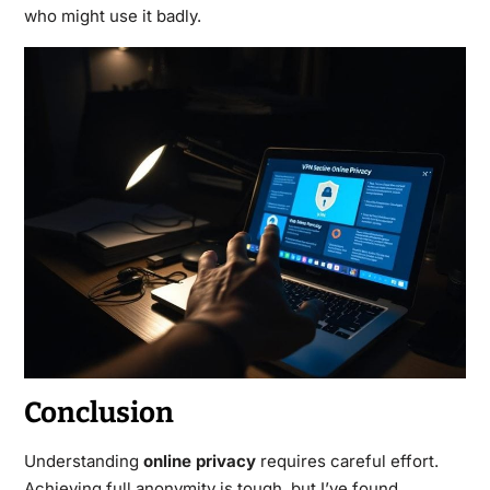
who might use it badly.
Conclusion
Understanding
online privacy
requires careful effort.
Achieving full anonymity is tough, but I’ve found