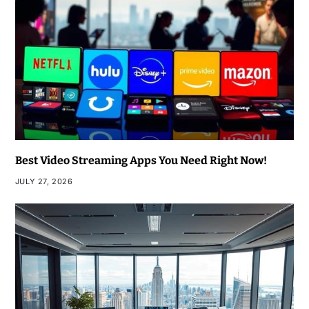
Best Video Streaming Apps You Need Right Now!
JULY 27, 2026