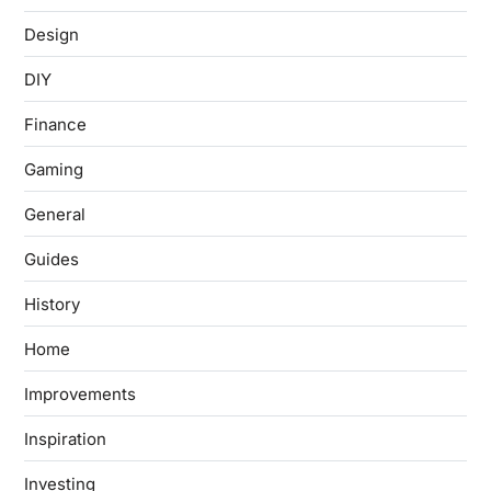
Design
DIY
Finance
Gaming
General
Guides
History
Home
Improvements
Inspiration
Investing