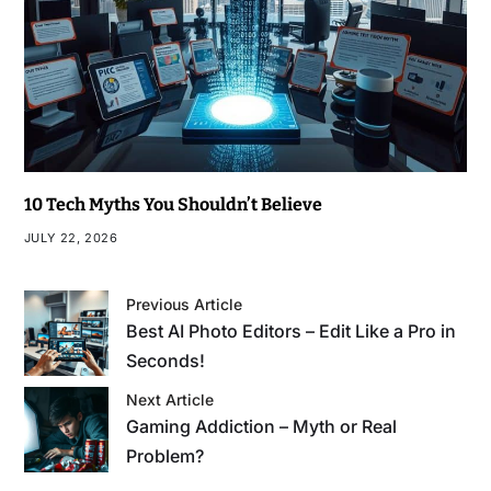
10 Tech Myths You Shouldn’t Believe
JULY 22, 2026
Previous Article
Best AI Photo Editors – Edit Like a Pro in
Seconds!
Next Article
Gaming Addiction – Myth or Real
Problem?