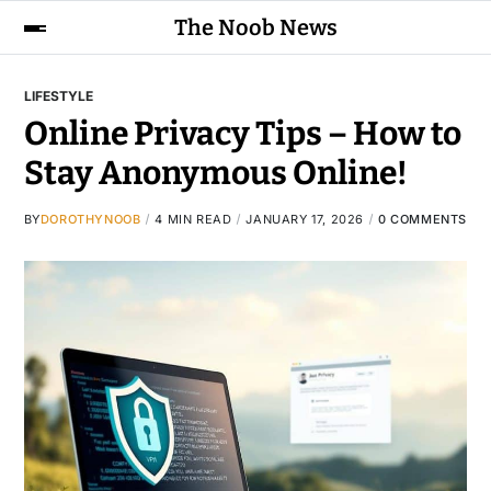
The Noob News
LIFESTYLE
Online Privacy Tips – How to
Stay Anonymous Online!
BY
DOROTHYNOOB
4 MIN READ
JANUARY 17, 2026
0 COMMENTS