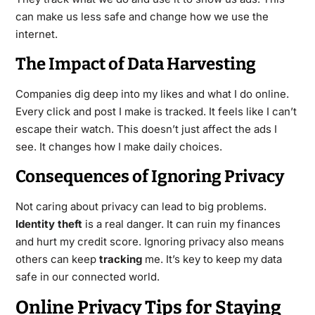
can make us less safe and change how we use the
internet.
The Impact of Data Harvesting
Companies dig deep into my likes and what I do online.
Every click and post I make is tracked. It feels like I can’t
escape their watch. This doesn’t just affect the ads I
see. It changes how I make daily choices.
Consequences of Ignoring Privacy
Not caring about privacy can lead to big problems.
Identity theft
is a real danger. It can ruin my finances
and hurt my credit score. Ignoring privacy also means
others can keep
tracking
me. It’s key to keep my data
safe in our connected world.
Online Privacy Tips for Staying