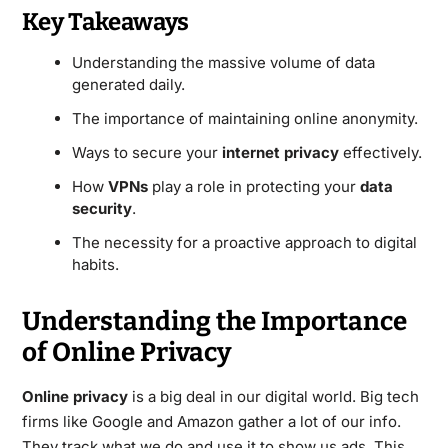
Key Takeaways
Understanding the massive volume of data
generated daily.
The importance of maintaining online anonymity.
Ways to secure your
internet privacy
effectively.
How
VPNs
play a role in protecting your
data
security
.
The necessity for a proactive approach to digital
habits.
Understanding the Importance
of Online Privacy
Online privacy
is a big deal in our digital world. Big tech
firms like Google and Amazon gather a lot of our info.
They track what we do and use it to show us ads. This