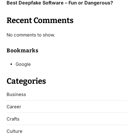
Best Deepfake Software – Fun or Dangerous?
Recent Comments
No comments to show.
Bookmarks
Google
Categories
Business
Career
Crafts
Culture