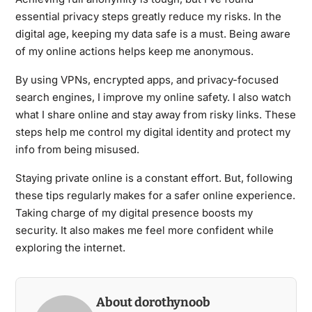
essential privacy steps greatly reduce my risks. In the
digital age, keeping my data safe is a must. Being aware
of my online actions helps keep me anonymous.
By using VPNs, encrypted apps, and privacy-focused
search engines, I improve my online safety. I also watch
what I share online and stay away from risky links. These
steps help me control my digital identity and protect my
info from being misused.
Staying private online is a constant effort. But, following
these tips regularly makes for a safer online experience.
Taking charge of my digital presence boosts my
security. It also makes me feel more confident while
exploring the internet.
About dorothynoob