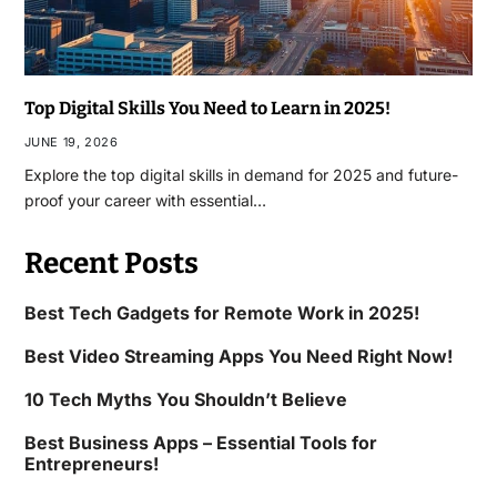
Top Digital Skills You Need to Learn in 2025!
JUNE 19, 2026
Explore the top digital skills in demand for 2025 and future-
proof your career with essential…
Recent Posts
Best Tech Gadgets for Remote Work in 2025!
Best Video Streaming Apps You Need Right Now!
10 Tech Myths You Shouldn’t Believe
Best Business Apps – Essential Tools for
Entrepreneurs!