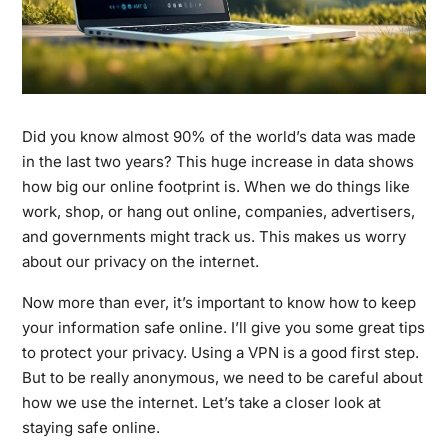
Did you know almost 90% of the world’s data was made
in the last two years? This huge increase in data shows
how big our online footprint is. When we do things like
work, shop, or hang out online, companies, advertisers,
and governments might track us. This makes us worry
about our privacy on the internet.
Now more than ever, it’s important to know how to keep
your information safe online. I’ll give you some great tips
to protect your privacy. Using a VPN is a good first step.
But to be really anonymous, we need to be careful about
how we use the internet. Let’s take a closer look at
staying safe online.