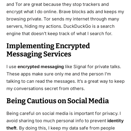
and Tor are great because they stop trackers and
encrypt what I do online. Brave blocks ads and keeps my
browsing private. Tor sends my internet through many
servers, hiding my actions. DuckDuckGo is a search
engine that doesn’t keep track of what I search for.
Implementing Encrypted
Messaging Services
I use
encrypted messaging
like Signal for private talks.
These apps make sure only me and the person I’m
talking to can read the messages. It’s a great way to keep
my conversations secret from others.
Being Cautious on Social Media
Being careful on social media is important for privacy. I
avoid sharing too much personal info to prevent
identity
theft
. By doing this, I keep my data safe from people