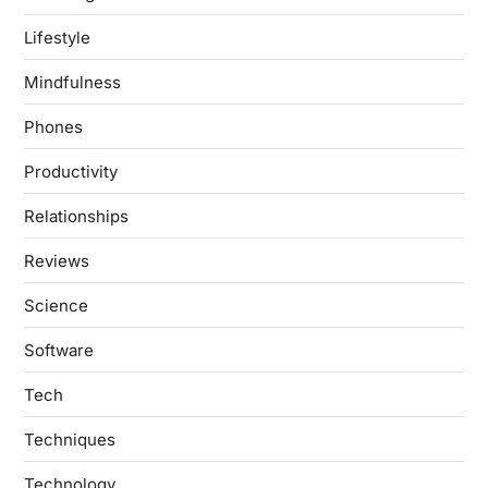
Lifestyle
Mindfulness
Phones
Productivity
Relationships
Reviews
Science
Software
Tech
Techniques
Technology