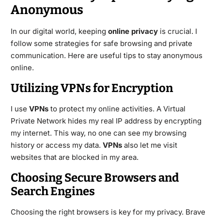
Anonymous
In our digital world, keeping
online privacy
is crucial. I
follow some strategies for safe browsing and private
communication. Here are useful tips to stay anonymous
online.
Utilizing VPNs for Encryption
I use
VPNs
to protect my online activities. A Virtual
Private Network hides my real IP address by encrypting
my internet. This way, no one can see my browsing
history or access my data.
VPNs
also let me visit
websites that are blocked in my area.
Choosing Secure Browsers and
Search Engines
Choosing the right browsers is key for my privacy. Brave