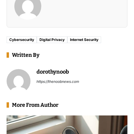
Cybersecurity
Digital Privacy
Internet Security
Written By
dorothynoob
https://thenoobnews.com
More From Author