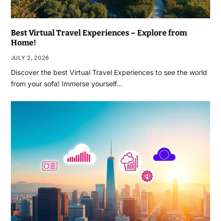
Best Virtual Travel Experiences – Explore from
Home!
JULY 2, 2026
Discover the best Virtual Travel Experiences to see the world
from your sofa! Immerse yourself…