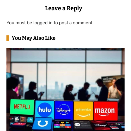
Leave a Reply
You must be
logged in
to post a comment.
You May Also Like