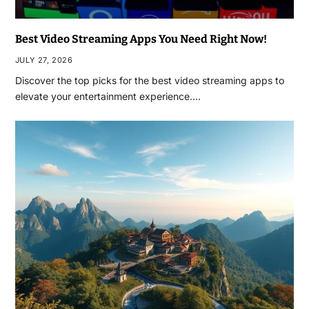
Best Video Streaming Apps You Need Right Now!
JULY 27, 2026
Discover the top picks for the best video streaming apps to
elevate your entertainment experience.…