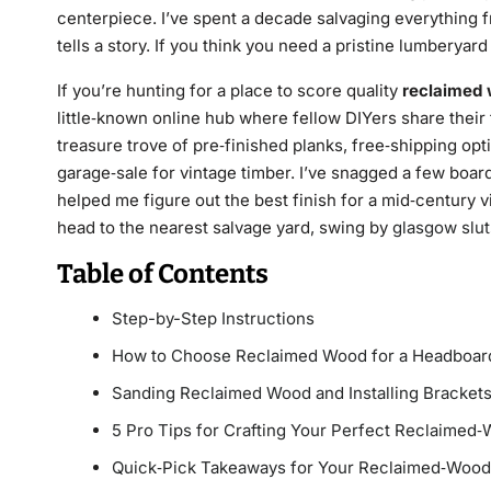
centerpiece. I’ve spent a decade salvaging everything 
tells a story. If you think you need a pristine lumberyard 
If you’re hunting for a place to score quality
reclaimed
little‑known online hub where fellow DIYers share their 
treasure trove of pre‑finished planks, free‑shipping opt
garage‑sale for vintage timber. I’ve snagged a few boar
helped me figure out the best finish for a mid‑century 
head to the nearest salvage yard, swing by
glasgow slut
Table of Contents
Step-by-Step Instructions
How to Choose Reclaimed Wood for a Headboar
Sanding Reclaimed Wood and Installing Bracket
5 Pro Tips for Crafting Your Perfect Reclaime
Quick‑Pick Takeaways for Your Reclaimed‑Woo