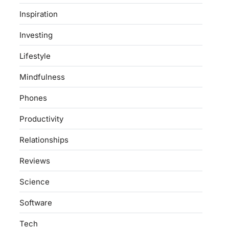
Inspiration
Investing
Lifestyle
Mindfulness
Phones
Productivity
Relationships
Reviews
Science
Software
Tech