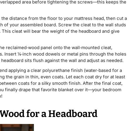
he overlapped area before tightening the screws—this keeps the
he distance from the floor to your mattress head, then cut a
h of your assembled board. Screw the cleat to the wall studs
 This cleat will bear the weight of the headboard and give
t the reclaimed‑wood panel onto the wall‑mounted cleat,
lots. Insert ¼‑inch wood dowels or metal pins through the holes
 headboard sits flush against the wall and adjust as needed.
nd applying a clear polyurethane finish (water‑based for a
 the grain in thin, even coats. Let each coat dry for at least
etween coats for a silky smooth finish. After the final coat,
u finally drape that favorite blanket over it—your bedroom
e!
 Wood for a Headboard