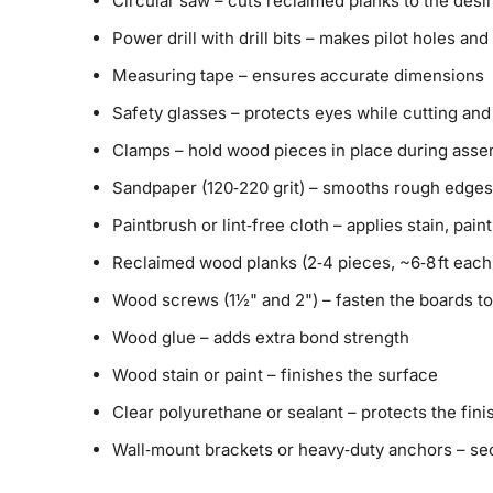
Circular saw – cuts reclaimed planks to the desi
Power drill with drill bits – makes pilot holes an
Measuring tape – ensures accurate dimensions
Safety glasses – protects eyes while cutting and 
Clamps – hold wood pieces in place during asse
Sandpaper (120‑220 grit) – smooths rough edges
Paintbrush or lint‑free cloth – applies stain, paint
Reclaimed wood planks (2‑4 pieces, ~6‑8 ft each
Wood screws (1½" and 2") – fasten the boards t
Wood glue – adds extra bond strength
Wood stain or paint – finishes the surface
Clear polyurethane or sealant – protects the fin
Wall‑mount brackets or heavy‑duty anchors – se