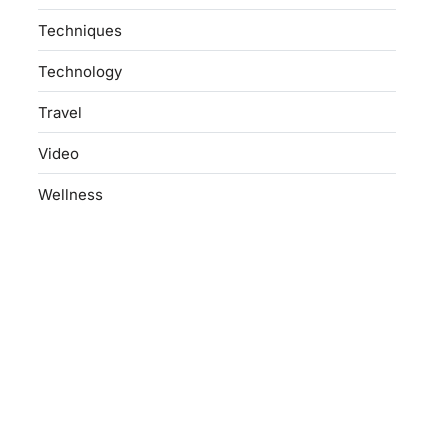
Techniques
Technology
Travel
Video
Wellness