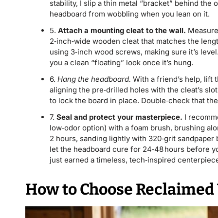
stability, I slip a thin metal “bracket” behind t
headboard from wobbling when you lean on it.
5.
Attach a mounting cleat to the wall.
Measure t
2‑inch‑wide wooden cleat that matches the lengt
using 3‑inch wood screws, making sure it’s level.
you a clean “floating” look once it’s hung.
6.
Hang the headboard.
With a friend’s help, lif
aligning the pre‑drilled holes with the cleat’s s
to lock the board in place. Double‑check that the
7.
Seal and protect your masterpiece.
I recomme
low‑odor option) with a foam brush, brushing along
2 hours, sanding lightly with 320‑grit sandpaper b
let the headboard cure for 24‑48 hours before yo
just earned a timeless, tech‑inspired centerpiec
How to Choose Reclaimed