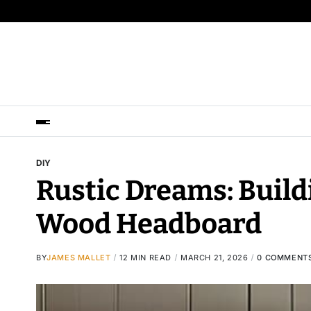
DIY
Rustic Dreams: Build
Wood Headboard
BY
JAMES MALLET
12 MIN READ
MARCH 21, 2026
0 COMMENT