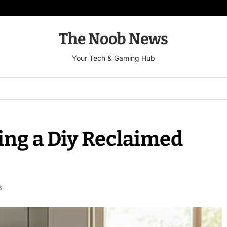
The Noob News
Your Tech & Gaming Hub
ing a Diy Reclaimed
S