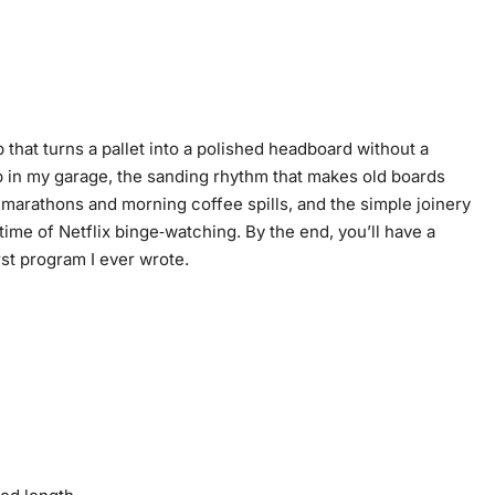
 that turns a pallet into a polished headboard without a
p in my garage, the sanding rhythm that makes old boards
g marathons and morning coffee spills, and the simple joinery
time of Netflix binge‑watching. By the end, you’ll have a
rst program I ever wrote.