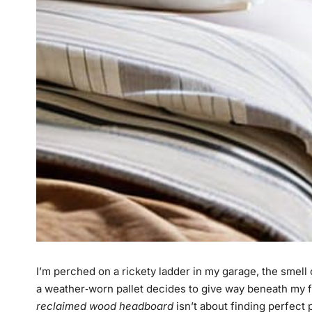
I’m perched on a rickety ladder in my garage, the smel
a weather‑worn pallet decides to give way beneath my foo
reclaimed wood headboard
isn’t about finding perfect 