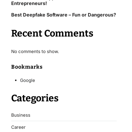
Entrepreneurs!
Best Deepfake Software – Fun or Dangerous?
Recent Comments
No comments to show.
Bookmarks
Google
Categories
Business
Career