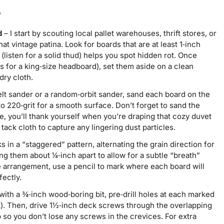
s
d
– I start by scouting local pallet warehouses, thrift stores, or
t vintage patina. Look for boards that are at least 1‑inch
 (listen for a solid thud) helps you spot hidden rot. Once
 for a king‑size headboard), set them aside on a clean
dry cloth.
lt sander or a random‑orbit sander, sand each board on the
to 220‑grit for a smooth surface. Don’t forget to sand the
, you’ll thank yourself when you’re draping that cozy duvet
tack cloth to capture any lingering dust particles.
s in a “staggered” pattern, alternating the grain direction for
ing them about ¼‑inch apart to allow for a subtle “breath”
 arrangement, use a pencil to mark where each board will
fectly.
d with a ¾‑inch wood‑boring bit, pre‑drill holes at each marked
t). Then, drive 1½‑inch deck screws through the overlapping
 so you don’t lose any screws in the crevices. For extra