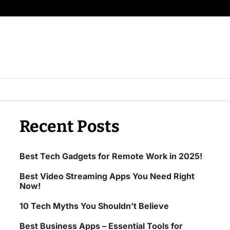
Recent Posts
Best Tech Gadgets for Remote Work in 2025!
Best Video Streaming Apps You Need Right
Now!
10 Tech Myths You Shouldn’t Believe
Best Business Apps – Essential Tools for