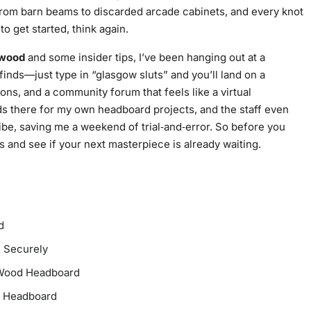
from barn beams to discarded arcade cabinets, and every knot
to get started, think again.
 wood
and some insider tips, I’ve been hanging out at a
finds—just type in “glasgow sluts” and you’ll land on a
ions, and a community forum that feels like a virtual
ds there for my own headboard projects, and the staff even
vibe, saving me a weekend of trial‑and‑error. So before you
s
and see if your next masterpiece is already waiting.
d
s Securely
d‑Wood Headboard
d Headboard