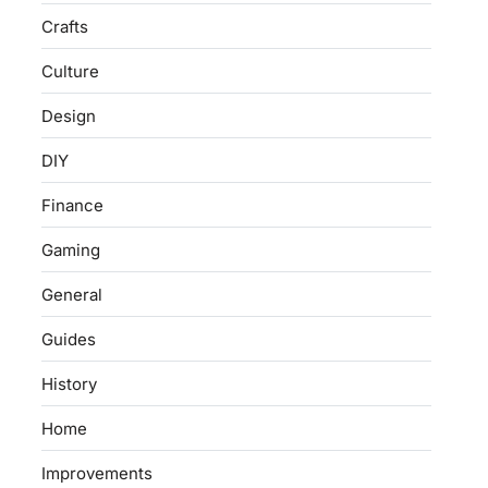
Crafts
Culture
Design
DIY
Finance
Gaming
General
Guides
History
Home
Improvements