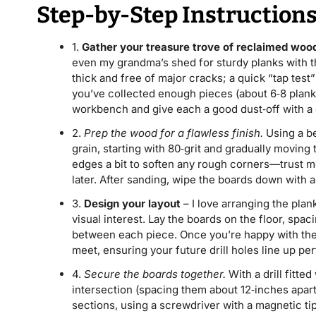
Step-by-Step Instruction
1.
Gather your treasure trove of reclaimed woo
even my grandma’s shed for sturdy planks with tha
thick and free of major cracks; a quick “tap test”
you’ve collected enough pieces (about 6‑8 planks
workbench and give each a good dust‑off with a 
2.
Prep the wood for a flawless finish.
Using a be
grain, starting with 80‑grit and gradually moving 
edges a bit to soften any rough corners—trust me
later. After sanding, wipe the boards down with a 
3.
Design your layout
– I love arranging the plank
visual interest. Lay the boards on the floor, spac
between each piece. Once you’re happy with the
meet, ensuring your future drill holes line up per
4.
Secure the boards together.
With a drill fitte
intersection (spacing them about 12‑inches apar
sections, using a screwdriver with a magnetic tip