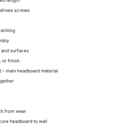
red length
d drives screws
drilling
mbly
 and surfaces
, or finish
) – main headboard material
ogether
ish from wear
cure headboard to wall