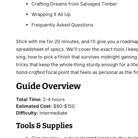
Crafting Dreams from Salvaged Timber
Wrapping It All Up
Frequently Asked Questions
Stick with me for 20 minutes, and I’ll give you a roadmap
spreadsheet of specs. We’ll cover the exact tools I kee
sing, how to pick a finish that survives midnight gamin
tricks that keep the whole thing sturdy enough for a life
hand‑crafted
focal point that feels as personal as the fi
Guide Overview
Total Time:
2-4 hours
Estimated Cost:
$80-$150
Difficulty:
Intermediate
Tools & Supplies