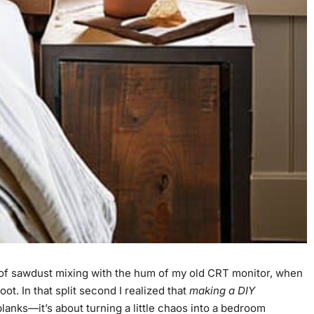
l of sawdust mixing with the hum of my old CRT monitor, when
t. In that split second I realized that
making a DIY
planks—it’s about turning a little chaos into a bedroom