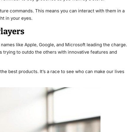
sture commands. This means you can interact with them in a
ght in your eyes.
layers
g names like Apple, Google, and Microsoft leading the charge.
 trying to outdo the others with innovative features and
the best products. It’s a race to see who can make our lives