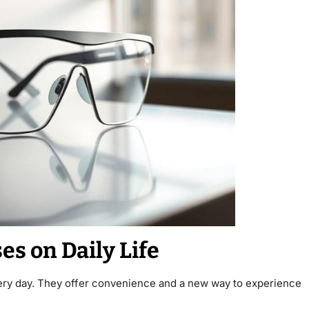
es on Daily Life
ry day. They offer convenience and a new way to experience