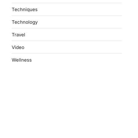
Techniques
Technology
Travel
Video
Wellness