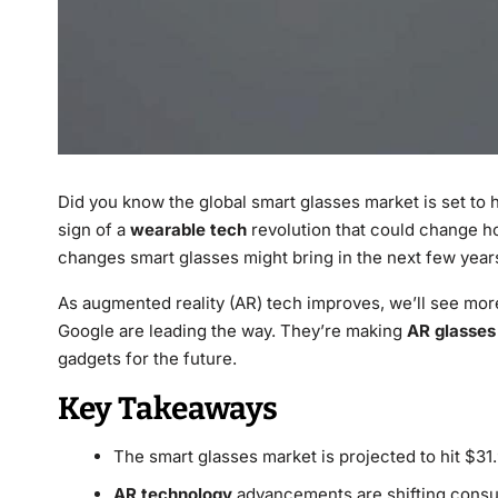
Did you know the global smart glasses market is set to hit
sign of a
wearable tech
revolution that could change how
changes smart glasses might bring in the next few year
As augmented reality (AR) tech improves, we’ll see mor
Google are leading the way. They’re making
AR glasses
gadgets for the future.
Key Takeaways
The smart glasses market is projected to hit $31.
AR technology
advancements are shifting consu