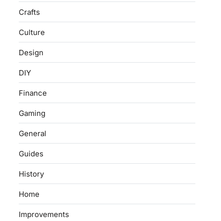
Crafts
Culture
Design
DIY
Finance
Gaming
General
Guides
History
Home
Improvements