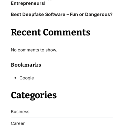
Entrepreneurs!
Best Deepfake Software – Fun or Dangerous?
Recent Comments
No comments to show.
Bookmarks
Google
Categories
Business
Career