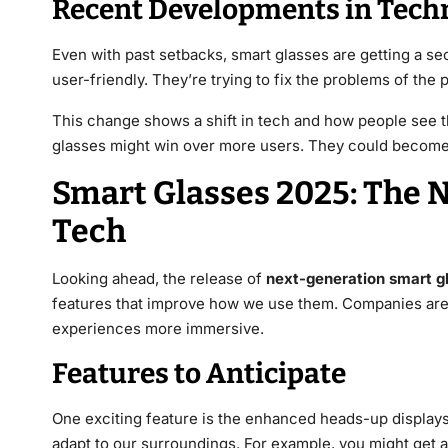
Recent Developments in Tech
Even with past setbacks, smart glasses are getting a 
user-friendly. They’re trying to fix the problems of the p
This change shows a shift in tech and how people see t
glasses might win over more users. They could become a
Smart Glasses 2025: The 
Tech
Looking ahead, the release of
next-generation smart g
features that improve how we use them. Companies ar
experiences more immersive.
Features to Anticipate
One exciting feature is the enhanced heads-up displays 
adapt to our surroundings. For example, you might get a