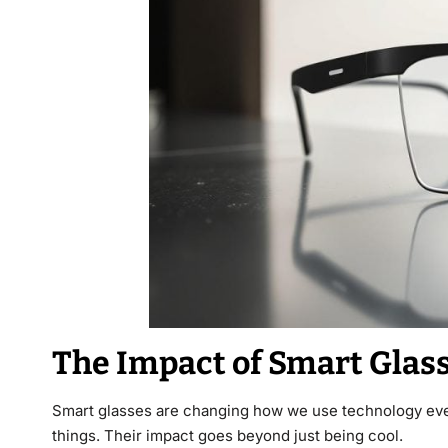
The Impact of Smart Glass
Smart glasses are changing how we use technology eve
things. Their impact goes beyond just being cool.