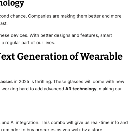
nology
second chance. Companies are making them better and more
ast.
hese devices. With better designs and features, smart
 regular part of our lives.
Next Generation of Wearable
lasses
in 2025 is thrilling. These glasses will come with new
e working hard to add advanced
AR technology
, making our
and AI integration. This combo will give us real-time info and
 reminder to buy groceries as you walk by a store.