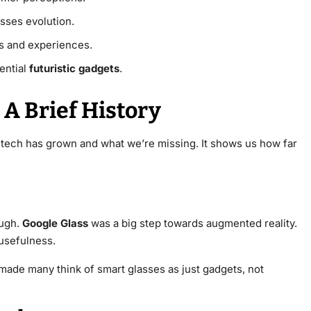
sses evolution.
ns and experiences.
ential
futuristic gadgets
.
 A Brief History
 tech has grown and what we’re missing. It shows us how far
ough.
Google Glass
was a big step towards augmented reality.
 usefulness.
 made many think of smart glasses as just gadgets, not