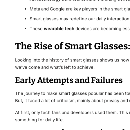
Meta and Google are key players in the smart gla
Smart glasses may redefine our daily interactio
These
wearable tech
devices are becoming ess
The Rise of Smart Glasses:
Looking into the history of smart glasses shows us how
we’ve come and what’s left to achieve.
Early Attempts and Failures
The journey to make smart glasses popular has been t
But, it faced a lot of criticism, mainly about privacy and
At first, only tech fans and developers used them. This
something for daily life.