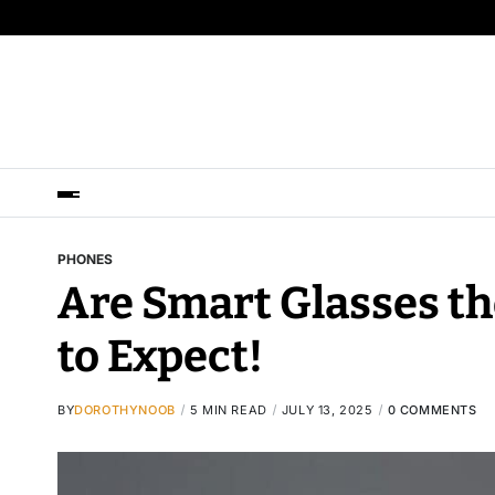
PHONES
Are Smart Glasses th
to Expect!
BY
DOROTHYNOOB
5 MIN READ
JULY 13, 2025
0 COMMENTS