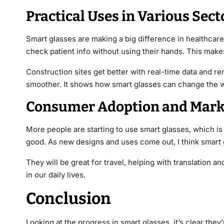
Practical Uses in Various Sect
Smart glasses are making a big difference in healthcare
check patient info without using their hands. This make
Construction sites get better with real-time data and re
smoother. It shows how smart glasses can change the w
Consumer Adoption and Mark
More people are starting to use smart glasses, which is
good. As new designs and uses come out, I think smart g
They will be great for travel, helping with translation an
in our daily lives.
Conclusion
Looking at the progress in smart glasses, it’s clear the