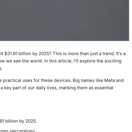
 $31.91 billion by 2025? This is more than just a trend. It’s a
 we see the world. In this article, I’ll explore the exciting
s.
e practical uses for these devices. Big names like Meta and
a key part of our daily lives, marking them as essential
91 billion by 2025.
mer perceptions.