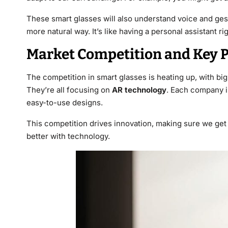
These smart glasses will also understand voice and ge
more natural way. It’s like having a personal assistant ri
Market Competition and Key P
The competition in smart glasses is heating up, with bi
They’re all focusing on
AR technology
. Each company is
easy-to-use designs.
This competition drives innovation, making sure we get 
better with technology.