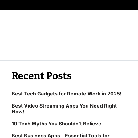
Recent Posts
Best Tech Gadgets for Remote Work in 2025!
Best Video Streaming Apps You Need Right
Now!
10 Tech Myths You Shouldn’t Believe
Best Business Apps – Essential Tools for