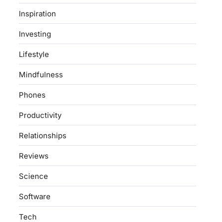
Inspiration
Investing
Lifestyle
Mindfulness
Phones
Productivity
Relationships
Reviews
Science
Software
Tech