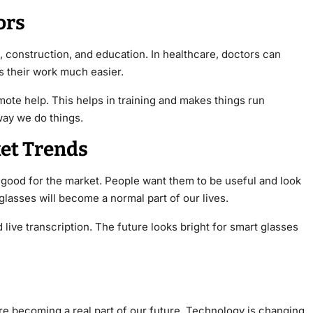
ors
, construction, and education. In healthcare, doctors can
s their work much easier.
mote help. This helps in training and makes things run
ay we do things.
et Trends
 good for the market. People want them to be useful and look
lasses will become a normal part of our lives.
d live transcription. The future looks bright for smart glasses
y’re becoming a real part of our future. Technology is changing