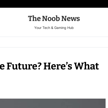
The Noob News
Your Tech & Gaming Hub
e Future? Here’s What