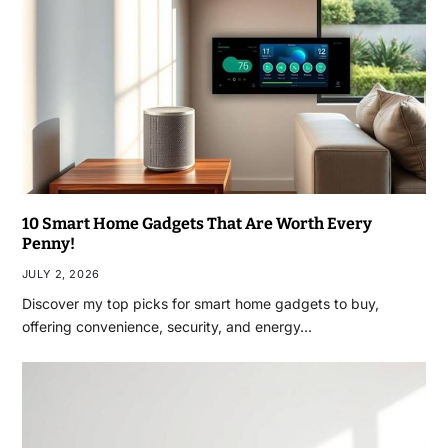
10 Smart Home Gadgets That Are Worth Every
Penny!
JULY 2, 2026
Discover my top picks for smart home gadgets to buy,
offering convenience, security, and energy…