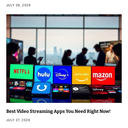
JULY 28, 2026
Best Video Streaming Apps You Need Right Now!
JULY 27, 2026