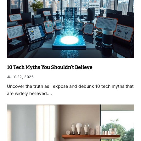
10 Tech Myths You Shouldn’t Believe
JULY 22, 2026
Uncover the truth as I expose and debunk 10 tech myths that
are widely believed.…