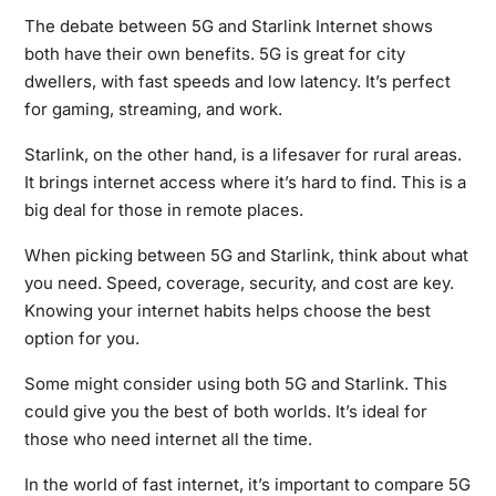
The debate between 5G and Starlink Internet shows
both have their own benefits. 5G is great for city
dwellers, with fast speeds and low latency. It’s perfect
for gaming, streaming, and work.
Starlink, on the other hand, is a lifesaver for rural areas.
It brings internet access where it’s hard to find. This is a
big deal for those in remote places.
When picking between 5G and Starlink, think about what
you need. Speed, coverage, security, and cost are key.
Knowing your internet habits helps choose the best
option for you.
Some might consider using both 5G and Starlink. This
could give you the best of both worlds. It’s ideal for
those who need internet all the time.
In the world of fast internet, it’s important to compare 5G