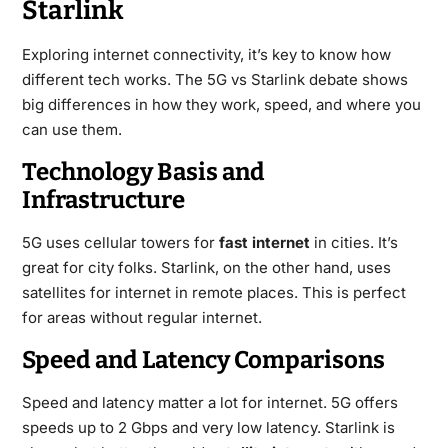
Starlink
Exploring internet connectivity, it’s key to know how
different tech works. The 5G vs Starlink debate shows
big differences in how they work, speed, and where you
can use them.
Technology Basis and
Infrastructure
5G uses cellular towers for
fast internet
in cities. It’s
great for city folks. Starlink, on the other hand, uses
satellites for internet in remote places. This is perfect
for areas without regular internet.
Speed and Latency Comparisons
Speed and latency matter a lot for internet. 5G offers
speeds up to 2 Gbps and very low latency. Starlink is