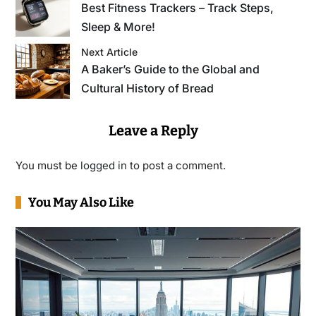
Best Fitness Trackers – Track Steps,
Sleep & More!
Next Article
A Baker’s Guide to the Global and
Cultural History of Bread
Leave a Reply
You must be
logged in
to post a comment.
You May Also Like