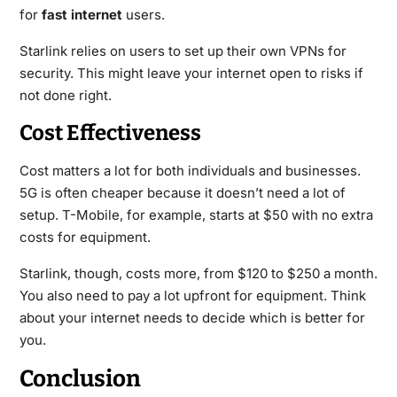
for
fast internet
users.
Starlink relies on users to set up their own VPNs for
security. This might leave your internet open to risks if
not done right.
Cost Effectiveness
Cost matters a lot for both individuals and businesses.
5G is often cheaper because it doesn’t need a lot of
setup. T-Mobile, for example, starts at $50 with no extra
costs for equipment.
Starlink, though, costs more, from $120 to $250 a month.
You also need to pay a lot upfront for equipment. Think
about your internet needs to decide which is better for
you.
Conclusion