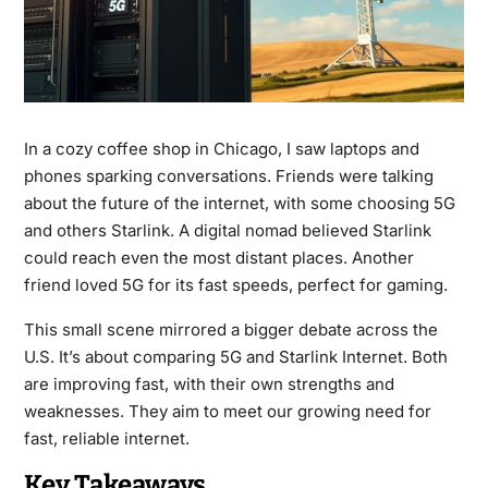
In a cozy coffee shop in Chicago, I saw laptops and
phones sparking conversations. Friends were talking
about the future of the internet, with some choosing 5G
and others Starlink. A digital nomad believed Starlink
could reach even the most distant places. Another
friend loved 5G for its fast speeds, perfect for gaming.
This small scene mirrored a bigger debate across the
U.S. It’s about comparing 5G and Starlink Internet. Both
are improving fast, with their own strengths and
weaknesses. They aim to meet our growing need for
fast, reliable internet.
Key Takeaways