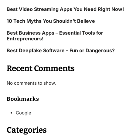
Best Video Streaming Apps You Need Right Now!
10 Tech Myths You Shouldn’t Believe
Best Business Apps – Essential Tools for
Entrepreneurs!
Best Deepfake Software – Fun or Dangerous?
Recent Comments
No comments to show.
Bookmarks
Google
Categories