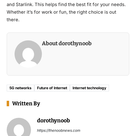
and Starlink. This helps find the best fit for your needs.
Whether it’s for work or fun, the right choice is out
there.
About dorothynoob
5G networks
Future of Internet
Internet technology
Written By
dorothynoob
https://thenoobnews.com