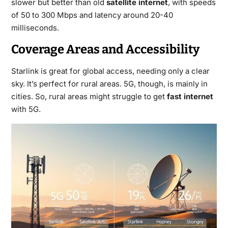
slower but better than old
satellite internet
, with speeds
of 50 to 300 Mbps and latency around 20-40
milliseconds.
Coverage Areas and Accessibility
Starlink is great for global access, needing only a clear
sky. It’s perfect for rural areas. 5G, though, is mainly in
cities. So, rural areas might struggle to get
fast internet
with 5G.