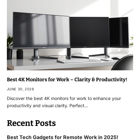
Best 4K Monitors for Work – Clarity & Productivity!
JUNE 30, 2026
Discover the best 4K monitors for work to enhance your
productivity and visual clarity. Perfect…
Recent Posts
Best Tech Gadgets for Remote Work in 2025!