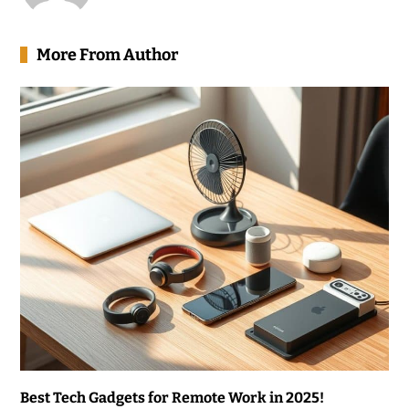
More From Author
Best Tech Gadgets for Remote Work in 2025!