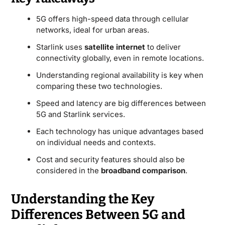
5G offers high-speed data through cellular
networks, ideal for urban areas.
Starlink uses
satellite internet
to deliver
connectivity globally, even in remote locations.
Understanding regional availability is key when
comparing these two technologies.
Speed and latency are big differences between
5G and Starlink services.
Each technology has unique advantages based
on individual needs and contexts.
Cost and security features should also be
considered in the
broadband comparison
.
Understanding the Key
Differences Between 5G and