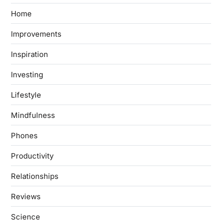
Home
Improvements
Inspiration
Investing
Lifestyle
Mindfulness
Phones
Productivity
Relationships
Reviews
Science