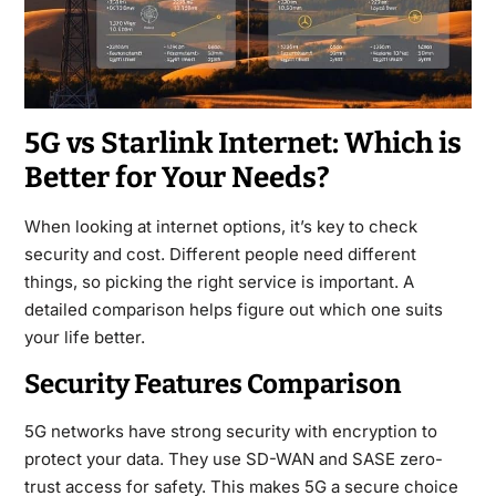
5G vs Starlink Internet: Which is
Better for Your Needs?
When looking at internet options, it’s key to check
security and cost. Different people need different
things, so picking the right service is important. A
detailed comparison helps figure out which one suits
your life better.
Security Features Comparison
5G networks have strong security with encryption to
protect your data. They use SD-WAN and SASE zero-
trust access for safety. This makes 5G a secure choice