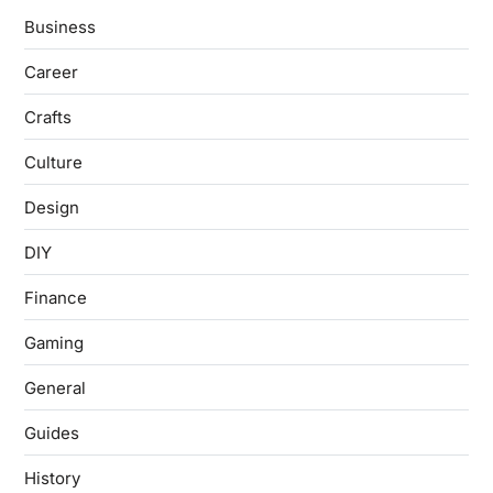
Business
Career
Crafts
Culture
Design
DIY
Finance
Gaming
General
Guides
History