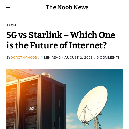
The Noob News
TECH
5G vs Starlink – Which One
is the Future of Internet?
BY
DOROTHYNOOB
4 MIN READ
AUGUST 2, 2025
0 COMMENTS