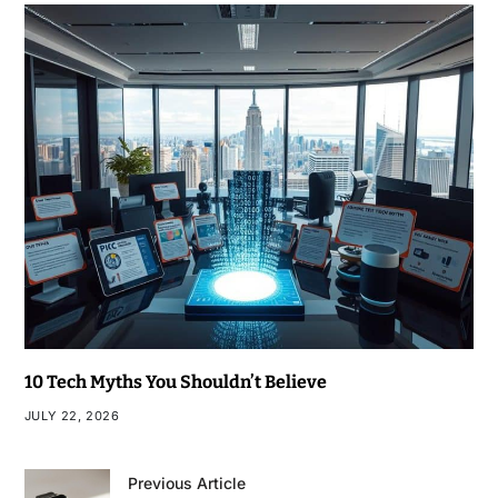
10 Tech Myths You Shouldn’t Believe
JULY 22, 2026
Previous Article