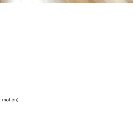
f motion)
s