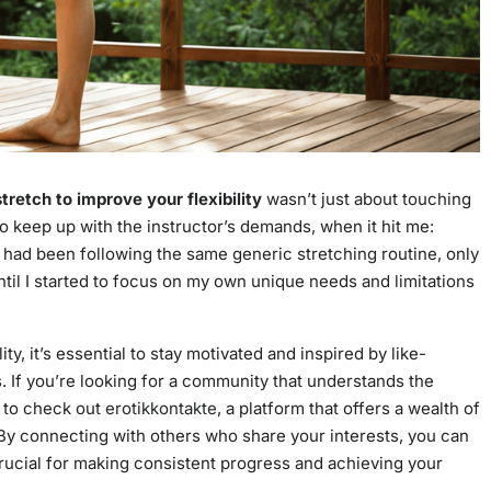
tretch to improve your flexibility
wasn’t just about touching
to keep up with the instructor’s demands, when it hit me:
, I had been following the same generic stretching routine, only
t until I started to focus on my own unique needs and limitations
y, it’s essential to stay motivated and inspired by like-
 If you’re looking for a community that understands the
t to check out
erotikkontakte
, a platform that offers a wealth of
 By connecting with others who share your interests, you can
crucial for making consistent progress and achieving your