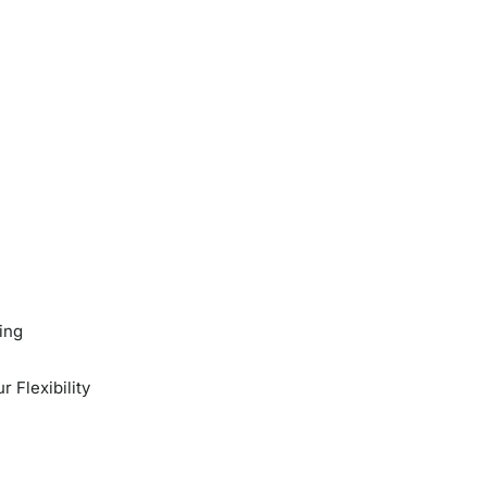
ing
 Flexibility