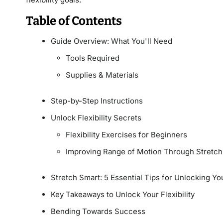
Table of Contents
Guide Overview: What You'll Need
Tools Required
Supplies & Materials
Step-by-Step Instructions
Unlock Flexibility Secrets
Flexibility Exercises for Beginners
Improving Range of Motion Through Stretch
Stretch Smart: 5 Essential Tips for Unlocking Your
Key Takeaways to Unlock Your Flexibility
Bending Towards Success