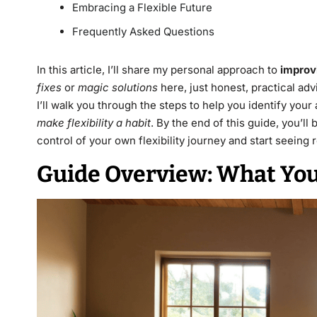
Embracing a Flexible Future
Frequently Asked Questions
In this article, I’ll share my personal approach to
improvi
fixes
or
magic solutions
here, just honest, practical adv
I’ll walk you through the steps to help you identify your
make flexibility a habit
. By the end of this guide, you’
control of your own flexibility journey and start seeing r
Guide Overview: What You