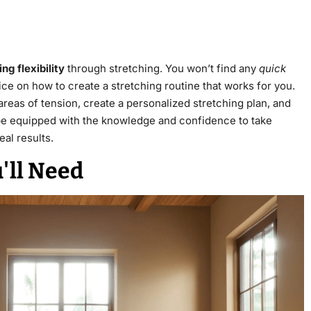
ng flexibility
through stretching. You won’t find any
quick
ice on how to create a stretching routine that works for you.
 areas of tension, create a personalized stretching plan, and
ll be equipped with the knowledge and confidence to take
eal results.
'll Need