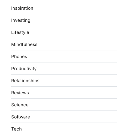
Inspiration
Investing
Lifestyle
Mindfulness
Phones
Productivity
Relationships
Reviews
Science
Software
Tech