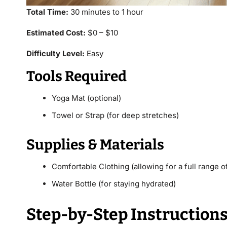
Total Time:
30 minutes to 1 hour
Estimated Cost:
$0 – $10
Difficulty Level:
Easy
Tools Required
Yoga Mat (optional)
Towel or Strap (for deep stretches)
Supplies & Materials
Comfortable Clothing (allowing for a full range o
Water Bottle (for staying hydrated)
Step-by-Step Instruction