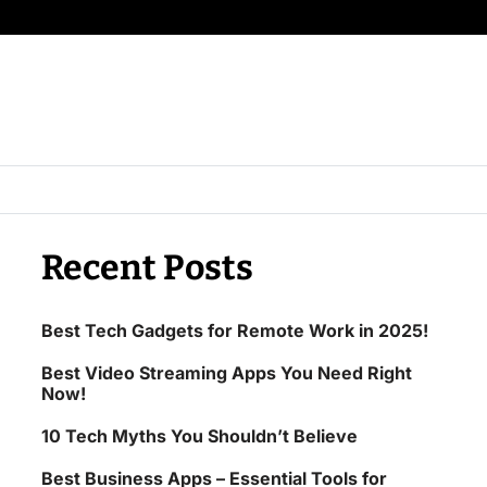
Recent Posts
Best Tech Gadgets for Remote Work in 2025!
Best Video Streaming Apps You Need Right
Now!
10 Tech Myths You Shouldn’t Believe
Best Business Apps – Essential Tools for