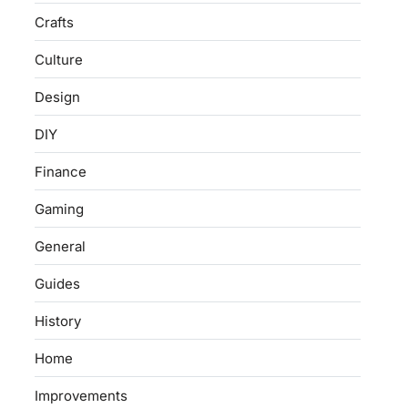
Crafts
Culture
Design
DIY
Finance
Gaming
General
Guides
History
Home
Improvements