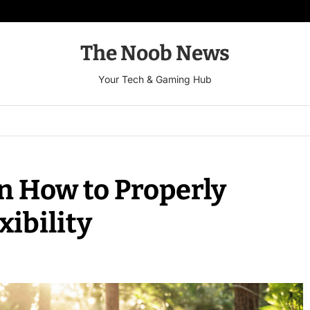
The Noob News
Your Tech & Gaming Hub
n How to Properly
xibility