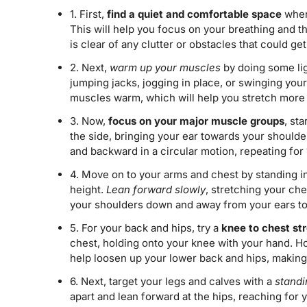
1. First,
find a quiet and comfortable space
where
This will help you focus on your breathing and t
is clear of any clutter or obstacles that could ge
2. Next,
warm up your muscles
by doing some lig
jumping jacks, jogging in place, or swinging your
muscles warm, which will help you stretch more e
3. Now,
focus on your major muscle groups
, st
the side, bringing your ear towards your shoulde
and backward in a circular motion, repeating for 
4. Move on to your arms and chest by standing i
height.
Lean forward slowly
, stretching your ch
your shoulders down and away from your ears to g
5. For your back and hips, try a
knee to chest st
chest, holding onto your knee with your hand. H
help loosen up your lower back and hips, making 
6. Next, target your legs and calves with a
standi
apart and lean forward at the hips, reaching for