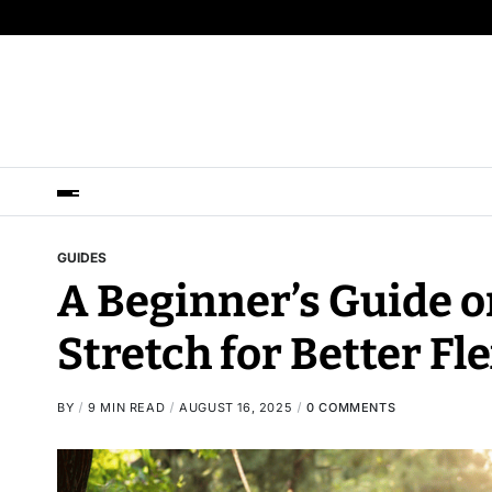
GUIDES
A Beginner’s Guide o
Stretch for Better Fle
BY
9 MIN READ
AUGUST 16, 2025
0 COMMENTS