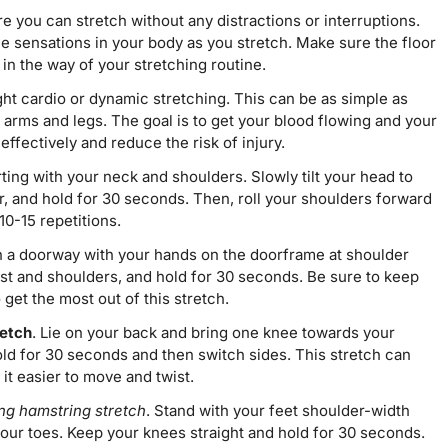
 you can stretch without any distractions or interruptions.
he sensations in your body as you stretch. Make sure the floor
t in the way of your stretching routine.
ht cardio or dynamic stretching. This can be as simple as
 arms and legs. The goal is to get your blood flowing and your
ffectively and reduce the risk of injury.
arting with your neck and shoulders. Slowly tilt your head to
r, and hold for 30 seconds. Then, roll your shoulders forward
10-15 repetitions.
n a doorway with your hands on the doorframe at shoulder
est and shoulders, and hold for 30 seconds. Be sure to keep
et the most out of this stretch.
retch
. Lie on your back and bring one knee towards your
old for 30 seconds and then switch sides. This stretch can
it easier to move and twist.
ng hamstring stretch
. Stand with your feet shoulder-width
 your toes. Keep your knees straight and hold for 30 seconds.