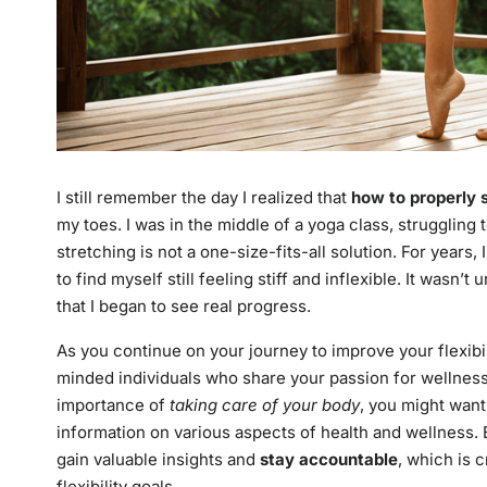
I still remember the day I realized that
how to properly s
my toes. I was in the middle of a yoga class, struggling 
stretching is not a one-size-fits-all solution. For years
to find myself still feeling stiff and inflexible. It wasn’
that I began to see real progress.
As you continue on your journey to improve your flexibilit
minded individuals who share your passion for wellness.
importance of
taking care of your body
, you might wan
information on various aspects of health and wellness.
gain valuable insights and
stay accountable
, which is 
flexibility goals.