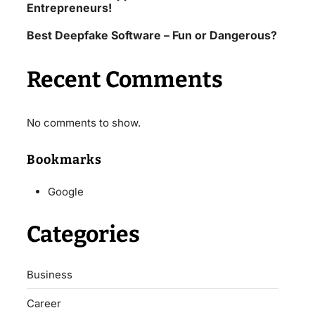
Entrepreneurs!
Best Deepfake Software – Fun or Dangerous?
Recent Comments
No comments to show.
Bookmarks
Google
Categories
Business
Career