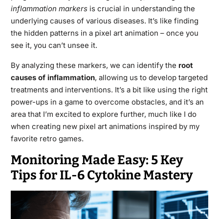
inflammation markers
is crucial in understanding the
underlying causes of various diseases. It’s like finding
the hidden patterns in a pixel art animation – once you
see it, you can’t unsee it.
By analyzing these markers, we can identify the
root
causes of inflammation
, allowing us to develop targeted
treatments and interventions. It’s a bit like using the right
power-ups in a game to overcome obstacles, and it’s an
area that I’m excited to explore further, much like I do
when creating new pixel art animations inspired by my
favorite retro games.
Monitoring Made Easy: 5 Key
Tips for IL-6 Cytokine Mastery