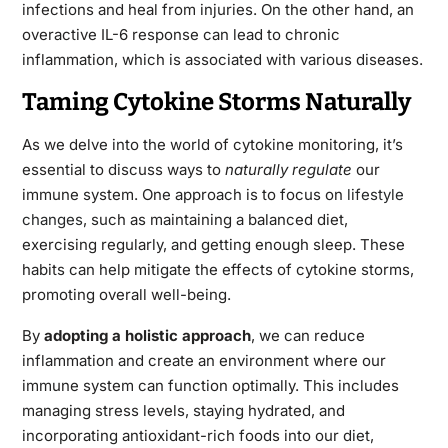
infections and heal from injuries. On the other hand, an
overactive IL-6 response can lead to chronic
inflammation, which is associated with various diseases.
Taming Cytokine Storms Naturally
As we delve into the world of cytokine monitoring, it’s
essential to discuss ways to
naturally regulate
our
immune system. One approach is to focus on
lifestyle
changes
, such as maintaining a balanced diet,
exercising regularly, and getting enough sleep. These
habits can help mitigate the effects of cytokine storms,
promoting overall well-being.
By
adopting a holistic approach
, we can reduce
inflammation and create an environment where our
immune system can function optimally. This includes
managing stress levels, staying hydrated, and
incorporating antioxidant-rich foods into our diet,