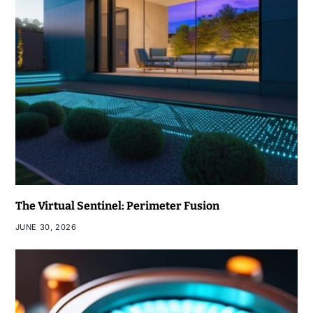
The Virtual Sentinel: Perimeter Fusion
JUNE 30, 2026