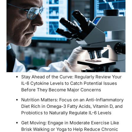
Stay Ahead of the Curve: Regularly Review Your
IL-6 Cytokine Levels to Catch Potential Issues
Before They Become Major Concerns
Nutrition Matters: Focus on an Anti-Inflammatory
Diet Rich in Omega-3 Fatty Acids, Vitamin D, and
Probiotics to Naturally Regulate IL-6 Levels
Get Moving: Engage in Moderate Exercise Like
Brisk Walking or Yoga to Help Reduce Chronic