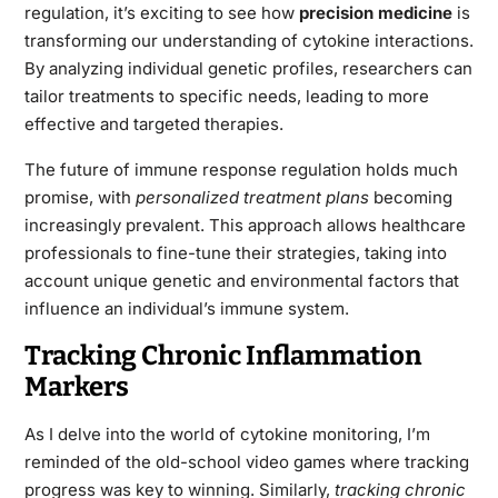
regulation, it’s exciting to see how
precision medicine
is
transforming our understanding of cytokine interactions.
By analyzing individual genetic profiles, researchers can
tailor treatments to specific needs, leading to more
effective and targeted therapies.
The future of immune response regulation holds much
promise, with
personalized treatment plans
becoming
increasingly prevalent. This approach allows healthcare
professionals to fine-tune their strategies, taking into
account unique genetic and environmental factors that
influence an individual’s immune system.
Tracking Chronic Inflammation
Markers
As I delve into the world of cytokine monitoring, I’m
reminded of the old-school video games where tracking
progress was key to winning. Similarly,
tracking chronic