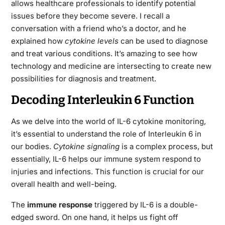
allows healthcare professionals to identify potential
issues before they become severe. I recall a
conversation with a friend who’s a doctor, and he
explained how
cytokine levels
can be used to diagnose
and treat various conditions. It’s amazing to see how
technology and medicine are intersecting to create new
possibilities for diagnosis and treatment.
Decoding Interleukin 6 Function
As we delve into the world of IL-6 cytokine monitoring,
it’s essential to understand the role of Interleukin 6 in
our bodies.
Cytokine signaling
is a complex process, but
essentially, IL-6 helps our immune system respond to
injuries and infections. This function is crucial for our
overall health and well-being.
The
immune response
triggered by IL-6 is a double-
edged sword. On one hand, it helps us fight off