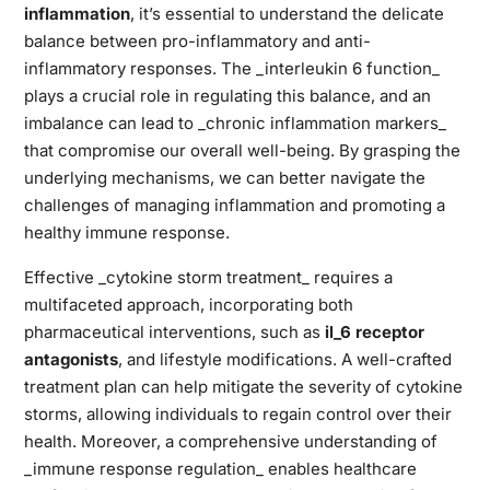
inflammation
, it’s essential to understand the delicate
balance between pro-inflammatory and anti-
inflammatory responses. The _interleukin 6 function_
plays a crucial role in regulating this balance, and an
imbalance can lead to _chronic inflammation markers_
that compromise our overall well-being. By grasping the
underlying mechanisms, we can better navigate the
challenges of managing inflammation and promoting a
healthy immune response.
Effective _cytokine storm treatment_ requires a
multifaceted approach, incorporating both
pharmaceutical interventions, such as
il_6 receptor
antagonists
, and lifestyle modifications. A well-crafted
treatment plan can help mitigate the severity of cytokine
storms, allowing individuals to regain control over their
health. Moreover, a comprehensive understanding of
_immune response regulation_ enables healthcare