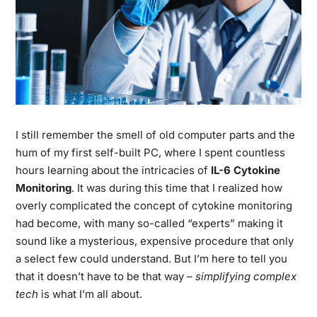
I still remember the smell of old computer parts and the
hum of my first self-built PC, where I spent countless
hours learning about the intricacies of
IL-6 Cytokine
Monitoring
. It was during this time that I realized how
overly complicated the concept of cytokine monitoring
had become, with many so-called “experts” making it
sound like a mysterious, expensive procedure that only
a select few could understand. But I’m here to tell you
that it doesn’t have to be that way –
simplifying complex
tech
is what I’m all about.