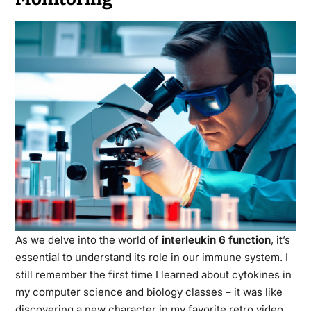
As we delve into the world of
interleukin 6 function
, it’s
essential to understand its role in our immune system. I
still remember the first time I learned about cytokines in
my computer science and biology classes – it was like
discovering a new character in my favorite retro video