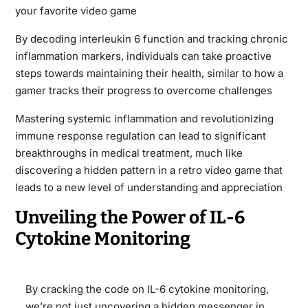
your favorite video game
By decoding interleukin 6 function and tracking chronic
inflammation markers, individuals can take proactive
steps towards maintaining their health, similar to how a
gamer tracks their progress to overcome challenges
Mastering systemic inflammation and revolutionizing
immune response regulation can lead to significant
breakthroughs in medical treatment, much like
discovering a hidden pattern in a retro video game that
leads to a new level of understanding and appreciation
Unveiling the Power of IL-6
Cytokine Monitoring
By cracking the code on IL-6 cytokine monitoring,
we’re not just uncovering a hidden messenger in