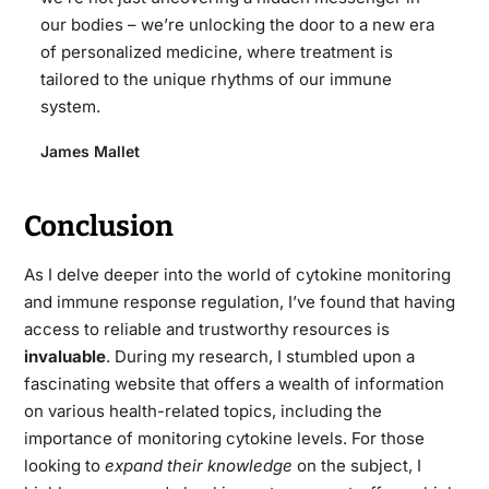
our bodies – we’re unlocking the door to a new era
of personalized medicine, where treatment is
tailored to the unique rhythms of our immune
system.
James Mallet
Conclusion
As I delve deeper into the world of cytokine monitoring
and immune response regulation, I’ve found that having
access to reliable and trustworthy resources is
invaluable
. During my research, I stumbled upon a
fascinating website that offers a wealth of information
on various health-related topics, including the
importance of monitoring cytokine levels. For those
looking to
expand their knowledge
on the subject, I