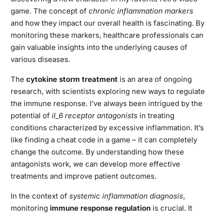
game. The concept of
chronic inflammation markers
and how they impact our overall health is fascinating. By
monitoring these markers, healthcare professionals can
gain valuable insights into the underlying causes of
various diseases.
The
cytokine storm treatment
is an area of ongoing
research, with scientists exploring new ways to regulate
the immune response. I’ve always been intrigued by the
potential of
il_6 receptor antagonists
in treating
conditions characterized by excessive inflammation. It’s
like finding a cheat code in a game – it can completely
change the outcome. By understanding how these
antagonists work, we can develop more effective
treatments and improve patient outcomes.
In the context of
systemic inflammation diagnosis
,
monitoring
immune response regulation
is crucial. It