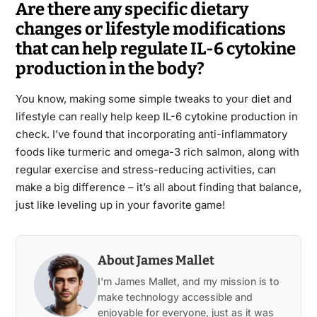
Are there any specific dietary
changes or lifestyle modifications
that can help regulate IL-6 cytokine
production in the body?
You know, making some simple tweaks to your diet and
lifestyle can really help keep IL-6 cytokine production in
check. I’ve found that incorporating anti-inflammatory
foods like turmeric and omega-3 rich salmon, along with
regular exercise and stress-reducing activities, can
make a big difference – it’s all about finding that balance,
just like leveling up in your favorite game!
About James Mallet
I'm James Mallet, and my mission is to
make technology accessible and
enjoyable for everyone, just as it was