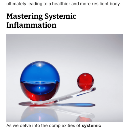
ultimately leading to a healthier and more resilient body.
Mastering Systemic
Inflammation
As we delve into the complexities of
systemic