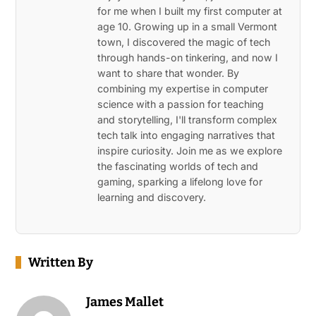
for me when I built my first computer at
age 10. Growing up in a small Vermont
town, I discovered the magic of tech
through hands-on tinkering, and now I
want to share that wonder. By
combining my expertise in computer
science with a passion for teaching
and storytelling, I'll transform complex
tech talk into engaging narratives that
inspire curiosity. Join me as we explore
the fascinating worlds of tech and
gaming, sparking a lifelong love for
learning and discovery.
Written By
James Mallet