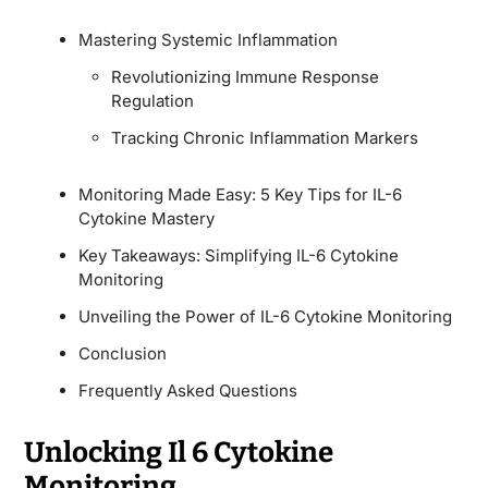
Mastering Systemic Inflammation
Revolutionizing Immune Response
Regulation
Tracking Chronic Inflammation Markers
Monitoring Made Easy: 5 Key Tips for IL-6
Cytokine Mastery
Key Takeaways: Simplifying IL-6 Cytokine
Monitoring
Unveiling the Power of IL-6 Cytokine Monitoring
Conclusion
Frequently Asked Questions
Unlocking Il 6 Cytokine
Monitoring