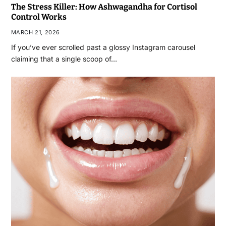
The Stress Killer: How Ashwagandha for Cortisol
Control Works
MARCH 21, 2026
If you’ve ever scrolled past a glossy Instagram carousel
claiming that a single scoop of…