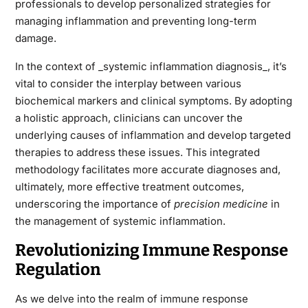
professionals to develop personalized strategies for
managing inflammation and preventing long-term
damage.
In the context of _systemic inflammation diagnosis_, it’s
vital to consider the interplay between various
biochemical markers and clinical symptoms. By adopting
a holistic approach, clinicians can uncover the
underlying causes of inflammation and develop targeted
therapies to address these issues. This integrated
methodology facilitates more accurate diagnoses and,
ultimately, more effective treatment outcomes,
underscoring the importance of
precision medicine
in
the management of systemic inflammation.
Revolutionizing Immune Response
Regulation
As we delve into the realm of immune response