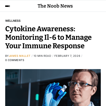
The Noob News
WELLNESS
Cytokine Awareness:
Monitoring Il-6 to Manage
Your Immune Response
BY
JAMES MALLET
10 MIN READ
FEBRUARY 7, 2026
0 COMMENTS