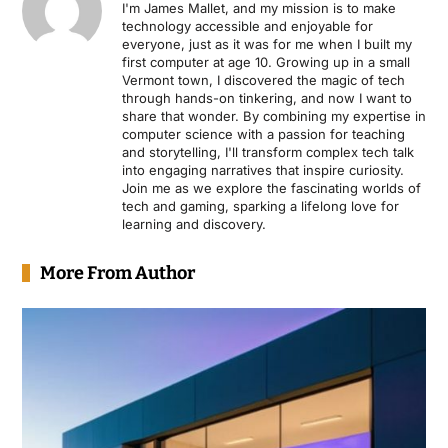
I'm James Mallet, and my mission is to make
technology accessible and enjoyable for
everyone, just as it was for me when I built my
first computer at age 10. Growing up in a small
Vermont town, I discovered the magic of tech
through hands-on tinkering, and now I want to
share that wonder. By combining my expertise in
computer science with a passion for teaching
and storytelling, I'll transform complex tech talk
into engaging narratives that inspire curiosity.
Join me as we explore the fascinating worlds of
tech and gaming, sparking a lifelong love for
learning and discovery.
More From Author