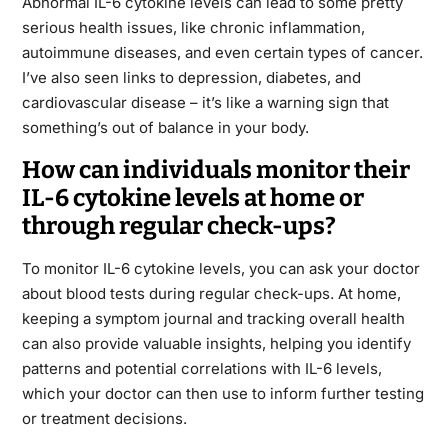
Abnormal IL-6 cytokine levels can lead to some pretty
serious health issues, like chronic inflammation,
autoimmune diseases, and even certain types of cancer.
I’ve also seen links to depression, diabetes, and
cardiovascular disease – it’s like a warning sign that
something’s out of balance in your body.
How can individuals monitor their
IL-6 cytokine levels at home or
through regular check-ups?
To monitor IL-6 cytokine levels, you can ask your doctor
about blood tests during regular check-ups. At home,
keeping a symptom journal and tracking overall health
can also provide valuable insights, helping you identify
patterns and potential correlations with IL-6 levels,
which your doctor can then use to inform further testing
or treatment decisions.