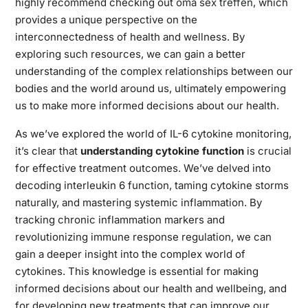
highly recommend checking out
oma sex treffen
, which
provides a unique perspective on the
interconnectedness of health and wellness. By
exploring such resources, we can gain a better
understanding of the complex relationships between our
bodies and the world around us, ultimately empowering
us to make more informed decisions about our health.
As we’ve explored the world of IL-6 cytokine monitoring,
it’s clear that
understanding cytokine function
is crucial
for effective treatment outcomes. We’ve delved into
decoding interleukin 6 function, taming cytokine storms
naturally, and mastering systemic inflammation. By
tracking chronic inflammation markers and
revolutionizing immune response regulation, we can
gain a deeper insight into the complex world of
cytokines. This knowledge is essential for making
informed decisions about our health and wellbeing, and
for developing new treatments that can improve our