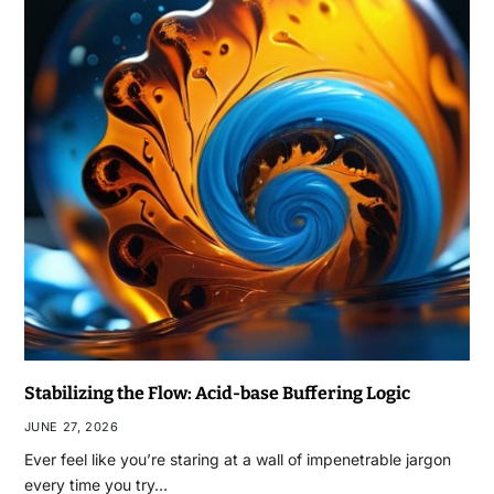
Stabilizing the Flow: Acid-base Buffering Logic
JUNE 27, 2026
Ever feel like you’re staring at a wall of impenetrable jargon
every time you try…