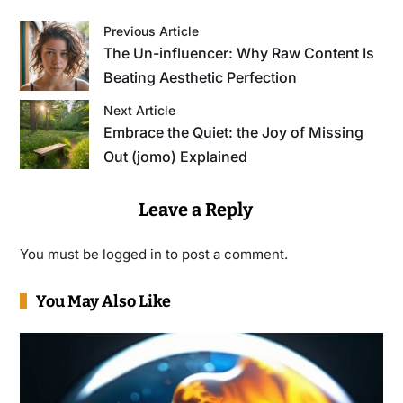
Previous Article
The Un-influencer: Why Raw Content Is
Beating Aesthetic Perfection
Next Article
Embrace the Quiet: the Joy of Missing
Out (jomo) Explained
Leave a Reply
You must be
logged in
to post a comment.
You May Also Like