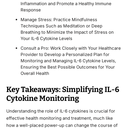
Inflammation and Promote a Healthy Immune
Response
Manage Stress: Practice Mindfulness
Techniques Such as Meditation or Deep
Breathing to Minimize the Impact of Stress on
Your IL-6 Cytokine Levels
Consult a Pro: Work Closely with Your Healthcare
Provider to Develop a Personalized Plan for
Monitoring and Managing IL-6 Cytokine Levels,
Ensuring the Best Possible Outcomes for Your
Overall Health
Key Takeaways: Simplifying IL-6
Cytokine Monitoring
Understanding the role of IL-6 cytokines is crucial for
effective health monitoring and treatment, much like
how a well-placed power-up can change the course of