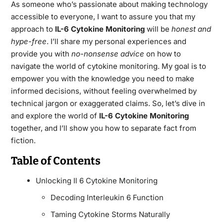
As someone who’s passionate about making technology
accessible to everyone, I want to assure you that my
approach to
IL-6 Cytokine Monitoring
will be
honest and
hype-free
. I’ll share my personal experiences and
provide you with
no-nonsense advice
on how to
navigate the world of cytokine monitoring. My goal is to
empower you with the knowledge you need to make
informed decisions, without feeling overwhelmed by
technical jargon or exaggerated claims. So, let’s dive in
and explore the world of
IL-6 Cytokine Monitoring
together, and I’ll show you how to separate fact from
fiction.
Table of Contents
Unlocking Il 6 Cytokine Monitoring
Decoding Interleukin 6 Function
Taming Cytokine Storms Naturally