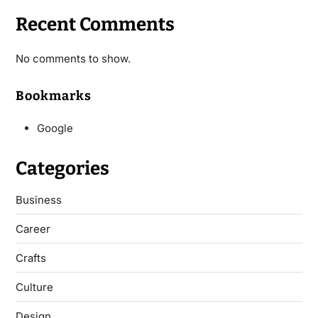
Recent Comments
No comments to show.
Bookmarks
Google
Categories
Business
Career
Crafts
Culture
Design