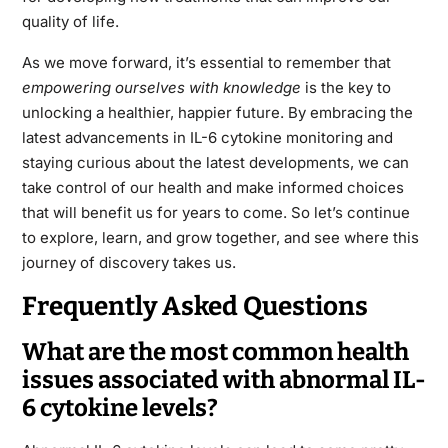
quality of life.
As we move forward, it’s essential to remember that
empowering ourselves with knowledge
is the key to
unlocking a healthier, happier future. By embracing the
latest advancements in IL-6 cytokine monitoring and
staying curious about the latest developments, we can
take control of our health and make informed choices
that will benefit us for years to come. So let’s continue
to explore, learn, and grow together, and see where this
journey of discovery takes us.
Frequently Asked Questions
What are the most common health
issues associated with abnormal IL-
6 cytokine levels?