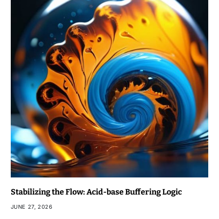
Stabilizing the Flow: Acid-base Buffering Logic
JUNE 27, 2026