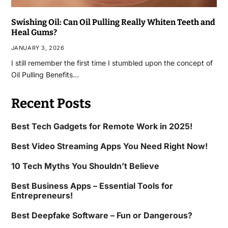
Swishing Oil: Can Oil Pulling Really Whiten Teeth and
Heal Gums?
JANUARY 3, 2026
I still remember the first time I stumbled upon the concept of
Oil Pulling Benefits…
Recent Posts
Best Tech Gadgets for Remote Work in 2025!
Best Video Streaming Apps You Need Right Now!
10 Tech Myths You Shouldn’t Believe
Best Business Apps – Essential Tools for
Entrepreneurs!
Best Deepfake Software – Fun or Dangerous?