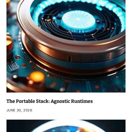
The Portable Stack: Agnostic Runtimes
JUNE 30, 2026