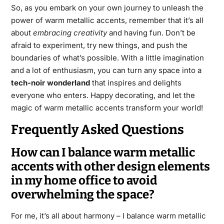
So, as you embark on your own journey to unleash the
power of warm metallic accents, remember that it’s all
about
embracing creativity
and having fun. Don’t be
afraid to experiment, try new things, and push the
boundaries of what’s possible. With a little imagination
and a lot of enthusiasm, you can turn any space into a
tech-noir wonderland
that inspires and delights
everyone who enters. Happy decorating, and let the
magic of warm metallic accents transform your world!
Frequently Asked Questions
How can I balance warm metallic
accents with other design elements
in my home office to avoid
overwhelming the space?
For me, it’s all about harmony – I balance warm metallic