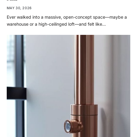
MAY 30, 2026
Ever walked into a massive, open-concept space—maybe a
warehouse or a high-ceilinged loft—and felt like…