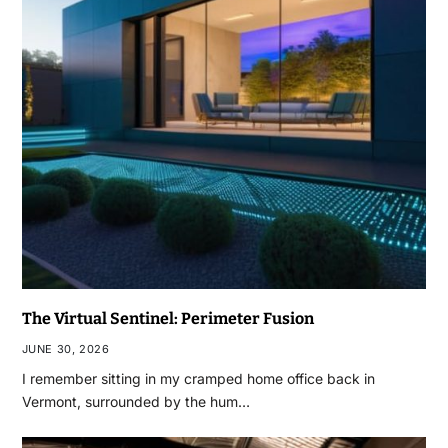
The Virtual Sentinel: Perimeter Fusion
JUNE 30, 2026
I remember sitting in my cramped home office back in
Vermont, surrounded by the hum…