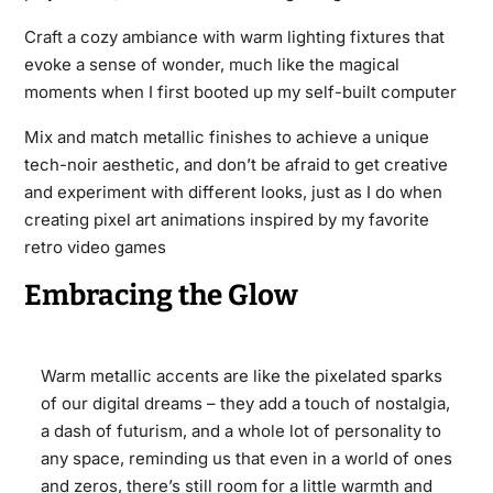
Craft a cozy ambiance with warm lighting fixtures that
evoke a sense of wonder, much like the magical
moments when I first booted up my self-built computer
Mix and match metallic finishes to achieve a unique
tech-noir aesthetic, and don’t be afraid to get creative
and experiment with different looks, just as I do when
creating pixel art animations inspired by my favorite
retro video games
Embracing the Glow
Warm metallic accents are like the pixelated sparks
of our digital dreams – they add a touch of nostalgia,
a dash of futurism, and a whole lot of personality to
any space, reminding us that even in a world of ones
and zeros, there’s still room for a little warmth and