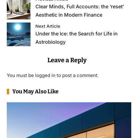
Clear Minds, Full Accounts: the ‘reset’
Aesthetic in Modern Finance
Next Article
Under the Ice: the Search for Life in
Astrobiology
Leave a Reply
You must be
logged in
to post a comment.
You May Also Like