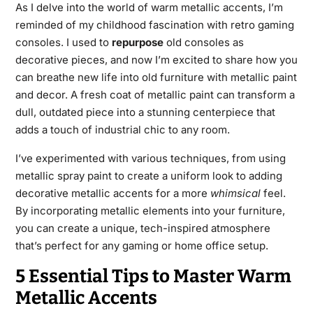
As I delve into the world of warm metallic accents, I’m
reminded of my childhood fascination with retro gaming
consoles. I used to
repurpose
old consoles as
decorative pieces, and now I’m excited to share how you
can breathe new life into old furniture with metallic paint
and decor. A fresh coat of metallic paint can transform a
dull, outdated piece into a stunning centerpiece that
adds a touch of industrial chic to any room.
I’ve experimented with various techniques, from using
metallic spray paint to create a uniform look to adding
decorative metallic accents for a more
whimsical
feel.
By incorporating metallic elements into your furniture,
you can create a unique, tech-inspired atmosphere
that’s perfect for any gaming or home office setup.
5 Essential Tips to Master Warm
Metallic Accents