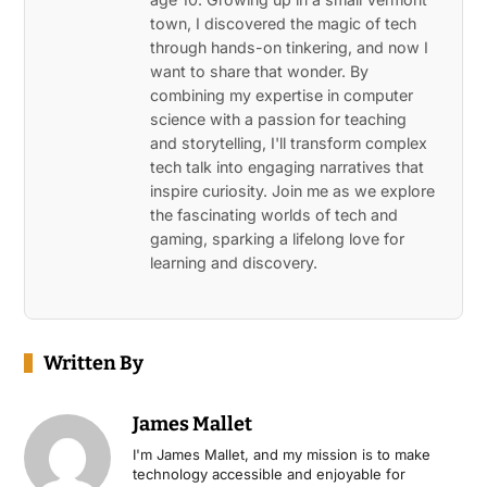
town, I discovered the magic of tech
through hands-on tinkering, and now I
want to share that wonder. By
combining my expertise in computer
science with a passion for teaching
and storytelling, I'll transform complex
tech talk into engaging narratives that
inspire curiosity. Join me as we explore
the fascinating worlds of tech and
gaming, sparking a lifelong love for
learning and discovery.
Written By
James Mallet
I'm James Mallet, and my mission is to make
technology accessible and enjoyable for