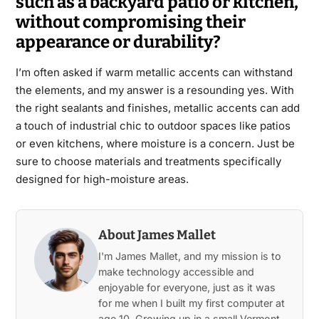
such as a backyard patio or kitchen,
without compromising their
appearance or durability?
I’m often asked if warm metallic accents can withstand
the elements, and my answer is a resounding yes. With
the right sealants and finishes, metallic accents can add
a touch of industrial chic to outdoor spaces like patios
or even kitchens, where moisture is a concern. Just be
sure to choose materials and treatments specifically
designed for high-moisture areas.
About James Mallet
I'm James Mallet, and my mission is to
make technology accessible and
enjoyable for everyone, just as it was
for me when I built my first computer at
age 10. Growing up in a small Vermont