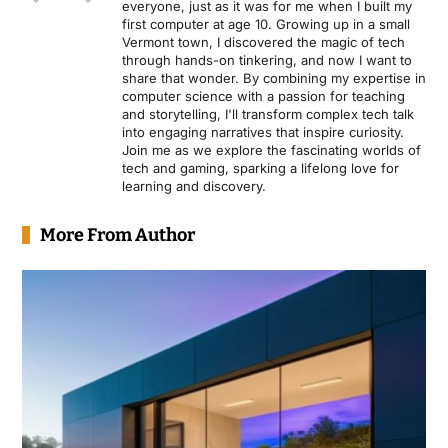
everyone, just as it was for me when I built my
first computer at age 10. Growing up in a small
Vermont town, I discovered the magic of tech
through hands-on tinkering, and now I want to
share that wonder. By combining my expertise in
computer science with a passion for teaching
and storytelling, I'll transform complex tech talk
into engaging narratives that inspire curiosity.
Join me as we explore the fascinating worlds of
tech and gaming, sparking a lifelong love for
learning and discovery.
More From Author