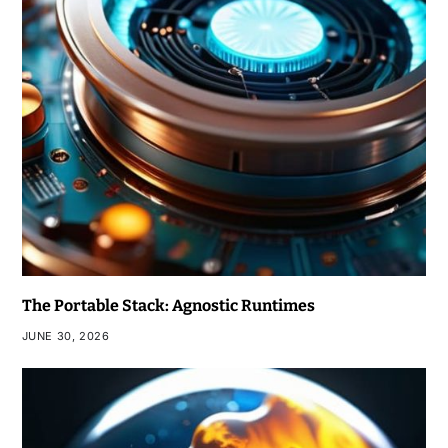
The Portable Stack: Agnostic Runtimes
JUNE 30, 2026