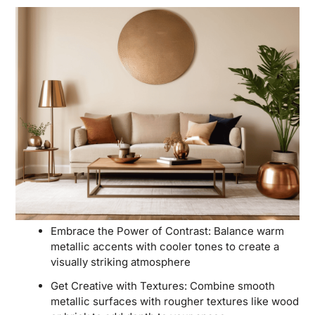
Embrace the Power of Contrast: Balance warm
metallic accents with cooler tones to create a
visually striking atmosphere
Get Creative with Textures: Combine smooth
metallic surfaces with rougher textures like wood