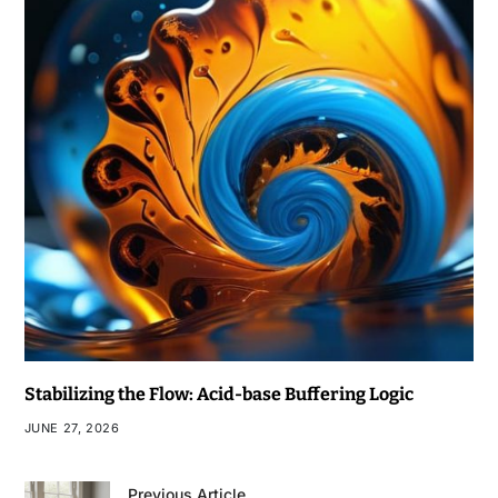
Stabilizing the Flow: Acid-base Buffering Logic
JUNE 27, 2026
Previous Article