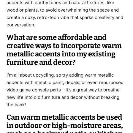
accents with earthy tones and natural textures, like
wood or plants, to avoid overwhelming the space and
create a cozy, retro-tech vibe that sparks creativity and
conversation.
What are some affordable and
creative ways to incorporate warm
metallic accents into my existing
furniture and decor?
I’m all about upcycling, so try adding warm metallic
accents with metallic paint, decals, or even repurposed
video game console parts – it’s a great way to breathe
new life into old furniture and decor without breaking
the bank!
Can warm metallic accents be used
in outdoor or high-moisture areas,