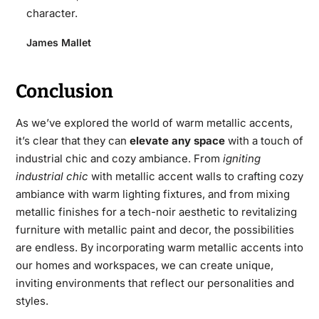
character.
James Mallet
Conclusion
As we’ve explored the world of warm metallic accents,
it’s clear that they can
elevate any space
with a touch of
industrial chic and cozy ambiance. From
igniting
industrial chic
with metallic accent walls to crafting cozy
ambiance with warm lighting fixtures, and from mixing
metallic finishes for a tech-noir aesthetic to revitalizing
furniture with metallic paint and decor, the possibilities
are endless. By incorporating warm metallic accents into
our homes and workspaces, we can create unique,
inviting environments that reflect our personalities and
styles.