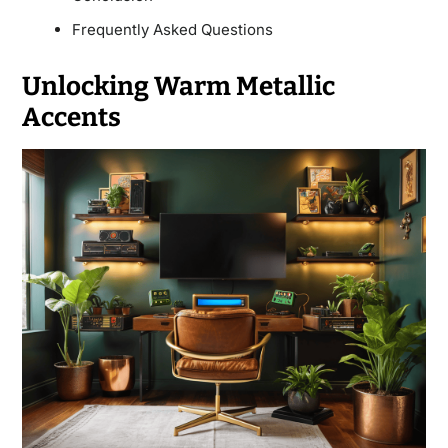
Frequently Asked Questions
Unlocking Warm Metallic
Accents