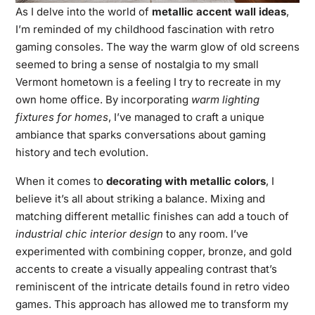
As I delve into the world of
metallic accent wall ideas
,
I’m reminded of my childhood fascination with retro
gaming consoles. The way the warm glow of old screens
seemed to bring a sense of nostalgia to my small
Vermont hometown is a feeling I try to recreate in my
own home office. By incorporating
warm lighting
fixtures for homes
, I’ve managed to craft a unique
ambiance that sparks conversations about gaming
history and tech evolution.
When it comes to
decorating with metallic colors
, I
believe it’s all about striking a balance. Mixing and
matching different metallic finishes can add a touch of
industrial chic interior design
to any room. I’ve
experimented with combining copper, bronze, and gold
accents to create a visually appealing contrast that’s
reminiscent of the intricate details found in retro video
games. This approach has allowed me to transform my