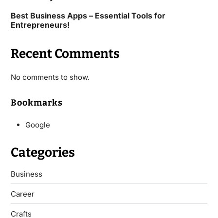
Best Business Apps – Essential Tools for
Entrepreneurs!
Recent Comments
No comments to show.
Bookmarks
Google
Categories
Business
Career
Crafts