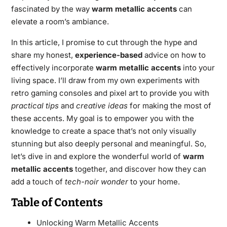
fascinated by the way
warm metallic accents
can
elevate a room’s ambiance.
In this article, I promise to cut through the hype and
share my honest,
experience-based
advice on how to
effectively incorporate
warm metallic accents
into your
living space. I’ll draw from my own experiments with
retro gaming consoles and pixel art to provide you with
practical tips
and
creative ideas
for making the most of
these accents. My goal is to empower you with the
knowledge to create a space that’s not only visually
stunning but also deeply personal and meaningful. So,
let’s dive in and explore the wonderful world of
warm
metallic accents
together, and discover how they can
add a touch of
tech-noir wonder
to your home.
Table of Contents
Unlocking Warm Metallic Accents