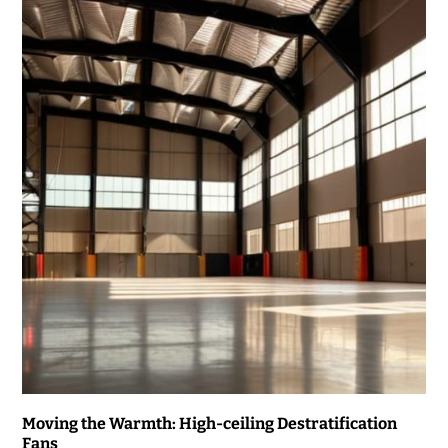
Moving the Warmth: High-ceiling Destratification
Fans