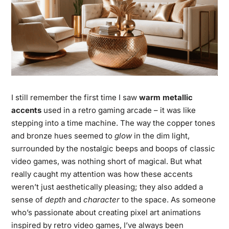
I still remember the first time I saw
warm metallic
accents
used in a retro gaming arcade – it was like
stepping into a time machine. The way the copper tones
and bronze hues seemed to
glow
in the dim light,
surrounded by the nostalgic beeps and boops of classic
video games, was nothing short of magical. But what
really caught my attention was how these accents
weren’t just aesthetically pleasing; they also added a
sense of
depth
and
character
to the space. As someone
who’s passionate about creating pixel art animations
inspired by retro video games, I’ve always been