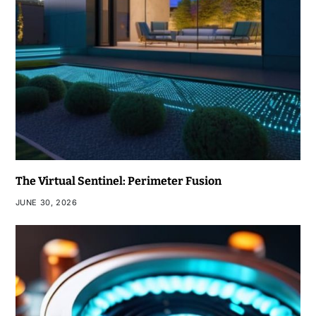
The Virtual Sentinel: Perimeter Fusion
JUNE 30, 2026