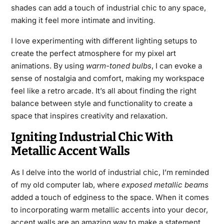
shades can add a touch of industrial chic to any space,
making it feel more intimate and inviting.
I love experimenting with different lighting setups to
create the perfect atmosphere for my pixel art
animations. By using
warm-toned bulbs
, I can evoke a
sense of nostalgia and comfort, making my workspace
feel like a retro arcade. It’s all about finding the right
balance between style and functionality to create a
space that inspires creativity and relaxation.
Igniting Industrial Chic With
Metallic Accent Walls
As I delve into the world of industrial chic, I’m reminded
of my old computer lab, where
exposed metallic beams
added a touch of edginess to the space. When it comes
to incorporating warm metallic accents into your decor,
accent walls are an amazing way to make a statement.