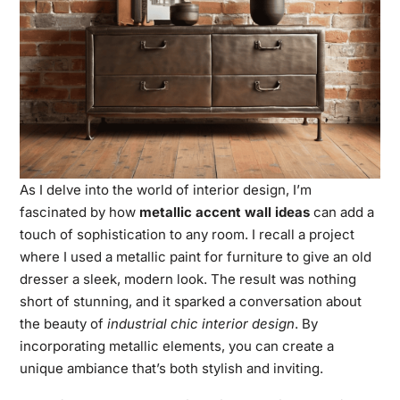
As I delve into the world of interior design, I’m
fascinated by how
metallic accent wall ideas
can add a
touch of sophistication to any room. I recall a project
where I used a metallic paint for furniture to give an old
dresser a sleek, modern look. The result was nothing
short of stunning, and it sparked a conversation about
the beauty of
industrial chic interior design
. By
incorporating metallic elements, you can create a
unique ambiance that’s both stylish and inviting.