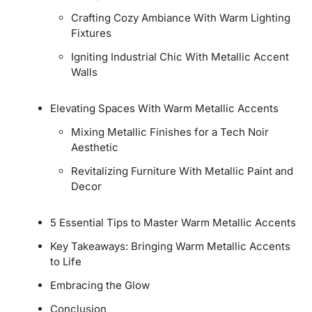
Crafting Cozy Ambiance With Warm Lighting
Fixtures
Igniting Industrial Chic With Metallic Accent
Walls
Elevating Spaces With Warm Metallic Accents
Mixing Metallic Finishes for a Tech Noir
Aesthetic
Revitalizing Furniture With Metallic Paint and
Decor
5 Essential Tips to Master Warm Metallic Accents
Key Takeaways: Bringing Warm Metallic Accents
to Life
Embracing the Glow
Conclusion