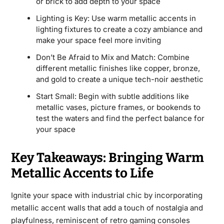
or brick to add depth to your space
Lighting is Key: Use warm metallic accents in
lighting fixtures to create a cozy ambiance and
make your space feel more inviting
Don’t Be Afraid to Mix and Match: Combine
different metallic finishes like copper, bronze,
and gold to create a unique tech-noir aesthetic
Start Small: Begin with subtle additions like
metallic vases, picture frames, or bookends to
test the waters and find the perfect balance for
your space
Key Takeaways: Bringing Warm
Metallic Accents to Life
Ignite your space with industrial chic by incorporating
metallic accent walls that add a touch of nostalgia and
playfulness, reminiscent of retro gaming consoles