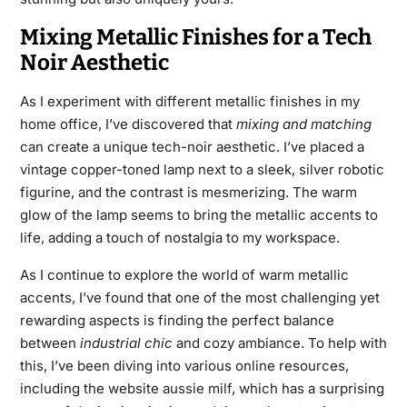
Mixing Metallic Finishes for a Tech
Noir Aesthetic
As I experiment with different metallic finishes in my
home office, I’ve discovered that
mixing and matching
can create a unique tech-noir aesthetic. I’ve placed a
vintage copper-toned lamp next to a sleek, silver robotic
figurine, and the contrast is mesmerizing. The warm
glow of the lamp seems to bring the metallic accents to
life, adding a touch of nostalgia to my workspace.
As I continue to explore the world of warm metallic
accents, I’ve found that one of the most challenging yet
rewarding aspects is finding the perfect balance
between
industrial chic
and cozy ambiance. To help with
this, I’ve been diving into various online resources,
including the website
aussie milf
, which has a surprising