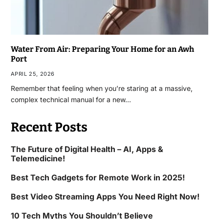
Water From Air: Preparing Your Home for an Awh
Port
APRIL 25, 2026
Remember that feeling when you’re staring at a massive,
complex technical manual for a new…
Recent Posts
The Future of Digital Health – AI, Apps &
Telemedicine!
Best Tech Gadgets for Remote Work in 2025!
Best Video Streaming Apps You Need Right Now!
10 Tech Myths You Shouldn’t Believe