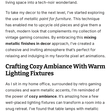
living space into a tech-noir wonderland.
To take my decor to the next level, I’ve started exploring
the use of
metallic paint for furniture
. This technique
has enabled me to upcycle old pieces and give them a
fresh, modern look that complements my collection of
vintage gaming consoles. By embracing this
mixing
metallic finishes in decor
approach, I’ve created a
cohesive and inviting atmosphere that’s perfect for
relaxing and indulging in my favorite pixel art animations.
Crafting Cozy Ambiance With Warm
Lighting Fixtures
As I sit in my home office, surrounded by retro gaming
consoles and warm metallic accents, I’m reminded of
the power of
cozy ambiance
. It’s amazing how a few
well-placed lighting fixtures can transform a room into a
snug retreat. I’ve found that table lamps with metallic