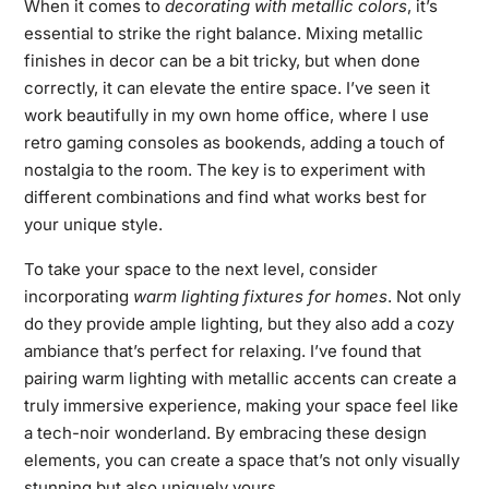
When it comes to
decorating with metallic colors
, it’s
essential to strike the right balance. Mixing metallic
finishes in decor can be a bit tricky, but when done
correctly, it can elevate the entire space. I’ve seen it
work beautifully in my own home office, where I use
retro gaming consoles as bookends, adding a touch of
nostalgia to the room. The key is to experiment with
different combinations and find what works best for
your unique style.
To take your space to the next level, consider
incorporating
warm lighting fixtures for homes
. Not only
do they provide ample lighting, but they also add a cozy
ambiance that’s perfect for relaxing. I’ve found that
pairing warm lighting with metallic accents can create a
truly immersive experience, making your space feel like
a tech-noir wonderland. By embracing these design
elements, you can create a space that’s not only visually
stunning but also uniquely yours.