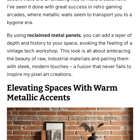
I’ve seen it done with great success in retro gaming
arcades, where metallic walls seem to transport you to a
bygone era.
By using
reclaimed metal panels
, you can add a layer of
depth and history to your space, evoking the feeling of a
vintage tech workshop. This look is all about embracing
the beauty of raw, industrial materials and pairing them
with sleek, modern touches – a fusion that never fails to
inspire my pixel art creations.
Elevating Spaces With Warm
Metallic Accents