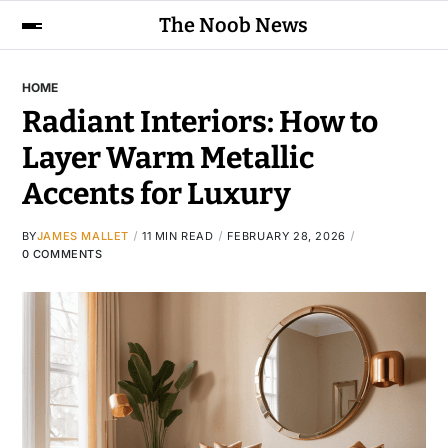
The Noob News
HOME
Radiant Interiors: How to
Layer Warm Metallic
Accents for Luxury
BY
JAMES MALLET
11 MIN READ
FEBRUARY 28, 2026
0 COMMENTS