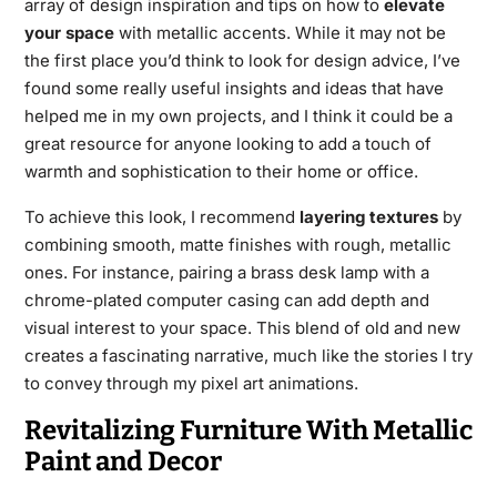
array of design inspiration and tips on how to
elevate
your space
with metallic accents. While it may not be
the first place you’d think to look for design advice, I’ve
found some really useful insights and ideas that have
helped me in my own projects, and I think it could be a
great resource for anyone looking to add a touch of
warmth and sophistication to their home or office.
To achieve this look, I recommend
layering textures
by
combining smooth, matte finishes with rough, metallic
ones. For instance, pairing a brass desk lamp with a
chrome-plated computer casing can add depth and
visual interest to your space. This blend of old and new
creates a fascinating narrative, much like the stories I try
to convey through my pixel art animations.
Revitalizing Furniture With Metallic
Paint and Decor